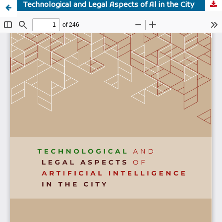
Technological and Legal Aspects of Al in the City