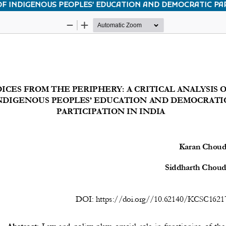
 OF INDIGENOUS PEOPLES’ EDUCATION AND DEMOCRATIC PAR