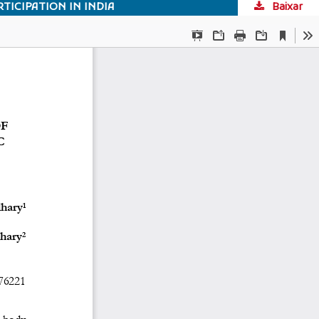
TICIPATION IN INDIA
Baixar