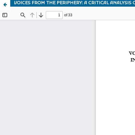
VOICES FROM THE PERIPHERY: A CRITICAL ANALYSIS