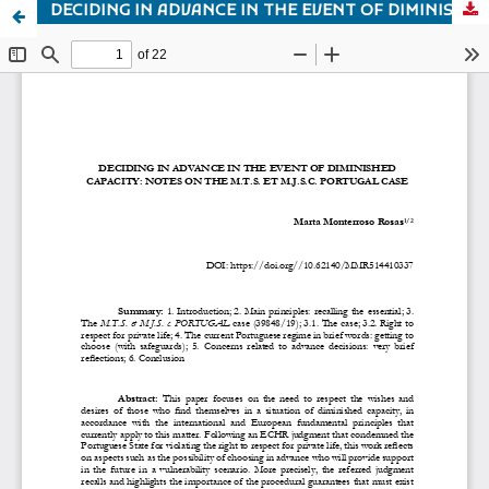
DECIDING IN ADVANCE IN THE EVENT OF DIMINISHED CAPACITY: NOTES ON THE M.T.S. ET M.J.S.C. PORTUGAL CASE