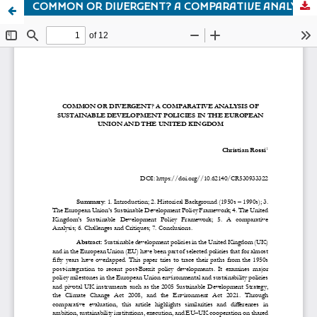
COMMON OR DIVERGENT? A COMPARATIVE ANALYSIS OF SUSTAINABLE DEVELOPMENT POLICIES IN THE EUROPEAN UNION AND THE UNITED KINGDOM