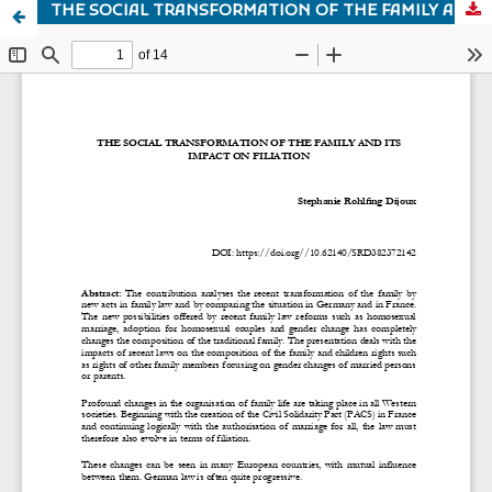
THE SOCIAL TRANSFORMATION OF THE FAMILY AND ITS IMPACT ON FILIATION