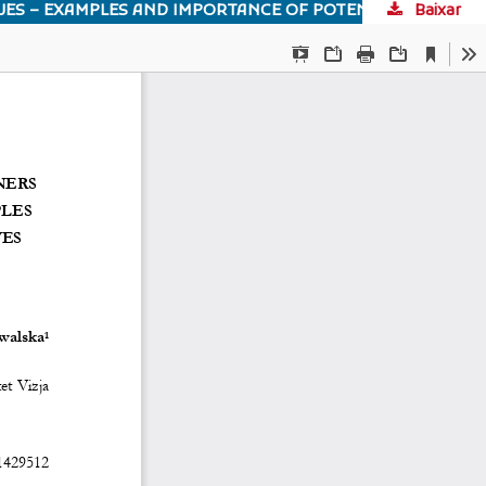
Baixar
INCREASING THE AWARENESS OF FUTURE LEGAL PRACTITIONERS TO ENVIRONMENTAL LAW AND ECOLOGICAL ISSUES – EXAMPLES AND IMPORTANCE OF POTENTIAL EDUCATIONAL INITIATIVES