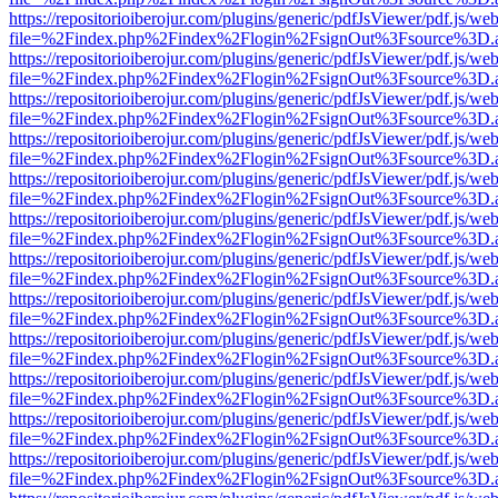
https://repositorioiberojur.com/plugins/generic/pdfJsViewer/pdf.js/we
file=%2Findex.php%2Findex%2Flogin%2FsignOut%3Fsource%3D.ame
https://repositorioiberojur.com/plugins/generic/pdfJsViewer/pdf.js/we
file=%2Findex.php%2Findex%2Flogin%2FsignOut%3Fsource%3D.ame
https://repositorioiberojur.com/plugins/generic/pdfJsViewer/pdf.js/we
file=%2Findex.php%2Findex%2Flogin%2FsignOut%3Fsource%3D.ame
https://repositorioiberojur.com/plugins/generic/pdfJsViewer/pdf.js/we
file=%2Findex.php%2Findex%2Flogin%2FsignOut%3Fsource%3D.ame
https://repositorioiberojur.com/plugins/generic/pdfJsViewer/pdf.js/we
file=%2Findex.php%2Findex%2Flogin%2FsignOut%3Fsource%3D.ame
https://repositorioiberojur.com/plugins/generic/pdfJsViewer/pdf.js/we
file=%2Findex.php%2Findex%2Flogin%2FsignOut%3Fsource%3D.ame
https://repositorioiberojur.com/plugins/generic/pdfJsViewer/pdf.js/we
file=%2Findex.php%2Findex%2Flogin%2FsignOut%3Fsource%3D.ame
https://repositorioiberojur.com/plugins/generic/pdfJsViewer/pdf.js/we
file=%2Findex.php%2Findex%2Flogin%2FsignOut%3Fsource%3D.ame
https://repositorioiberojur.com/plugins/generic/pdfJsViewer/pdf.js/we
file=%2Findex.php%2Findex%2Flogin%2FsignOut%3Fsource%3D.ame
https://repositorioiberojur.com/plugins/generic/pdfJsViewer/pdf.js/we
file=%2Findex.php%2Findex%2Flogin%2FsignOut%3Fsource%3D.ame
https://repositorioiberojur.com/plugins/generic/pdfJsViewer/pdf.js/we
file=%2Findex.php%2Findex%2Flogin%2FsignOut%3Fsource%3D.ame
https://repositorioiberojur.com/plugins/generic/pdfJsViewer/pdf.js/we
file=%2Findex.php%2Findex%2Flogin%2FsignOut%3Fsource%3D.ame