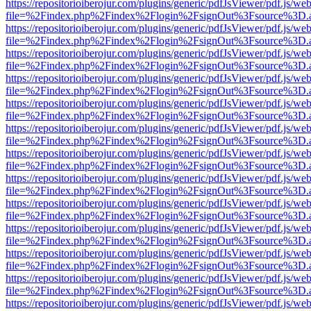
https://repositorioiberojur.com/plugins/generic/pdfJsViewer/pdf.js/we
file=%2Findex.php%2Findex%2Flogin%2FsignOut%3Fsource%3D.ame
https://repositorioiberojur.com/plugins/generic/pdfJsViewer/pdf.js/we
file=%2Findex.php%2Findex%2Flogin%2FsignOut%3Fsource%3D.ame
https://repositorioiberojur.com/plugins/generic/pdfJsViewer/pdf.js/we
file=%2Findex.php%2Findex%2Flogin%2FsignOut%3Fsource%3D.ame
https://repositorioiberojur.com/plugins/generic/pdfJsViewer/pdf.js/we
file=%2Findex.php%2Findex%2Flogin%2FsignOut%3Fsource%3D.ame
https://repositorioiberojur.com/plugins/generic/pdfJsViewer/pdf.js/we
file=%2Findex.php%2Findex%2Flogin%2FsignOut%3Fsource%3D.ame
https://repositorioiberojur.com/plugins/generic/pdfJsViewer/pdf.js/we
file=%2Findex.php%2Findex%2Flogin%2FsignOut%3Fsource%3D.ame
https://repositorioiberojur.com/plugins/generic/pdfJsViewer/pdf.js/we
file=%2Findex.php%2Findex%2Flogin%2FsignOut%3Fsource%3D.ame
https://repositorioiberojur.com/plugins/generic/pdfJsViewer/pdf.js/we
file=%2Findex.php%2Findex%2Flogin%2FsignOut%3Fsource%3D.ame
https://repositorioiberojur.com/plugins/generic/pdfJsViewer/pdf.js/we
file=%2Findex.php%2Findex%2Flogin%2FsignOut%3Fsource%3D.ame
https://repositorioiberojur.com/plugins/generic/pdfJsViewer/pdf.js/we
file=%2Findex.php%2Findex%2Flogin%2FsignOut%3Fsource%3D.ame
https://repositorioiberojur.com/plugins/generic/pdfJsViewer/pdf.js/we
file=%2Findex.php%2Findex%2Flogin%2FsignOut%3Fsource%3D.ame
https://repositorioiberojur.com/plugins/generic/pdfJsViewer/pdf.js/we
file=%2Findex.php%2Findex%2Flogin%2FsignOut%3Fsource%3D.ame
https://repositorioiberojur.com/plugins/generic/pdfJsViewer/pdf.js/we