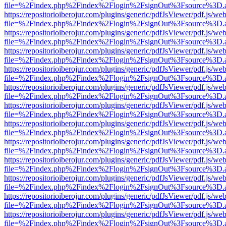
file=%2Findex.php%2Findex%2Flogin%2FsignOut%3Fsource%3D.ame
https://repositorioiberojur.com/plugins/generic/pdfJsViewer/pdf.js/we
file=%2Findex.php%2Findex%2Flogin%2FsignOut%3Fsource%3D.ame
https://repositorioiberojur.com/plugins/generic/pdfJsViewer/pdf.js/we
file=%2Findex.php%2Findex%2Flogin%2FsignOut%3Fsource%3D.ame
https://repositorioiberojur.com/plugins/generic/pdfJsViewer/pdf.js/we
file=%2Findex.php%2Findex%2Flogin%2FsignOut%3Fsource%3D.ame
https://repositorioiberojur.com/plugins/generic/pdfJsViewer/pdf.js/we
file=%2Findex.php%2Findex%2Flogin%2FsignOut%3Fsource%3D.ame
https://repositorioiberojur.com/plugins/generic/pdfJsViewer/pdf.js/we
file=%2Findex.php%2Findex%2Flogin%2FsignOut%3Fsource%3D.ame
https://repositorioiberojur.com/plugins/generic/pdfJsViewer/pdf.js/we
file=%2Findex.php%2Findex%2Flogin%2FsignOut%3Fsource%3D.ame
https://repositorioiberojur.com/plugins/generic/pdfJsViewer/pdf.js/we
file=%2Findex.php%2Findex%2Flogin%2FsignOut%3Fsource%3D.ame
https://repositorioiberojur.com/plugins/generic/pdfJsViewer/pdf.js/we
file=%2Findex.php%2Findex%2Flogin%2FsignOut%3Fsource%3D.ame
https://repositorioiberojur.com/plugins/generic/pdfJsViewer/pdf.js/we
file=%2Findex.php%2Findex%2Flogin%2FsignOut%3Fsource%3D.ame
https://repositorioiberojur.com/plugins/generic/pdfJsViewer/pdf.js/we
file=%2Findex.php%2Findex%2Flogin%2FsignOut%3Fsource%3D.ame
https://repositorioiberojur.com/plugins/generic/pdfJsViewer/pdf.js/we
file=%2Findex.php%2Findex%2Flogin%2FsignOut%3Fsource%3D.ame
https://repositorioiberojur.com/plugins/generic/pdfJsViewer/pdf.js/we
file=%2Findex.php%2Findex%2Flogin%2FsignOut%3Fsource%3D.ame