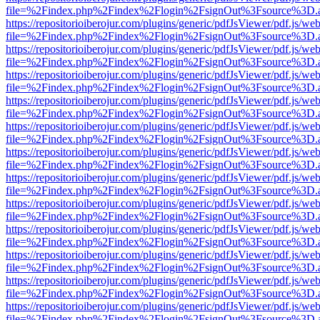
file=%2Findex.php%2Findex%2Flogin%2FsignOut%3Fsource%3D.ame
https://repositorioiberojur.com/plugins/generic/pdfJsViewer/pdf.js/we
file=%2Findex.php%2Findex%2Flogin%2FsignOut%3Fsource%3D.ame
https://repositorioiberojur.com/plugins/generic/pdfJsViewer/pdf.js/we
file=%2Findex.php%2Findex%2Flogin%2FsignOut%3Fsource%3D.ame
https://repositorioiberojur.com/plugins/generic/pdfJsViewer/pdf.js/we
file=%2Findex.php%2Findex%2Flogin%2FsignOut%3Fsource%3D.ame
https://repositorioiberojur.com/plugins/generic/pdfJsViewer/pdf.js/we
file=%2Findex.php%2Findex%2Flogin%2FsignOut%3Fsource%3D.ame
https://repositorioiberojur.com/plugins/generic/pdfJsViewer/pdf.js/we
file=%2Findex.php%2Findex%2Flogin%2FsignOut%3Fsource%3D.ame
https://repositorioiberojur.com/plugins/generic/pdfJsViewer/pdf.js/we
file=%2Findex.php%2Findex%2Flogin%2FsignOut%3Fsource%3D.ame
https://repositorioiberojur.com/plugins/generic/pdfJsViewer/pdf.js/we
file=%2Findex.php%2Findex%2Flogin%2FsignOut%3Fsource%3D.ame
https://repositorioiberojur.com/plugins/generic/pdfJsViewer/pdf.js/we
file=%2Findex.php%2Findex%2Flogin%2FsignOut%3Fsource%3D.ame
https://repositorioiberojur.com/plugins/generic/pdfJsViewer/pdf.js/we
file=%2Findex.php%2Findex%2Flogin%2FsignOut%3Fsource%3D.ame
https://repositorioiberojur.com/plugins/generic/pdfJsViewer/pdf.js/we
file=%2Findex.php%2Findex%2Flogin%2FsignOut%3Fsource%3D.ame
https://repositorioiberojur.com/plugins/generic/pdfJsViewer/pdf.js/we
file=%2Findex.php%2Findex%2Flogin%2FsignOut%3Fsource%3D.ame
https://repositorioiberojur.com/plugins/generic/pdfJsViewer/pdf.js/we
file=%2Findex.php%2Findex%2Flogin%2FsignOut%3Fsource%3D.ame