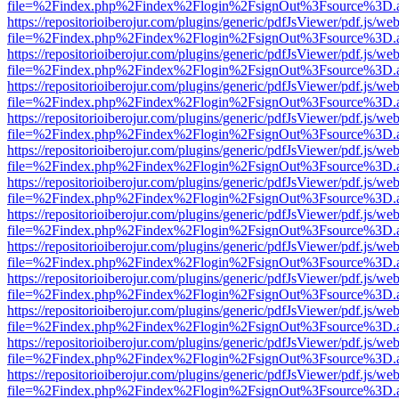
file=%2Findex.php%2Findex%2Flogin%2FsignOut%3Fsource%3D.ame
https://repositorioiberojur.com/plugins/generic/pdfJsViewer/pdf.js/we
file=%2Findex.php%2Findex%2Flogin%2FsignOut%3Fsource%3D.ame
https://repositorioiberojur.com/plugins/generic/pdfJsViewer/pdf.js/we
file=%2Findex.php%2Findex%2Flogin%2FsignOut%3Fsource%3D.ame
https://repositorioiberojur.com/plugins/generic/pdfJsViewer/pdf.js/we
file=%2Findex.php%2Findex%2Flogin%2FsignOut%3Fsource%3D.ame
https://repositorioiberojur.com/plugins/generic/pdfJsViewer/pdf.js/we
file=%2Findex.php%2Findex%2Flogin%2FsignOut%3Fsource%3D.ame
https://repositorioiberojur.com/plugins/generic/pdfJsViewer/pdf.js/we
file=%2Findex.php%2Findex%2Flogin%2FsignOut%3Fsource%3D.ame
https://repositorioiberojur.com/plugins/generic/pdfJsViewer/pdf.js/we
file=%2Findex.php%2Findex%2Flogin%2FsignOut%3Fsource%3D.ame
https://repositorioiberojur.com/plugins/generic/pdfJsViewer/pdf.js/we
file=%2Findex.php%2Findex%2Flogin%2FsignOut%3Fsource%3D.ame
https://repositorioiberojur.com/plugins/generic/pdfJsViewer/pdf.js/we
file=%2Findex.php%2Findex%2Flogin%2FsignOut%3Fsource%3D.ame
https://repositorioiberojur.com/plugins/generic/pdfJsViewer/pdf.js/we
file=%2Findex.php%2Findex%2Flogin%2FsignOut%3Fsource%3D.ame
https://repositorioiberojur.com/plugins/generic/pdfJsViewer/pdf.js/we
file=%2Findex.php%2Findex%2Flogin%2FsignOut%3Fsource%3D.ame
https://repositorioiberojur.com/plugins/generic/pdfJsViewer/pdf.js/we
file=%2Findex.php%2Findex%2Flogin%2FsignOut%3Fsource%3D.ame
https://repositorioiberojur.com/plugins/generic/pdfJsViewer/pdf.js/we
file=%2Findex.php%2Findex%2Flogin%2FsignOut%3Fsource%3D.ame