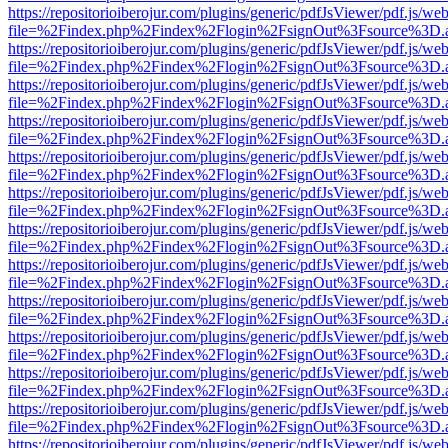
https://repositorioiberojur.com/plugins/generic/pdfJsViewer/pdf.js/we
file=%2Findex.php%2Findex%2Flogin%2FsignOut%3Fsource%3D.ame
https://repositorioiberojur.com/plugins/generic/pdfJsViewer/pdf.js/we
file=%2Findex.php%2Findex%2Flogin%2FsignOut%3Fsource%3D.ame
https://repositorioiberojur.com/plugins/generic/pdfJsViewer/pdf.js/we
file=%2Findex.php%2Findex%2Flogin%2FsignOut%3Fsource%3D.ame
https://repositorioiberojur.com/plugins/generic/pdfJsViewer/pdf.js/we
file=%2Findex.php%2Findex%2Flogin%2FsignOut%3Fsource%3D.ame
https://repositorioiberojur.com/plugins/generic/pdfJsViewer/pdf.js/we
file=%2Findex.php%2Findex%2Flogin%2FsignOut%3Fsource%3D.ame
https://repositorioiberojur.com/plugins/generic/pdfJsViewer/pdf.js/we
file=%2Findex.php%2Findex%2Flogin%2FsignOut%3Fsource%3D.ame
https://repositorioiberojur.com/plugins/generic/pdfJsViewer/pdf.js/we
file=%2Findex.php%2Findex%2Flogin%2FsignOut%3Fsource%3D.ame
https://repositorioiberojur.com/plugins/generic/pdfJsViewer/pdf.js/we
file=%2Findex.php%2Findex%2Flogin%2FsignOut%3Fsource%3D.ame
https://repositorioiberojur.com/plugins/generic/pdfJsViewer/pdf.js/we
file=%2Findex.php%2Findex%2Flogin%2FsignOut%3Fsource%3D.ame
https://repositorioiberojur.com/plugins/generic/pdfJsViewer/pdf.js/we
file=%2Findex.php%2Findex%2Flogin%2FsignOut%3Fsource%3D.ame
https://repositorioiberojur.com/plugins/generic/pdfJsViewer/pdf.js/we
file=%2Findex.php%2Findex%2Flogin%2FsignOut%3Fsource%3D.ame
https://repositorioiberojur.com/plugins/generic/pdfJsViewer/pdf.js/we
file=%2Findex.php%2Findex%2Flogin%2FsignOut%3Fsource%3D.ame
https://repositorioiberojur.com/plugins/generic/pdfJsViewer/pdf.js/we