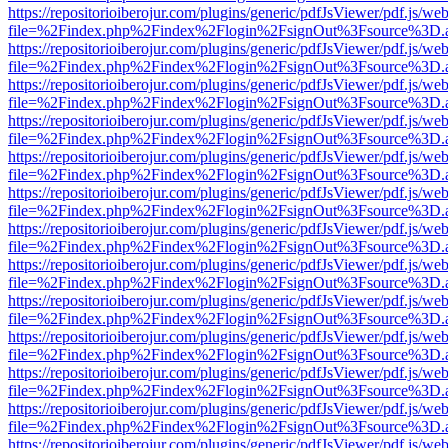
https://repositorioiberojur.com/plugins/generic/pdfJsViewer/pdf.js/we
file=%2Findex.php%2Findex%2Flogin%2FsignOut%3Fsource%3D.ame
https://repositorioiberojur.com/plugins/generic/pdfJsViewer/pdf.js/we
file=%2Findex.php%2Findex%2Flogin%2FsignOut%3Fsource%3D.ame
https://repositorioiberojur.com/plugins/generic/pdfJsViewer/pdf.js/we
file=%2Findex.php%2Findex%2Flogin%2FsignOut%3Fsource%3D.ame
https://repositorioiberojur.com/plugins/generic/pdfJsViewer/pdf.js/we
file=%2Findex.php%2Findex%2Flogin%2FsignOut%3Fsource%3D.ame
https://repositorioiberojur.com/plugins/generic/pdfJsViewer/pdf.js/we
file=%2Findex.php%2Findex%2Flogin%2FsignOut%3Fsource%3D.ame
https://repositorioiberojur.com/plugins/generic/pdfJsViewer/pdf.js/we
file=%2Findex.php%2Findex%2Flogin%2FsignOut%3Fsource%3D.ame
https://repositorioiberojur.com/plugins/generic/pdfJsViewer/pdf.js/we
file=%2Findex.php%2Findex%2Flogin%2FsignOut%3Fsource%3D.ame
https://repositorioiberojur.com/plugins/generic/pdfJsViewer/pdf.js/we
file=%2Findex.php%2Findex%2Flogin%2FsignOut%3Fsource%3D.ame
https://repositorioiberojur.com/plugins/generic/pdfJsViewer/pdf.js/we
file=%2Findex.php%2Findex%2Flogin%2FsignOut%3Fsource%3D.ame
https://repositorioiberojur.com/plugins/generic/pdfJsViewer/pdf.js/we
file=%2Findex.php%2Findex%2Flogin%2FsignOut%3Fsource%3D.ame
https://repositorioiberojur.com/plugins/generic/pdfJsViewer/pdf.js/we
file=%2Findex.php%2Findex%2Flogin%2FsignOut%3Fsource%3D.ame
https://repositorioiberojur.com/plugins/generic/pdfJsViewer/pdf.js/we
file=%2Findex.php%2Findex%2Flogin%2FsignOut%3Fsource%3D.ame
https://repositorioiberojur.com/plugins/generic/pdfJsViewer/pdf.js/we