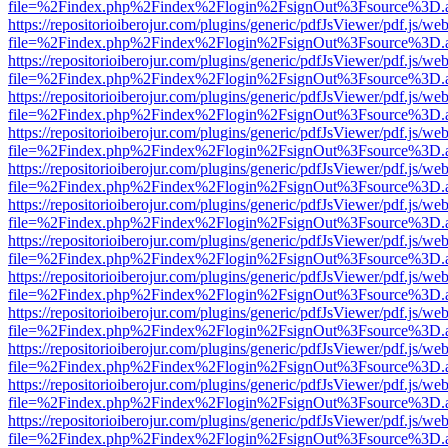
file=%2Findex.php%2Findex%2Flogin%2FsignOut%3Fsource%3D.ame
https://repositorioiberojur.com/plugins/generic/pdfJsViewer/pdf.js/we
file=%2Findex.php%2Findex%2Flogin%2FsignOut%3Fsource%3D.ame
https://repositorioiberojur.com/plugins/generic/pdfJsViewer/pdf.js/we
file=%2Findex.php%2Findex%2Flogin%2FsignOut%3Fsource%3D.ame
https://repositorioiberojur.com/plugins/generic/pdfJsViewer/pdf.js/we
file=%2Findex.php%2Findex%2Flogin%2FsignOut%3Fsource%3D.ame
https://repositorioiberojur.com/plugins/generic/pdfJsViewer/pdf.js/we
file=%2Findex.php%2Findex%2Flogin%2FsignOut%3Fsource%3D.ame
https://repositorioiberojur.com/plugins/generic/pdfJsViewer/pdf.js/we
file=%2Findex.php%2Findex%2Flogin%2FsignOut%3Fsource%3D.ame
https://repositorioiberojur.com/plugins/generic/pdfJsViewer/pdf.js/we
file=%2Findex.php%2Findex%2Flogin%2FsignOut%3Fsource%3D.ame
https://repositorioiberojur.com/plugins/generic/pdfJsViewer/pdf.js/we
file=%2Findex.php%2Findex%2Flogin%2FsignOut%3Fsource%3D.ame
https://repositorioiberojur.com/plugins/generic/pdfJsViewer/pdf.js/we
file=%2Findex.php%2Findex%2Flogin%2FsignOut%3Fsource%3D.ame
https://repositorioiberojur.com/plugins/generic/pdfJsViewer/pdf.js/we
file=%2Findex.php%2Findex%2Flogin%2FsignOut%3Fsource%3D.ame
https://repositorioiberojur.com/plugins/generic/pdfJsViewer/pdf.js/we
file=%2Findex.php%2Findex%2Flogin%2FsignOut%3Fsource%3D.ame
https://repositorioiberojur.com/plugins/generic/pdfJsViewer/pdf.js/we
file=%2Findex.php%2Findex%2Flogin%2FsignOut%3Fsource%3D.ame
https://repositorioiberojur.com/plugins/generic/pdfJsViewer/pdf.js/we
file=%2Findex.php%2Findex%2Flogin%2FsignOut%3Fsource%3D.ame