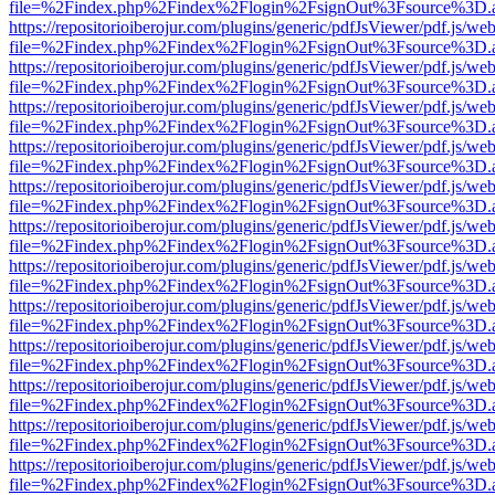
file=%2Findex.php%2Findex%2Flogin%2FsignOut%3Fsource%3D.ame
https://repositorioiberojur.com/plugins/generic/pdfJsViewer/pdf.js/we
file=%2Findex.php%2Findex%2Flogin%2FsignOut%3Fsource%3D.ame
https://repositorioiberojur.com/plugins/generic/pdfJsViewer/pdf.js/we
file=%2Findex.php%2Findex%2Flogin%2FsignOut%3Fsource%3D.ame
https://repositorioiberojur.com/plugins/generic/pdfJsViewer/pdf.js/we
file=%2Findex.php%2Findex%2Flogin%2FsignOut%3Fsource%3D.ame
https://repositorioiberojur.com/plugins/generic/pdfJsViewer/pdf.js/we
file=%2Findex.php%2Findex%2Flogin%2FsignOut%3Fsource%3D.ame
https://repositorioiberojur.com/plugins/generic/pdfJsViewer/pdf.js/we
file=%2Findex.php%2Findex%2Flogin%2FsignOut%3Fsource%3D.ame
https://repositorioiberojur.com/plugins/generic/pdfJsViewer/pdf.js/we
file=%2Findex.php%2Findex%2Flogin%2FsignOut%3Fsource%3D.ame
https://repositorioiberojur.com/plugins/generic/pdfJsViewer/pdf.js/we
file=%2Findex.php%2Findex%2Flogin%2FsignOut%3Fsource%3D.ame
https://repositorioiberojur.com/plugins/generic/pdfJsViewer/pdf.js/we
file=%2Findex.php%2Findex%2Flogin%2FsignOut%3Fsource%3D.ame
https://repositorioiberojur.com/plugins/generic/pdfJsViewer/pdf.js/we
file=%2Findex.php%2Findex%2Flogin%2FsignOut%3Fsource%3D.ame
https://repositorioiberojur.com/plugins/generic/pdfJsViewer/pdf.js/we
file=%2Findex.php%2Findex%2Flogin%2FsignOut%3Fsource%3D.ame
https://repositorioiberojur.com/plugins/generic/pdfJsViewer/pdf.js/we
file=%2Findex.php%2Findex%2Flogin%2FsignOut%3Fsource%3D.ame
https://repositorioiberojur.com/plugins/generic/pdfJsViewer/pdf.js/we
file=%2Findex.php%2Findex%2Flogin%2FsignOut%3Fsource%3D.ame