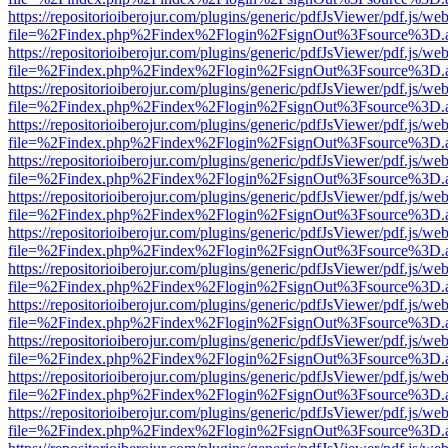
https://repositorioiberojur.com/plugins/generic/pdfJsViewer/pdf.js/we
file=%2Findex.php%2Findex%2Flogin%2FsignOut%3Fsource%3D.ame
https://repositorioiberojur.com/plugins/generic/pdfJsViewer/pdf.js/we
file=%2Findex.php%2Findex%2Flogin%2FsignOut%3Fsource%3D.ame
https://repositorioiberojur.com/plugins/generic/pdfJsViewer/pdf.js/we
file=%2Findex.php%2Findex%2Flogin%2FsignOut%3Fsource%3D.ame
https://repositorioiberojur.com/plugins/generic/pdfJsViewer/pdf.js/we
file=%2Findex.php%2Findex%2Flogin%2FsignOut%3Fsource%3D.ame
https://repositorioiberojur.com/plugins/generic/pdfJsViewer/pdf.js/we
file=%2Findex.php%2Findex%2Flogin%2FsignOut%3Fsource%3D.ame
https://repositorioiberojur.com/plugins/generic/pdfJsViewer/pdf.js/we
file=%2Findex.php%2Findex%2Flogin%2FsignOut%3Fsource%3D.ame
https://repositorioiberojur.com/plugins/generic/pdfJsViewer/pdf.js/we
file=%2Findex.php%2Findex%2Flogin%2FsignOut%3Fsource%3D.ame
https://repositorioiberojur.com/plugins/generic/pdfJsViewer/pdf.js/we
file=%2Findex.php%2Findex%2Flogin%2FsignOut%3Fsource%3D.ame
https://repositorioiberojur.com/plugins/generic/pdfJsViewer/pdf.js/we
file=%2Findex.php%2Findex%2Flogin%2FsignOut%3Fsource%3D.ame
https://repositorioiberojur.com/plugins/generic/pdfJsViewer/pdf.js/we
file=%2Findex.php%2Findex%2Flogin%2FsignOut%3Fsource%3D.ame
https://repositorioiberojur.com/plugins/generic/pdfJsViewer/pdf.js/we
file=%2Findex.php%2Findex%2Flogin%2FsignOut%3Fsource%3D.ame
https://repositorioiberojur.com/plugins/generic/pdfJsViewer/pdf.js/we
file=%2Findex.php%2Findex%2Flogin%2FsignOut%3Fsource%3D.ame