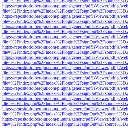
file=%2Findex.php%2Findex%2Flogin%2FsignOut%3Fsource%3D.ame
https://repositorioiberojur.com/plugins/generic/pdfJsViewer/pdf.js/we
file=%2Findex.php%2Findex%2Flogin%2FsignOut%3Fsource%3D.ame
https://repositorioiberojur.com/plugins/generic/pdfJsViewer/pdf.js/we
file=%2Findex.php%2Findex%2Flogin%2FsignOut%3Fsource%3D.ame
https://repositorioiberojur.com/plugins/generic/pdfJsViewer/pdf.js/we
file=%2Findex.php%2Findex%2Flogin%2FsignOut%3Fsource%3D.ame
https://repositorioiberojur.com/plugins/generic/pdfJsViewer/pdf.js/we
file=%2Findex.php%2Findex%2Flogin%2FsignOut%3Fsource%3D.ame
https://repositorioiberojur.com/plugins/generic/pdfJsViewer/pdf.js/we
file=%2Findex.php%2Findex%2Flogin%2FsignOut%3Fsource%3D.ame
https://repositorioiberojur.com/plugins/generic/pdfJsViewer/pdf.js/we
file=%2Findex.php%2Findex%2Flogin%2FsignOut%3Fsource%3D.ame
https://repositorioiberojur.com/plugins/generic/pdfJsViewer/pdf.js/we
file=%2Findex.php%2Findex%2Flogin%2FsignOut%3Fsource%3D.ame
https://repositorioiberojur.com/plugins/generic/pdfJsViewer/pdf.js/we
file=%2Findex.php%2Findex%2Flogin%2FsignOut%3Fsource%3D.ame
https://repositorioiberojur.com/plugins/generic/pdfJsViewer/pdf.js/we
file=%2Findex.php%2Findex%2Flogin%2FsignOut%3Fsource%3D.ame
https://repositorioiberojur.com/plugins/generic/pdfJsViewer/pdf.js/we
file=%2Findex.php%2Findex%2Flogin%2FsignOut%3Fsource%3D.ame
https://repositorioiberojur.com/plugins/generic/pdfJsViewer/pdf.js/we
file=%2Findex.php%2Findex%2Flogin%2FsignOut%3Fsource%3D.ame
https://repositorioiberojur.com/plugins/generic/pdfJsViewer/pdf.js/we
file=%2Findex.php%2Findex%2Flogin%2FsignOut%3Fsource%3D.ame