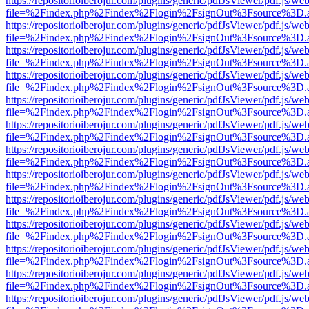
https://repositorioiberojur.com/plugins/generic/pdfJsViewer/pdf.js/we
file=%2Findex.php%2Findex%2Flogin%2FsignOut%3Fsource%3D.ame
https://repositorioiberojur.com/plugins/generic/pdfJsViewer/pdf.js/we
file=%2Findex.php%2Findex%2Flogin%2FsignOut%3Fsource%3D.ame
https://repositorioiberojur.com/plugins/generic/pdfJsViewer/pdf.js/we
file=%2Findex.php%2Findex%2Flogin%2FsignOut%3Fsource%3D.ame
https://repositorioiberojur.com/plugins/generic/pdfJsViewer/pdf.js/we
file=%2Findex.php%2Findex%2Flogin%2FsignOut%3Fsource%3D.ame
https://repositorioiberojur.com/plugins/generic/pdfJsViewer/pdf.js/we
file=%2Findex.php%2Findex%2Flogin%2FsignOut%3Fsource%3D.ame
https://repositorioiberojur.com/plugins/generic/pdfJsViewer/pdf.js/we
file=%2Findex.php%2Findex%2Flogin%2FsignOut%3Fsource%3D.ame
https://repositorioiberojur.com/plugins/generic/pdfJsViewer/pdf.js/we
file=%2Findex.php%2Findex%2Flogin%2FsignOut%3Fsource%3D.ame
https://repositorioiberojur.com/plugins/generic/pdfJsViewer/pdf.js/we
file=%2Findex.php%2Findex%2Flogin%2FsignOut%3Fsource%3D.ame
https://repositorioiberojur.com/plugins/generic/pdfJsViewer/pdf.js/we
file=%2Findex.php%2Findex%2Flogin%2FsignOut%3Fsource%3D.ame
https://repositorioiberojur.com/plugins/generic/pdfJsViewer/pdf.js/we
file=%2Findex.php%2Findex%2Flogin%2FsignOut%3Fsource%3D.ame
https://repositorioiberojur.com/plugins/generic/pdfJsViewer/pdf.js/we
file=%2Findex.php%2Findex%2Flogin%2FsignOut%3Fsource%3D.ame
https://repositorioiberojur.com/plugins/generic/pdfJsViewer/pdf.js/we
file=%2Findex.php%2Findex%2Flogin%2FsignOut%3Fsource%3D.ame
https://repositorioiberojur.com/plugins/generic/pdfJsViewer/pdf.js/we