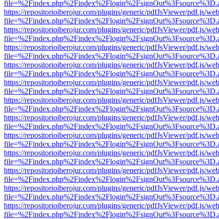
file=%2Findex.php%2Findex%2Flogin%2FsignOut%3Fsource%3D.ame
https://repositorioiberojur.com/plugins/generic/pdfJsViewer/pdf.js/we
file=%2Findex.php%2Findex%2Flogin%2FsignOut%3Fsource%3D.ame
https://repositorioiberojur.com/plugins/generic/pdfJsViewer/pdf.js/we
file=%2Findex.php%2Findex%2Flogin%2FsignOut%3Fsource%3D.ame
https://repositorioiberojur.com/plugins/generic/pdfJsViewer/pdf.js/we
file=%2Findex.php%2Findex%2Flogin%2FsignOut%3Fsource%3D.ame
https://repositorioiberojur.com/plugins/generic/pdfJsViewer/pdf.js/we
file=%2Findex.php%2Findex%2Flogin%2FsignOut%3Fsource%3D.ame
https://repositorioiberojur.com/plugins/generic/pdfJsViewer/pdf.js/we
file=%2Findex.php%2Findex%2Flogin%2FsignOut%3Fsource%3D.ame
https://repositorioiberojur.com/plugins/generic/pdfJsViewer/pdf.js/we
file=%2Findex.php%2Findex%2Flogin%2FsignOut%3Fsource%3D.ame
https://repositorioiberojur.com/plugins/generic/pdfJsViewer/pdf.js/we
file=%2Findex.php%2Findex%2Flogin%2FsignOut%3Fsource%3D.ame
https://repositorioiberojur.com/plugins/generic/pdfJsViewer/pdf.js/we
file=%2Findex.php%2Findex%2Flogin%2FsignOut%3Fsource%3D.ame
https://repositorioiberojur.com/plugins/generic/pdfJsViewer/pdf.js/we
file=%2Findex.php%2Findex%2Flogin%2FsignOut%3Fsource%3D.ame
https://repositorioiberojur.com/plugins/generic/pdfJsViewer/pdf.js/we
file=%2Findex.php%2Findex%2Flogin%2FsignOut%3Fsource%3D.ame
https://repositorioiberojur.com/plugins/generic/pdfJsViewer/pdf.js/we
file=%2Findex.php%2Findex%2Flogin%2FsignOut%3Fsource%3D.ame
https://repositorioiberojur.com/plugins/generic/pdfJsViewer/pdf.js/we
file=%2Findex.php%2Findex%2Flogin%2FsignOut%3Fsource%3D.ame