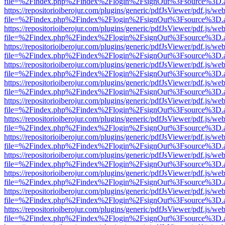
file=%2Findex.php%2Findex%2Flogin%2FsignOut%3Fsource%3D.ame
https://repositorioiberojur.com/plugins/generic/pdfJsViewer/pdf.js/we
file=%2Findex.php%2Findex%2Flogin%2FsignOut%3Fsource%3D.ame
https://repositorioiberojur.com/plugins/generic/pdfJsViewer/pdf.js/we
file=%2Findex.php%2Findex%2Flogin%2FsignOut%3Fsource%3D.ame
https://repositorioiberojur.com/plugins/generic/pdfJsViewer/pdf.js/we
file=%2Findex.php%2Findex%2Flogin%2FsignOut%3Fsource%3D.ame
https://repositorioiberojur.com/plugins/generic/pdfJsViewer/pdf.js/we
file=%2Findex.php%2Findex%2Flogin%2FsignOut%3Fsource%3D.ame
https://repositorioiberojur.com/plugins/generic/pdfJsViewer/pdf.js/we
file=%2Findex.php%2Findex%2Flogin%2FsignOut%3Fsource%3D.ame
https://repositorioiberojur.com/plugins/generic/pdfJsViewer/pdf.js/we
file=%2Findex.php%2Findex%2Flogin%2FsignOut%3Fsource%3D.ame
https://repositorioiberojur.com/plugins/generic/pdfJsViewer/pdf.js/we
file=%2Findex.php%2Findex%2Flogin%2FsignOut%3Fsource%3D.ame
https://repositorioiberojur.com/plugins/generic/pdfJsViewer/pdf.js/we
file=%2Findex.php%2Findex%2Flogin%2FsignOut%3Fsource%3D.ame
https://repositorioiberojur.com/plugins/generic/pdfJsViewer/pdf.js/we
file=%2Findex.php%2Findex%2Flogin%2FsignOut%3Fsource%3D.ame
https://repositorioiberojur.com/plugins/generic/pdfJsViewer/pdf.js/we
file=%2Findex.php%2Findex%2Flogin%2FsignOut%3Fsource%3D.ame
https://repositorioiberojur.com/plugins/generic/pdfJsViewer/pdf.js/we
file=%2Findex.php%2Findex%2Flogin%2FsignOut%3Fsource%3D.ame
https://repositorioiberojur.com/plugins/generic/pdfJsViewer/pdf.js/we
file=%2Findex.php%2Findex%2Flogin%2FsignOut%3Fsource%3D.ame