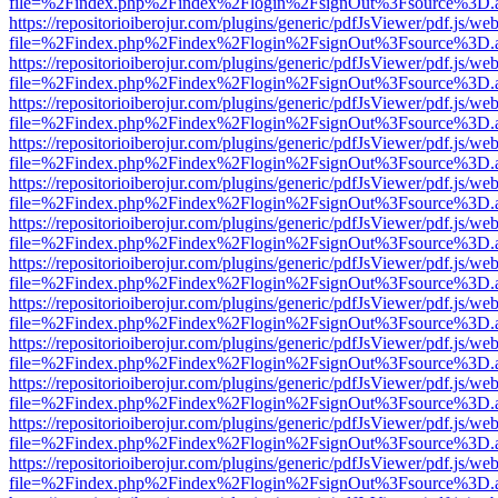
file=%2Findex.php%2Findex%2Flogin%2FsignOut%3Fsource%3D.ame
https://repositorioiberojur.com/plugins/generic/pdfJsViewer/pdf.js/we
file=%2Findex.php%2Findex%2Flogin%2FsignOut%3Fsource%3D.ame
https://repositorioiberojur.com/plugins/generic/pdfJsViewer/pdf.js/we
file=%2Findex.php%2Findex%2Flogin%2FsignOut%3Fsource%3D.ame
https://repositorioiberojur.com/plugins/generic/pdfJsViewer/pdf.js/we
file=%2Findex.php%2Findex%2Flogin%2FsignOut%3Fsource%3D.ame
https://repositorioiberojur.com/plugins/generic/pdfJsViewer/pdf.js/we
file=%2Findex.php%2Findex%2Flogin%2FsignOut%3Fsource%3D.ame
https://repositorioiberojur.com/plugins/generic/pdfJsViewer/pdf.js/we
file=%2Findex.php%2Findex%2Flogin%2FsignOut%3Fsource%3D.ame
https://repositorioiberojur.com/plugins/generic/pdfJsViewer/pdf.js/we
file=%2Findex.php%2Findex%2Flogin%2FsignOut%3Fsource%3D.ame
https://repositorioiberojur.com/plugins/generic/pdfJsViewer/pdf.js/we
file=%2Findex.php%2Findex%2Flogin%2FsignOut%3Fsource%3D.ame
https://repositorioiberojur.com/plugins/generic/pdfJsViewer/pdf.js/we
file=%2Findex.php%2Findex%2Flogin%2FsignOut%3Fsource%3D.ame
https://repositorioiberojur.com/plugins/generic/pdfJsViewer/pdf.js/we
file=%2Findex.php%2Findex%2Flogin%2FsignOut%3Fsource%3D.ame
https://repositorioiberojur.com/plugins/generic/pdfJsViewer/pdf.js/we
file=%2Findex.php%2Findex%2Flogin%2FsignOut%3Fsource%3D.ame
https://repositorioiberojur.com/plugins/generic/pdfJsViewer/pdf.js/we
file=%2Findex.php%2Findex%2Flogin%2FsignOut%3Fsource%3D.ame
https://repositorioiberojur.com/plugins/generic/pdfJsViewer/pdf.js/we
file=%2Findex.php%2Findex%2Flogin%2FsignOut%3Fsource%3D.ame