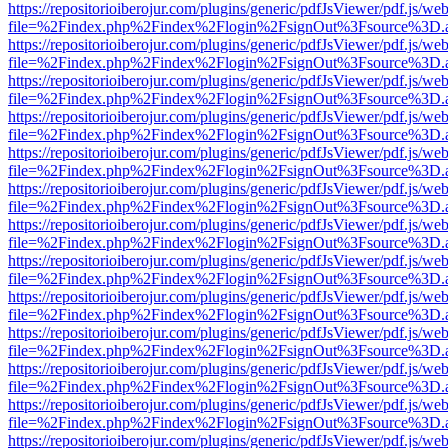
https://repositorioiberojur.com/plugins/generic/pdfJsViewer/pdf.js/we
file=%2Findex.php%2Findex%2Flogin%2FsignOut%3Fsource%3D.ame
https://repositorioiberojur.com/plugins/generic/pdfJsViewer/pdf.js/we
file=%2Findex.php%2Findex%2Flogin%2FsignOut%3Fsource%3D.ame
https://repositorioiberojur.com/plugins/generic/pdfJsViewer/pdf.js/we
file=%2Findex.php%2Findex%2Flogin%2FsignOut%3Fsource%3D.ame
https://repositorioiberojur.com/plugins/generic/pdfJsViewer/pdf.js/we
file=%2Findex.php%2Findex%2Flogin%2FsignOut%3Fsource%3D.ame
https://repositorioiberojur.com/plugins/generic/pdfJsViewer/pdf.js/we
file=%2Findex.php%2Findex%2Flogin%2FsignOut%3Fsource%3D.ame
https://repositorioiberojur.com/plugins/generic/pdfJsViewer/pdf.js/we
file=%2Findex.php%2Findex%2Flogin%2FsignOut%3Fsource%3D.ame
https://repositorioiberojur.com/plugins/generic/pdfJsViewer/pdf.js/we
file=%2Findex.php%2Findex%2Flogin%2FsignOut%3Fsource%3D.ame
https://repositorioiberojur.com/plugins/generic/pdfJsViewer/pdf.js/we
file=%2Findex.php%2Findex%2Flogin%2FsignOut%3Fsource%3D.ame
https://repositorioiberojur.com/plugins/generic/pdfJsViewer/pdf.js/we
file=%2Findex.php%2Findex%2Flogin%2FsignOut%3Fsource%3D.ame
https://repositorioiberojur.com/plugins/generic/pdfJsViewer/pdf.js/we
file=%2Findex.php%2Findex%2Flogin%2FsignOut%3Fsource%3D.ame
https://repositorioiberojur.com/plugins/generic/pdfJsViewer/pdf.js/we
file=%2Findex.php%2Findex%2Flogin%2FsignOut%3Fsource%3D.ame
https://repositorioiberojur.com/plugins/generic/pdfJsViewer/pdf.js/we
file=%2Findex.php%2Findex%2Flogin%2FsignOut%3Fsource%3D.ame
https://repositorioiberojur.com/plugins/generic/pdfJsViewer/pdf.js/we