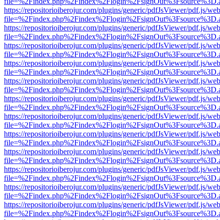
file=%2Findex.php%2Findex%2Flogin%2FsignOut%3Fsource%3D.ame
https://repositorioiberojur.com/plugins/generic/pdfJsViewer/pdf.js/we
file=%2Findex.php%2Findex%2Flogin%2FsignOut%3Fsource%3D.ame
https://repositorioiberojur.com/plugins/generic/pdfJsViewer/pdf.js/we
file=%2Findex.php%2Findex%2Flogin%2FsignOut%3Fsource%3D.ame
https://repositorioiberojur.com/plugins/generic/pdfJsViewer/pdf.js/we
file=%2Findex.php%2Findex%2Flogin%2FsignOut%3Fsource%3D.ame
https://repositorioiberojur.com/plugins/generic/pdfJsViewer/pdf.js/we
file=%2Findex.php%2Findex%2Flogin%2FsignOut%3Fsource%3D.ame
https://repositorioiberojur.com/plugins/generic/pdfJsViewer/pdf.js/we
file=%2Findex.php%2Findex%2Flogin%2FsignOut%3Fsource%3D.ame
https://repositorioiberojur.com/plugins/generic/pdfJsViewer/pdf.js/we
file=%2Findex.php%2Findex%2Flogin%2FsignOut%3Fsource%3D.ame
https://repositorioiberojur.com/plugins/generic/pdfJsViewer/pdf.js/we
file=%2Findex.php%2Findex%2Flogin%2FsignOut%3Fsource%3D.ame
https://repositorioiberojur.com/plugins/generic/pdfJsViewer/pdf.js/we
file=%2Findex.php%2Findex%2Flogin%2FsignOut%3Fsource%3D.ame
https://repositorioiberojur.com/plugins/generic/pdfJsViewer/pdf.js/we
file=%2Findex.php%2Findex%2Flogin%2FsignOut%3Fsource%3D.ame
https://repositorioiberojur.com/plugins/generic/pdfJsViewer/pdf.js/we
file=%2Findex.php%2Findex%2Flogin%2FsignOut%3Fsource%3D.ame
https://repositorioiberojur.com/plugins/generic/pdfJsViewer/pdf.js/we
file=%2Findex.php%2Findex%2Flogin%2FsignOut%3Fsource%3D.ame
https://repositorioiberojur.com/plugins/generic/pdfJsViewer/pdf.js/we
file=%2Findex.php%2Findex%2Flogin%2FsignOut%3Fsource%3D.ame