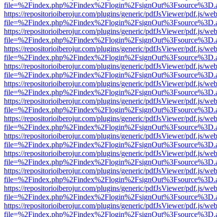
file=%2Findex.php%2Findex%2Flogin%2FsignOut%3Fsource%3D.ame
https://repositorioiberojur.com/plugins/generic/pdfJsViewer/pdf.js/we
file=%2Findex.php%2Findex%2Flogin%2FsignOut%3Fsource%3D.ame
https://repositorioiberojur.com/plugins/generic/pdfJsViewer/pdf.js/we
file=%2Findex.php%2Findex%2Flogin%2FsignOut%3Fsource%3D.ame
https://repositorioiberojur.com/plugins/generic/pdfJsViewer/pdf.js/we
file=%2Findex.php%2Findex%2Flogin%2FsignOut%3Fsource%3D.ame
https://repositorioiberojur.com/plugins/generic/pdfJsViewer/pdf.js/we
file=%2Findex.php%2Findex%2Flogin%2FsignOut%3Fsource%3D.ame
https://repositorioiberojur.com/plugins/generic/pdfJsViewer/pdf.js/we
file=%2Findex.php%2Findex%2Flogin%2FsignOut%3Fsource%3D.ame
https://repositorioiberojur.com/plugins/generic/pdfJsViewer/pdf.js/we
file=%2Findex.php%2Findex%2Flogin%2FsignOut%3Fsource%3D.ame
https://repositorioiberojur.com/plugins/generic/pdfJsViewer/pdf.js/we
file=%2Findex.php%2Findex%2Flogin%2FsignOut%3Fsource%3D.ame
https://repositorioiberojur.com/plugins/generic/pdfJsViewer/pdf.js/we
file=%2Findex.php%2Findex%2Flogin%2FsignOut%3Fsource%3D.ame
https://repositorioiberojur.com/plugins/generic/pdfJsViewer/pdf.js/we
file=%2Findex.php%2Findex%2Flogin%2FsignOut%3Fsource%3D.ame
https://repositorioiberojur.com/plugins/generic/pdfJsViewer/pdf.js/we
file=%2Findex.php%2Findex%2Flogin%2FsignOut%3Fsource%3D.ame
https://repositorioiberojur.com/plugins/generic/pdfJsViewer/pdf.js/we
file=%2Findex.php%2Findex%2Flogin%2FsignOut%3Fsource%3D.ame
https://repositorioiberojur.com/plugins/generic/pdfJsViewer/pdf.js/we
file=%2Findex.php%2Findex%2Flogin%2FsignOut%3Fsource%3D.ame