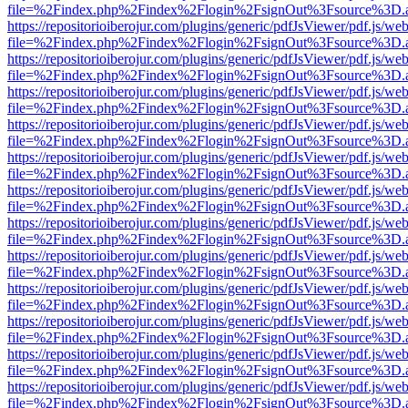
file=%2Findex.php%2Findex%2Flogin%2FsignOut%3Fsource%3D.ame
https://repositorioiberojur.com/plugins/generic/pdfJsViewer/pdf.js/we
file=%2Findex.php%2Findex%2Flogin%2FsignOut%3Fsource%3D.ame
https://repositorioiberojur.com/plugins/generic/pdfJsViewer/pdf.js/we
file=%2Findex.php%2Findex%2Flogin%2FsignOut%3Fsource%3D.ame
https://repositorioiberojur.com/plugins/generic/pdfJsViewer/pdf.js/we
file=%2Findex.php%2Findex%2Flogin%2FsignOut%3Fsource%3D.ame
https://repositorioiberojur.com/plugins/generic/pdfJsViewer/pdf.js/we
file=%2Findex.php%2Findex%2Flogin%2FsignOut%3Fsource%3D.ame
https://repositorioiberojur.com/plugins/generic/pdfJsViewer/pdf.js/we
file=%2Findex.php%2Findex%2Flogin%2FsignOut%3Fsource%3D.ame
https://repositorioiberojur.com/plugins/generic/pdfJsViewer/pdf.js/we
file=%2Findex.php%2Findex%2Flogin%2FsignOut%3Fsource%3D.ame
https://repositorioiberojur.com/plugins/generic/pdfJsViewer/pdf.js/we
file=%2Findex.php%2Findex%2Flogin%2FsignOut%3Fsource%3D.ame
https://repositorioiberojur.com/plugins/generic/pdfJsViewer/pdf.js/we
file=%2Findex.php%2Findex%2Flogin%2FsignOut%3Fsource%3D.ame
https://repositorioiberojur.com/plugins/generic/pdfJsViewer/pdf.js/we
file=%2Findex.php%2Findex%2Flogin%2FsignOut%3Fsource%3D.ame
https://repositorioiberojur.com/plugins/generic/pdfJsViewer/pdf.js/we
file=%2Findex.php%2Findex%2Flogin%2FsignOut%3Fsource%3D.ame
https://repositorioiberojur.com/plugins/generic/pdfJsViewer/pdf.js/we
file=%2Findex.php%2Findex%2Flogin%2FsignOut%3Fsource%3D.ame
https://repositorioiberojur.com/plugins/generic/pdfJsViewer/pdf.js/we
file=%2Findex.php%2Findex%2Flogin%2FsignOut%3Fsource%3D.ame