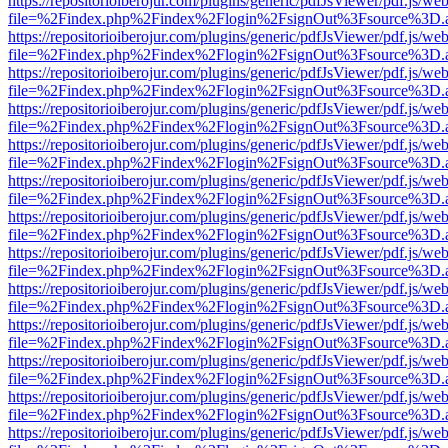
https://repositorioiberojur.com/plugins/generic/pdfJsViewer/pdf.js/we
file=%2Findex.php%2Findex%2Flogin%2FsignOut%3Fsource%3D.ame
https://repositorioiberojur.com/plugins/generic/pdfJsViewer/pdf.js/we
file=%2Findex.php%2Findex%2Flogin%2FsignOut%3Fsource%3D.ame
https://repositorioiberojur.com/plugins/generic/pdfJsViewer/pdf.js/we
file=%2Findex.php%2Findex%2Flogin%2FsignOut%3Fsource%3D.ame
https://repositorioiberojur.com/plugins/generic/pdfJsViewer/pdf.js/we
file=%2Findex.php%2Findex%2Flogin%2FsignOut%3Fsource%3D.ame
https://repositorioiberojur.com/plugins/generic/pdfJsViewer/pdf.js/we
file=%2Findex.php%2Findex%2Flogin%2FsignOut%3Fsource%3D.ame
https://repositorioiberojur.com/plugins/generic/pdfJsViewer/pdf.js/we
file=%2Findex.php%2Findex%2Flogin%2FsignOut%3Fsource%3D.ame
https://repositorioiberojur.com/plugins/generic/pdfJsViewer/pdf.js/we
file=%2Findex.php%2Findex%2Flogin%2FsignOut%3Fsource%3D.ame
https://repositorioiberojur.com/plugins/generic/pdfJsViewer/pdf.js/we
file=%2Findex.php%2Findex%2Flogin%2FsignOut%3Fsource%3D.ame
https://repositorioiberojur.com/plugins/generic/pdfJsViewer/pdf.js/we
file=%2Findex.php%2Findex%2Flogin%2FsignOut%3Fsource%3D.ame
https://repositorioiberojur.com/plugins/generic/pdfJsViewer/pdf.js/we
file=%2Findex.php%2Findex%2Flogin%2FsignOut%3Fsource%3D.ame
https://repositorioiberojur.com/plugins/generic/pdfJsViewer/pdf.js/we
file=%2Findex.php%2Findex%2Flogin%2FsignOut%3Fsource%3D.ame
https://repositorioiberojur.com/plugins/generic/pdfJsViewer/pdf.js/we
file=%2Findex.php%2Findex%2Flogin%2FsignOut%3Fsource%3D.ame
https://repositorioiberojur.com/plugins/generic/pdfJsViewer/pdf.js/we