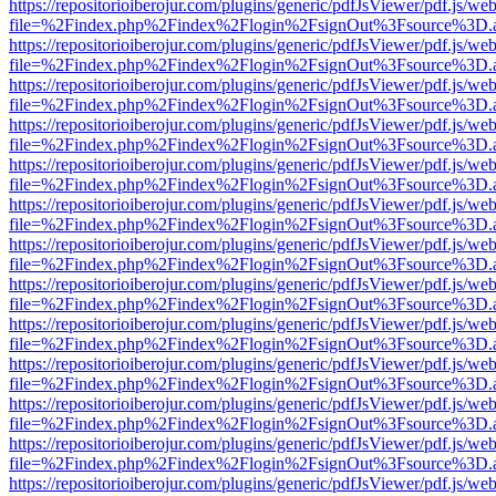
https://repositorioiberojur.com/plugins/generic/pdfJsViewer/pdf.js/we
file=%2Findex.php%2Findex%2Flogin%2FsignOut%3Fsource%3D.ame
https://repositorioiberojur.com/plugins/generic/pdfJsViewer/pdf.js/we
file=%2Findex.php%2Findex%2Flogin%2FsignOut%3Fsource%3D.ame
https://repositorioiberojur.com/plugins/generic/pdfJsViewer/pdf.js/we
file=%2Findex.php%2Findex%2Flogin%2FsignOut%3Fsource%3D.ame
https://repositorioiberojur.com/plugins/generic/pdfJsViewer/pdf.js/we
file=%2Findex.php%2Findex%2Flogin%2FsignOut%3Fsource%3D.ame
https://repositorioiberojur.com/plugins/generic/pdfJsViewer/pdf.js/we
file=%2Findex.php%2Findex%2Flogin%2FsignOut%3Fsource%3D.ame
https://repositorioiberojur.com/plugins/generic/pdfJsViewer/pdf.js/we
file=%2Findex.php%2Findex%2Flogin%2FsignOut%3Fsource%3D.ame
https://repositorioiberojur.com/plugins/generic/pdfJsViewer/pdf.js/we
file=%2Findex.php%2Findex%2Flogin%2FsignOut%3Fsource%3D.ame
https://repositorioiberojur.com/plugins/generic/pdfJsViewer/pdf.js/we
file=%2Findex.php%2Findex%2Flogin%2FsignOut%3Fsource%3D.ame
https://repositorioiberojur.com/plugins/generic/pdfJsViewer/pdf.js/we
file=%2Findex.php%2Findex%2Flogin%2FsignOut%3Fsource%3D.ame
https://repositorioiberojur.com/plugins/generic/pdfJsViewer/pdf.js/we
file=%2Findex.php%2Findex%2Flogin%2FsignOut%3Fsource%3D.ame
https://repositorioiberojur.com/plugins/generic/pdfJsViewer/pdf.js/we
file=%2Findex.php%2Findex%2Flogin%2FsignOut%3Fsource%3D.ame
https://repositorioiberojur.com/plugins/generic/pdfJsViewer/pdf.js/we
file=%2Findex.php%2Findex%2Flogin%2FsignOut%3Fsource%3D.ame
https://repositorioiberojur.com/plugins/generic/pdfJsViewer/pdf.js/we