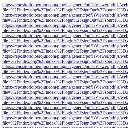
https://repositorioiberojur.com/plugins/generic/pdfJsViewer/pdf.js/we
file=%2Findex.php%2Findex%2Flogin%2FsignOut%3Fsource%3D.ame
https://repositorioiberojur.com/plugins/generic/pdfJsViewer/pdf.js/we
file=%2Findex.php%2Findex%2Flogin%2FsignOut%3Fsource%3D.ame
https://repositorioiberojur.com/plugins/generic/pdfJsViewer/pdf.js/we
file=%2Findex.php%2Findex%2Flogin%2FsignOut%3Fsource%3D.ame
https://repositorioiberojur.com/plugins/generic/pdfJsViewer/pdf.js/we
file=%2Findex.php%2Findex%2Flogin%2FsignOut%3Fsource%3D.ame
https://repositorioiberojur.com/plugins/generic/pdfJsViewer/pdf.js/we
file=%2Findex.php%2Findex%2Flogin%2FsignOut%3Fsource%3D.ame
https://repositorioiberojur.com/plugins/generic/pdfJsViewer/pdf.js/we
file=%2Findex.php%2Findex%2Flogin%2FsignOut%3Fsource%3D.ame
https://repositorioiberojur.com/plugins/generic/pdfJsViewer/pdf.js/we
file=%2Findex.php%2Findex%2Flogin%2FsignOut%3Fsource%3D.ame
https://repositorioiberojur.com/plugins/generic/pdfJsViewer/pdf.js/we
file=%2Findex.php%2Findex%2Flogin%2FsignOut%3Fsource%3D.ame
https://repositorioiberojur.com/plugins/generic/pdfJsViewer/pdf.js/we
file=%2Findex.php%2Findex%2Flogin%2FsignOut%3Fsource%3D.ame
https://repositorioiberojur.com/plugins/generic/pdfJsViewer/pdf.js/we
file=%2Findex.php%2Findex%2Flogin%2FsignOut%3Fsource%3D.ame
https://repositorioiberojur.com/plugins/generic/pdfJsViewer/pdf.js/we
file=%2Findex.php%2Findex%2Flogin%2FsignOut%3Fsource%3D.ame
https://repositorioiberojur.com/plugins/generic/pdfJsViewer/pdf.js/we
file=%2Findex.php%2Findex%2Flogin%2FsignOut%3Fsource%3D.ame