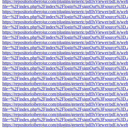
https://repositorioiberojur.com/plugins/generic/pdfJsViewer/pdf.js/we
file=%2Findex.php%2Findex%2Flogin%2FsignOut%3Fsource%3D.ame
https://repositorioiberojur.com/plugins/generic/pdfJsViewer/pdf.js/we
file=%2Findex.php%2Findex%2Flogin%2FsignOut%3Fsource%3D.ame
https://repositorioiberojur.com/plugins/generic/pdfJsViewer/pdf.js/we
file=%2Findex.php%2Findex%2Flogin%2FsignOut%3Fsource%3D.ame
https://repositorioiberojur.com/plugins/generic/pdfJsViewer/pdf.js/we
file=%2Findex.php%2Findex%2Flogin%2FsignOut%3Fsource%3D.ame
https://repositorioiberojur.com/plugins/generic/pdfJsViewer/pdf.js/we
file=%2Findex.php%2Findex%2Flogin%2FsignOut%3Fsource%3D.ame
https://repositorioiberojur.com/plugins/generic/pdfJsViewer/pdf.js/we
file=%2Findex.php%2Findex%2Flogin%2FsignOut%3Fsource%3D.ame
https://repositorioiberojur.com/plugins/generic/pdfJsViewer/pdf.js/we
file=%2Findex.php%2Findex%2Flogin%2FsignOut%3Fsource%3D.ame
https://repositorioiberojur.com/plugins/generic/pdfJsViewer/pdf.js/we
file=%2Findex.php%2Findex%2Flogin%2FsignOut%3Fsource%3D.ame
https://repositorioiberojur.com/plugins/generic/pdfJsViewer/pdf.js/we
file=%2Findex.php%2Findex%2Flogin%2FsignOut%3Fsource%3D.ame
https://repositorioiberojur.com/plugins/generic/pdfJsViewer/pdf.js/we
file=%2Findex.php%2Findex%2Flogin%2FsignOut%3Fsource%3D.ame
https://repositorioiberojur.com/plugins/generic/pdfJsViewer/pdf.js/we
file=%2Findex.php%2Findex%2Flogin%2FsignOut%3Fsource%3D.ame
https://repositorioiberojur.com/plugins/generic/pdfJsViewer/pdf.js/we
file=%2Findex.php%2Findex%2Flogin%2FsignOut%3Fsource%3D.ame
https://repositorioiberojur.com/plugins/generic/pdfJsViewer/pdf.js/we