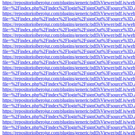
https://repositorioiberojur.com/plugins/generic/pdfJsViewer/pdf.js/we
file=%2Findex.php%2Findex%2Flogin%2FsignOut%3Fsource%3D.ame
https://repositorioiberojur.com/plugins/generic/pdfJsViewer/pdf.js/we
file=%2Findex.php%2Findex%2Flogin%2FsignOut%3Fsource%3D.ame
https://repositorioiberojur.com/plugins/generic/pdfJsViewer/pdf.js/we
file=%2Findex.php%2Findex%2Flogin%2FsignOut%3Fsource%3D.ame
https://repositorioiberojur.com/plugins/generic/pdfJsViewer/pdf.js/we
file=%2Findex.php%2Findex%2Flogin%2FsignOut%3Fsource%3D.ame
https://repositorioiberojur.com/plugins/generic/pdfJsViewer/pdf.js/we
file=%2Findex.php%2Findex%2Flogin%2FsignOut%3Fsource%3D.ame
https://repositorioiberojur.com/plugins/generic/pdfJsViewer/pdf.js/we
file=%2Findex.php%2Findex%2Flogin%2FsignOut%3Fsource%3D.ame
https://repositorioiberojur.com/plugins/generic/pdfJsViewer/pdf.js/we
file=%2Findex.php%2Findex%2Flogin%2FsignOut%3Fsource%3D.ame
https://repositorioiberojur.com/plugins/generic/pdfJsViewer/pdf.js/we
file=%2Findex.php%2Findex%2Flogin%2FsignOut%3Fsource%3D.ame
https://repositorioiberojur.com/plugins/generic/pdfJsViewer/pdf.js/we
file=%2Findex.php%2Findex%2Flogin%2FsignOut%3Fsource%3D.ame
https://repositorioiberojur.com/plugins/generic/pdfJsViewer/pdf.js/we
file=%2Findex.php%2Findex%2Flogin%2FsignOut%3Fsource%3D.ame
https://repositorioiberojur.com/plugins/generic/pdfJsViewer/pdf.js/we
file=%2Findex.php%2Findex%2Flogin%2FsignOut%3Fsource%3D.ame
https://repositorioiberojur.com/plugins/generic/pdfJsViewer/pdf.js/we
file=%2Findex.php%2Findex%2Flogin%2FsignOut%3Fsource%3D.ame
https://repositorioiberojur.com/plugins/generic/pdfJsViewer/pdf.js/we