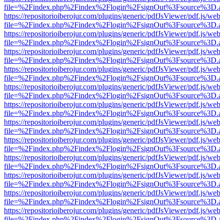
file=%2Findex.php%2Findex%2Flogin%2FsignOut%3Fsource%3D.ame
https://repositorioiberojur.com/plugins/generic/pdfJsViewer/pdf.js/we
file=%2Findex.php%2Findex%2Flogin%2FsignOut%3Fsource%3D.ame
https://repositorioiberojur.com/plugins/generic/pdfJsViewer/pdf.js/we
file=%2Findex.php%2Findex%2Flogin%2FsignOut%3Fsource%3D.ame
https://repositorioiberojur.com/plugins/generic/pdfJsViewer/pdf.js/we
file=%2Findex.php%2Findex%2Flogin%2FsignOut%3Fsource%3D.ame
https://repositorioiberojur.com/plugins/generic/pdfJsViewer/pdf.js/we
file=%2Findex.php%2Findex%2Flogin%2FsignOut%3Fsource%3D.ame
https://repositorioiberojur.com/plugins/generic/pdfJsViewer/pdf.js/we
file=%2Findex.php%2Findex%2Flogin%2FsignOut%3Fsource%3D.ame
https://repositorioiberojur.com/plugins/generic/pdfJsViewer/pdf.js/we
file=%2Findex.php%2Findex%2Flogin%2FsignOut%3Fsource%3D.ame
https://repositorioiberojur.com/plugins/generic/pdfJsViewer/pdf.js/we
file=%2Findex.php%2Findex%2Flogin%2FsignOut%3Fsource%3D.ame
https://repositorioiberojur.com/plugins/generic/pdfJsViewer/pdf.js/we
file=%2Findex.php%2Findex%2Flogin%2FsignOut%3Fsource%3D.ame
https://repositorioiberojur.com/plugins/generic/pdfJsViewer/pdf.js/we
file=%2Findex.php%2Findex%2Flogin%2FsignOut%3Fsource%3D.ame
https://repositorioiberojur.com/plugins/generic/pdfJsViewer/pdf.js/we
file=%2Findex.php%2Findex%2Flogin%2FsignOut%3Fsource%3D.ame
https://repositorioiberojur.com/plugins/generic/pdfJsViewer/pdf.js/we
file=%2Findex.php%2Findex%2Flogin%2FsignOut%3Fsource%3D.ame
https://repositorioiberojur.com/plugins/generic/pdfJsViewer/pdf.js/we
file=%2Findex.php%2Findex%2Flogin%2FsignOut%3Fsource%3D.ame