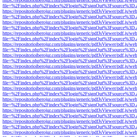
https://repositorioiberojur.com/plugins/generic/pdfJsViewer/pdf.js/we
file=%2Findex.php%2Findex%2Flogin%2FsignOut%3Fsource%3D.ame
https://repositorioiberojur.com/plugins/generic/pdfJsViewer/pdf.js/we
file=%2Findex.php%2Findex%2Flogin%2FsignOut%3Fsource%3D.ame
https://repositorioiberojur.com/plugins/generic/pdfJsViewer/pdf.js/we
file=%2Findex.php%2Findex%2Flogin%2FsignOut%3Fsource%3D.ame
https://repositorioiberojur.com/plugins/generic/pdfJsViewer/pdf.js/we
file=%2Findex.php%2Findex%2Flogin%2FsignOut%3Fsource%3D.ame
https://repositorioiberojur.com/plugins/generic/pdfJsViewer/pdf.js/we
file=%2Findex.php%2Findex%2Flogin%2FsignOut%3Fsource%3D.ame
https://repositorioiberojur.com/plugins/generic/pdfJsViewer/pdf.js/we
file=%2Findex.php%2Findex%2Flogin%2FsignOut%3Fsource%3D.ame
https://repositorioiberojur.com/plugins/generic/pdfJsViewer/pdf.js/we
file=%2Findex.php%2Findex%2Flogin%2FsignOut%3Fsource%3D.ame
https://repositorioiberojur.com/plugins/generic/pdfJsViewer/pdf.js/we
file=%2Findex.php%2Findex%2Flogin%2FsignOut%3Fsource%3D.ame
https://repositorioiberojur.com/plugins/generic/pdfJsViewer/pdf.js/we
file=%2Findex.php%2Findex%2Flogin%2FsignOut%3Fsource%3D.ame
https://repositorioiberojur.com/plugins/generic/pdfJsViewer/pdf.js/we
file=%2Findex.php%2Findex%2Flogin%2FsignOut%3Fsource%3D.ame
https://repositorioiberojur.com/plugins/generic/pdfJsViewer/pdf.js/we
file=%2Findex.php%2Findex%2Flogin%2FsignOut%3Fsource%3D.ame
https://repositorioiberojur.com/plugins/generic/pdfJsViewer/pdf.js/we
file=%2Findex.php%2Findex%2Flogin%2FsignOut%3Fsource%3D.ame
https://repositorioiberojur.com/plugins/generic/pdfJsViewer/pdf.js/we