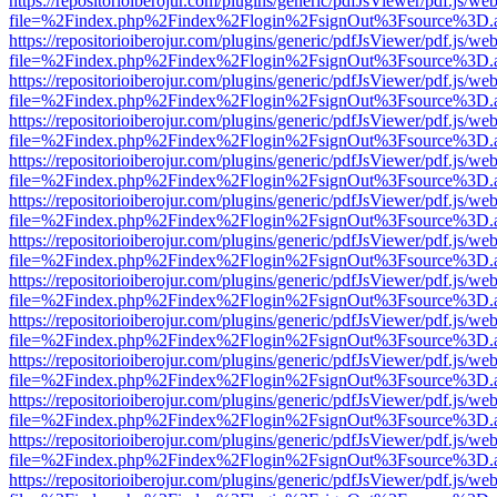
https://repositorioiberojur.com/plugins/generic/pdfJsViewer/pdf.js/we
file=%2Findex.php%2Findex%2Flogin%2FsignOut%3Fsource%3D.ame
https://repositorioiberojur.com/plugins/generic/pdfJsViewer/pdf.js/we
file=%2Findex.php%2Findex%2Flogin%2FsignOut%3Fsource%3D.ame
https://repositorioiberojur.com/plugins/generic/pdfJsViewer/pdf.js/we
file=%2Findex.php%2Findex%2Flogin%2FsignOut%3Fsource%3D.ame
https://repositorioiberojur.com/plugins/generic/pdfJsViewer/pdf.js/we
file=%2Findex.php%2Findex%2Flogin%2FsignOut%3Fsource%3D.ame
https://repositorioiberojur.com/plugins/generic/pdfJsViewer/pdf.js/we
file=%2Findex.php%2Findex%2Flogin%2FsignOut%3Fsource%3D.ame
https://repositorioiberojur.com/plugins/generic/pdfJsViewer/pdf.js/we
file=%2Findex.php%2Findex%2Flogin%2FsignOut%3Fsource%3D.ame
https://repositorioiberojur.com/plugins/generic/pdfJsViewer/pdf.js/we
file=%2Findex.php%2Findex%2Flogin%2FsignOut%3Fsource%3D.ame
https://repositorioiberojur.com/plugins/generic/pdfJsViewer/pdf.js/we
file=%2Findex.php%2Findex%2Flogin%2FsignOut%3Fsource%3D.ame
https://repositorioiberojur.com/plugins/generic/pdfJsViewer/pdf.js/we
file=%2Findex.php%2Findex%2Flogin%2FsignOut%3Fsource%3D.ame
https://repositorioiberojur.com/plugins/generic/pdfJsViewer/pdf.js/we
file=%2Findex.php%2Findex%2Flogin%2FsignOut%3Fsource%3D.ame
https://repositorioiberojur.com/plugins/generic/pdfJsViewer/pdf.js/we
file=%2Findex.php%2Findex%2Flogin%2FsignOut%3Fsource%3D.ame
https://repositorioiberojur.com/plugins/generic/pdfJsViewer/pdf.js/we
file=%2Findex.php%2Findex%2Flogin%2FsignOut%3Fsource%3D.ame
https://repositorioiberojur.com/plugins/generic/pdfJsViewer/pdf.js/we