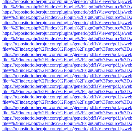
https://repositorioiberojur.com/plugins/generic/pdfJsViewer/pdf.js/we
file=%2Findex.php%2Findex%2Flogin%2FsignOut%3Fsource%3D.ame
https://repositorioiberojur.com/plugins/generic/pdfJsViewer/pdf.js/we
file=%2Findex.php%2Findex%2Flogin%2FsignOut%3Fsource%3D.ame
https://repositorioiberojur.com/plugins/generic/pdfJsViewer/pdf.js/we
file=%2Findex.php%2Findex%2Flogin%2FsignOut%3Fsource%3D.ame
https://repositorioiberojur.com/plugins/generic/pdfJsViewer/pdf.js/we
file=%2Findex.php%2Findex%2Flogin%2FsignOut%3Fsource%3D.ame
https://repositorioiberojur.com/plugins/generic/pdfJsViewer/pdf.js/we
file=%2Findex.php%2Findex%2Flogin%2FsignOut%3Fsource%3D.ame
https://repositorioiberojur.com/plugins/generic/pdfJsViewer/pdf.js/we
file=%2Findex.php%2Findex%2Flogin%2FsignOut%3Fsource%3D.ame
https://repositorioiberojur.com/plugins/generic/pdfJsViewer/pdf.js/we
file=%2Findex.php%2Findex%2Flogin%2FsignOut%3Fsource%3D.ame
https://repositorioiberojur.com/plugins/generic/pdfJsViewer/pdf.js/we
file=%2Findex.php%2Findex%2Flogin%2FsignOut%3Fsource%3D.ame
https://repositorioiberojur.com/plugins/generic/pdfJsViewer/pdf.js/we
file=%2Findex.php%2Findex%2Flogin%2FsignOut%3Fsource%3D.ame
https://repositorioiberojur.com/plugins/generic/pdfJsViewer/pdf.js/we
file=%2Findex.php%2Findex%2Flogin%2FsignOut%3Fsource%3D.ame
https://repositorioiberojur.com/plugins/generic/pdfJsViewer/pdf.js/we
file=%2Findex.php%2Findex%2Flogin%2FsignOut%3Fsource%3D.ame
https://repositorioiberojur.com/plugins/generic/pdfJsViewer/pdf.js/we
file=%2Findex.php%2Findex%2Flogin%2FsignOut%3Fsource%3D.ame
https://repositorioiberojur.com/plugins/generic/pdfJsViewer/pdf.js/we