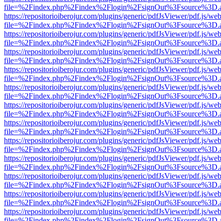
file=%2Findex.php%2Findex%2Flogin%2FsignOut%3Fsource%3D.ame
https://repositorioiberojur.com/plugins/generic/pdfJsViewer/pdf.js/we
file=%2Findex.php%2Findex%2Flogin%2FsignOut%3Fsource%3D.ame
https://repositorioiberojur.com/plugins/generic/pdfJsViewer/pdf.js/we
file=%2Findex.php%2Findex%2Flogin%2FsignOut%3Fsource%3D.ame
https://repositorioiberojur.com/plugins/generic/pdfJsViewer/pdf.js/we
file=%2Findex.php%2Findex%2Flogin%2FsignOut%3Fsource%3D.ame
https://repositorioiberojur.com/plugins/generic/pdfJsViewer/pdf.js/we
file=%2Findex.php%2Findex%2Flogin%2FsignOut%3Fsource%3D.ame
https://repositorioiberojur.com/plugins/generic/pdfJsViewer/pdf.js/we
file=%2Findex.php%2Findex%2Flogin%2FsignOut%3Fsource%3D.ame
https://repositorioiberojur.com/plugins/generic/pdfJsViewer/pdf.js/we
file=%2Findex.php%2Findex%2Flogin%2FsignOut%3Fsource%3D.ame
https://repositorioiberojur.com/plugins/generic/pdfJsViewer/pdf.js/we
file=%2Findex.php%2Findex%2Flogin%2FsignOut%3Fsource%3D.ame
https://repositorioiberojur.com/plugins/generic/pdfJsViewer/pdf.js/we
file=%2Findex.php%2Findex%2Flogin%2FsignOut%3Fsource%3D.ame
https://repositorioiberojur.com/plugins/generic/pdfJsViewer/pdf.js/we
file=%2Findex.php%2Findex%2Flogin%2FsignOut%3Fsource%3D.ame
https://repositorioiberojur.com/plugins/generic/pdfJsViewer/pdf.js/we
file=%2Findex.php%2Findex%2Flogin%2FsignOut%3Fsource%3D.ame
https://repositorioiberojur.com/plugins/generic/pdfJsViewer/pdf.js/we
file=%2Findex.php%2Findex%2Flogin%2FsignOut%3Fsource%3D.ame
https://repositorioiberojur.com/plugins/generic/pdfJsViewer/pdf.js/we
file=%2Findex.php%2Findex%2Flogin%2FsignOut%3Fsource%3D.ame