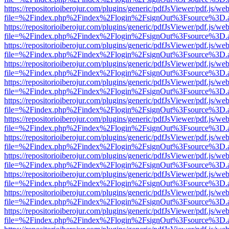
https://repositorioiberojur.com/plugins/generic/pdfJsViewer/pdf.js/we
file=%2Findex.php%2Findex%2Flogin%2FsignOut%3Fsource%3D.ame
https://repositorioiberojur.com/plugins/generic/pdfJsViewer/pdf.js/we
file=%2Findex.php%2Findex%2Flogin%2FsignOut%3Fsource%3D.ame
https://repositorioiberojur.com/plugins/generic/pdfJsViewer/pdf.js/we
file=%2Findex.php%2Findex%2Flogin%2FsignOut%3Fsource%3D.ame
https://repositorioiberojur.com/plugins/generic/pdfJsViewer/pdf.js/we
file=%2Findex.php%2Findex%2Flogin%2FsignOut%3Fsource%3D.ame
https://repositorioiberojur.com/plugins/generic/pdfJsViewer/pdf.js/we
file=%2Findex.php%2Findex%2Flogin%2FsignOut%3Fsource%3D.ame
https://repositorioiberojur.com/plugins/generic/pdfJsViewer/pdf.js/we
file=%2Findex.php%2Findex%2Flogin%2FsignOut%3Fsource%3D.ame
https://repositorioiberojur.com/plugins/generic/pdfJsViewer/pdf.js/we
file=%2Findex.php%2Findex%2Flogin%2FsignOut%3Fsource%3D.ame
https://repositorioiberojur.com/plugins/generic/pdfJsViewer/pdf.js/we
file=%2Findex.php%2Findex%2Flogin%2FsignOut%3Fsource%3D.ame
https://repositorioiberojur.com/plugins/generic/pdfJsViewer/pdf.js/we
file=%2Findex.php%2Findex%2Flogin%2FsignOut%3Fsource%3D.ame
https://repositorioiberojur.com/plugins/generic/pdfJsViewer/pdf.js/we
file=%2Findex.php%2Findex%2Flogin%2FsignOut%3Fsource%3D.ame
https://repositorioiberojur.com/plugins/generic/pdfJsViewer/pdf.js/we
file=%2Findex.php%2Findex%2Flogin%2FsignOut%3Fsource%3D.ame
https://repositorioiberojur.com/plugins/generic/pdfJsViewer/pdf.js/we
file=%2Findex.php%2Findex%2Flogin%2FsignOut%3Fsource%3D.ame