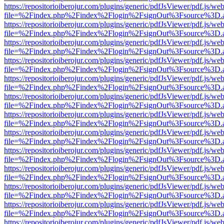
https://repositorioiberojur.com/plugins/generic/pdfJsViewer/pdf.js/we
file=%2Findex.php%2Findex%2Flogin%2FsignOut%3Fsource%3D.ame
https://repositorioiberojur.com/plugins/generic/pdfJsViewer/pdf.js/we
file=%2Findex.php%2Findex%2Flogin%2FsignOut%3Fsource%3D.ame
https://repositorioiberojur.com/plugins/generic/pdfJsViewer/pdf.js/we
file=%2Findex.php%2Findex%2Flogin%2FsignOut%3Fsource%3D.ame
https://repositorioiberojur.com/plugins/generic/pdfJsViewer/pdf.js/we
file=%2Findex.php%2Findex%2Flogin%2FsignOut%3Fsource%3D.ame
https://repositorioiberojur.com/plugins/generic/pdfJsViewer/pdf.js/we
file=%2Findex.php%2Findex%2Flogin%2FsignOut%3Fsource%3D.ame
https://repositorioiberojur.com/plugins/generic/pdfJsViewer/pdf.js/we
file=%2Findex.php%2Findex%2Flogin%2FsignOut%3Fsource%3D.ame
https://repositorioiberojur.com/plugins/generic/pdfJsViewer/pdf.js/we
file=%2Findex.php%2Findex%2Flogin%2FsignOut%3Fsource%3D.ame
https://repositorioiberojur.com/plugins/generic/pdfJsViewer/pdf.js/we
file=%2Findex.php%2Findex%2Flogin%2FsignOut%3Fsource%3D.ame
https://repositorioiberojur.com/plugins/generic/pdfJsViewer/pdf.js/we
file=%2Findex.php%2Findex%2Flogin%2FsignOut%3Fsource%3D.ame
https://repositorioiberojur.com/plugins/generic/pdfJsViewer/pdf.js/we
file=%2Findex.php%2Findex%2Flogin%2FsignOut%3Fsource%3D.ame
https://repositorioiberojur.com/plugins/generic/pdfJsViewer/pdf.js/we
file=%2Findex.php%2Findex%2Flogin%2FsignOut%3Fsource%3D.ame
https://repositorioiberojur.com/plugins/generic/pdfJsViewer/pdf.js/we
file=%2Findex.php%2Findex%2Flogin%2FsignOut%3Fsource%3D.ame
https://repositorioiberojur.com/plugins/generic/pdfJsViewer/pdf.js/we