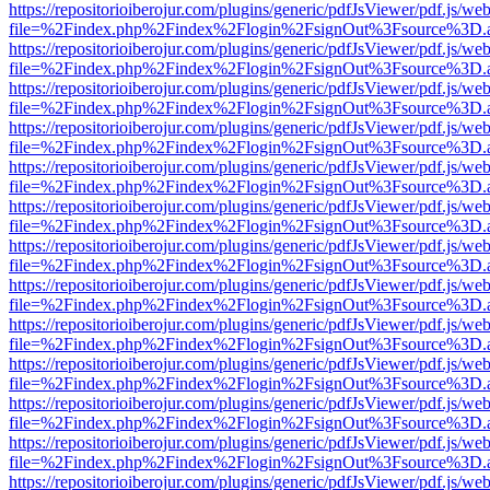
https://repositorioiberojur.com/plugins/generic/pdfJsViewer/pdf.js/we
file=%2Findex.php%2Findex%2Flogin%2FsignOut%3Fsource%3D.ame
https://repositorioiberojur.com/plugins/generic/pdfJsViewer/pdf.js/we
file=%2Findex.php%2Findex%2Flogin%2FsignOut%3Fsource%3D.ame
https://repositorioiberojur.com/plugins/generic/pdfJsViewer/pdf.js/we
file=%2Findex.php%2Findex%2Flogin%2FsignOut%3Fsource%3D.ame
https://repositorioiberojur.com/plugins/generic/pdfJsViewer/pdf.js/we
file=%2Findex.php%2Findex%2Flogin%2FsignOut%3Fsource%3D.ame
https://repositorioiberojur.com/plugins/generic/pdfJsViewer/pdf.js/we
file=%2Findex.php%2Findex%2Flogin%2FsignOut%3Fsource%3D.ame
https://repositorioiberojur.com/plugins/generic/pdfJsViewer/pdf.js/we
file=%2Findex.php%2Findex%2Flogin%2FsignOut%3Fsource%3D.ame
https://repositorioiberojur.com/plugins/generic/pdfJsViewer/pdf.js/we
file=%2Findex.php%2Findex%2Flogin%2FsignOut%3Fsource%3D.ame
https://repositorioiberojur.com/plugins/generic/pdfJsViewer/pdf.js/we
file=%2Findex.php%2Findex%2Flogin%2FsignOut%3Fsource%3D.ame
https://repositorioiberojur.com/plugins/generic/pdfJsViewer/pdf.js/we
file=%2Findex.php%2Findex%2Flogin%2FsignOut%3Fsource%3D.ame
https://repositorioiberojur.com/plugins/generic/pdfJsViewer/pdf.js/we
file=%2Findex.php%2Findex%2Flogin%2FsignOut%3Fsource%3D.ame
https://repositorioiberojur.com/plugins/generic/pdfJsViewer/pdf.js/we
file=%2Findex.php%2Findex%2Flogin%2FsignOut%3Fsource%3D.ame
https://repositorioiberojur.com/plugins/generic/pdfJsViewer/pdf.js/we
file=%2Findex.php%2Findex%2Flogin%2FsignOut%3Fsource%3D.ame
https://repositorioiberojur.com/plugins/generic/pdfJsViewer/pdf.js/we