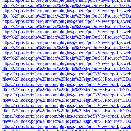
https://repositorioiberojur.com/plugins/generic/pdfJsViewer/pdf.js/we
file=%2Findex.php%2Findex%2Flogin%2FsignOut%3Fsource%3D.ame
https://repositorioiberojur.com/plugins/generic/pdfJsViewer/pdf.js/we
file=%2Findex.php%2Findex%2Flogin%2FsignOut%3Fsource%3D.ame
https://repositorioiberojur.com/plugins/generic/pdfJsViewer/pdf.js/we
file=%2Findex.php%2Findex%2Flogin%2FsignOut%3Fsource%3D.ame
https://repositorioiberojur.com/plugins/generic/pdfJsViewer/pdf.js/we
file=%2Findex.php%2Findex%2Flogin%2FsignOut%3Fsource%3D.ame
https://repositorioiberojur.com/plugins/generic/pdfJsViewer/pdf.js/we
file=%2Findex.php%2Findex%2Flogin%2FsignOut%3Fsource%3D.ame
https://repositorioiberojur.com/plugins/generic/pdfJsViewer/pdf.js/we
file=%2Findex.php%2Findex%2Flogin%2FsignOut%3Fsource%3D.ame
https://repositorioiberojur.com/plugins/generic/pdfJsViewer/pdf.js/we
file=%2Findex.php%2Findex%2Flogin%2FsignOut%3Fsource%3D.ame
https://repositorioiberojur.com/plugins/generic/pdfJsViewer/pdf.js/we
file=%2Findex.php%2Findex%2Flogin%2FsignOut%3Fsource%3D.ame
https://repositorioiberojur.com/plugins/generic/pdfJsViewer/pdf.js/we
file=%2Findex.php%2Findex%2Flogin%2FsignOut%3Fsource%3D.ame
https://repositorioiberojur.com/plugins/generic/pdfJsViewer/pdf.js/we
file=%2Findex.php%2Findex%2Flogin%2FsignOut%3Fsource%3D.ame
https://repositorioiberojur.com/plugins/generic/pdfJsViewer/pdf.js/we
file=%2Findex.php%2Findex%2Flogin%2FsignOut%3Fsource%3D.ame
https://repositorioiberojur.com/plugins/generic/pdfJsViewer/pdf.js/we
file=%2Findex.php%2Findex%2Flogin%2FsignOut%3Fsource%3D.ame
https://repositorioiberojur.com/plugins/generic/pdfJsViewer/pdf.js/we