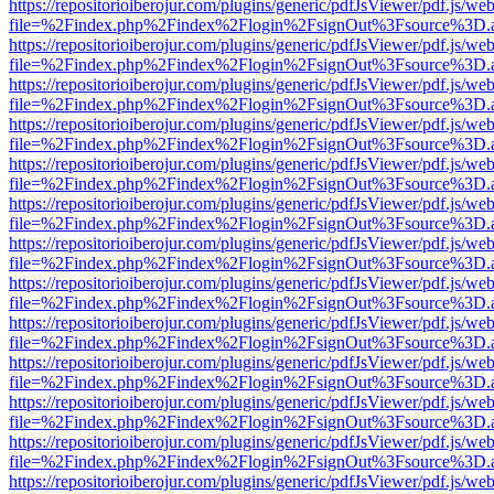
https://repositorioiberojur.com/plugins/generic/pdfJsViewer/pdf.js/we
file=%2Findex.php%2Findex%2Flogin%2FsignOut%3Fsource%3D.ame
https://repositorioiberojur.com/plugins/generic/pdfJsViewer/pdf.js/we
file=%2Findex.php%2Findex%2Flogin%2FsignOut%3Fsource%3D.ame
https://repositorioiberojur.com/plugins/generic/pdfJsViewer/pdf.js/we
file=%2Findex.php%2Findex%2Flogin%2FsignOut%3Fsource%3D.ame
https://repositorioiberojur.com/plugins/generic/pdfJsViewer/pdf.js/we
file=%2Findex.php%2Findex%2Flogin%2FsignOut%3Fsource%3D.ame
https://repositorioiberojur.com/plugins/generic/pdfJsViewer/pdf.js/we
file=%2Findex.php%2Findex%2Flogin%2FsignOut%3Fsource%3D.ame
https://repositorioiberojur.com/plugins/generic/pdfJsViewer/pdf.js/we
file=%2Findex.php%2Findex%2Flogin%2FsignOut%3Fsource%3D.ame
https://repositorioiberojur.com/plugins/generic/pdfJsViewer/pdf.js/we
file=%2Findex.php%2Findex%2Flogin%2FsignOut%3Fsource%3D.ame
https://repositorioiberojur.com/plugins/generic/pdfJsViewer/pdf.js/we
file=%2Findex.php%2Findex%2Flogin%2FsignOut%3Fsource%3D.ame
https://repositorioiberojur.com/plugins/generic/pdfJsViewer/pdf.js/we
file=%2Findex.php%2Findex%2Flogin%2FsignOut%3Fsource%3D.ame
https://repositorioiberojur.com/plugins/generic/pdfJsViewer/pdf.js/we
file=%2Findex.php%2Findex%2Flogin%2FsignOut%3Fsource%3D.ame
https://repositorioiberojur.com/plugins/generic/pdfJsViewer/pdf.js/we
file=%2Findex.php%2Findex%2Flogin%2FsignOut%3Fsource%3D.ame
https://repositorioiberojur.com/plugins/generic/pdfJsViewer/pdf.js/we
file=%2Findex.php%2Findex%2Flogin%2FsignOut%3Fsource%3D.ame
https://repositorioiberojur.com/plugins/generic/pdfJsViewer/pdf.js/we