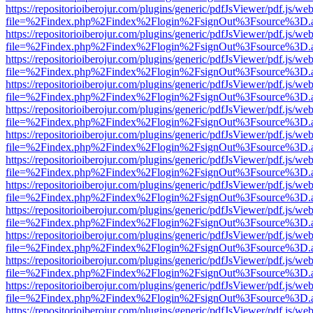
https://repositorioiberojur.com/plugins/generic/pdfJsViewer/pdf.js/we
file=%2Findex.php%2Findex%2Flogin%2FsignOut%3Fsource%3D.ame
https://repositorioiberojur.com/plugins/generic/pdfJsViewer/pdf.js/we
file=%2Findex.php%2Findex%2Flogin%2FsignOut%3Fsource%3D.ame
https://repositorioiberojur.com/plugins/generic/pdfJsViewer/pdf.js/we
file=%2Findex.php%2Findex%2Flogin%2FsignOut%3Fsource%3D.ame
https://repositorioiberojur.com/plugins/generic/pdfJsViewer/pdf.js/we
file=%2Findex.php%2Findex%2Flogin%2FsignOut%3Fsource%3D.ame
https://repositorioiberojur.com/plugins/generic/pdfJsViewer/pdf.js/we
file=%2Findex.php%2Findex%2Flogin%2FsignOut%3Fsource%3D.ame
https://repositorioiberojur.com/plugins/generic/pdfJsViewer/pdf.js/we
file=%2Findex.php%2Findex%2Flogin%2FsignOut%3Fsource%3D.ame
https://repositorioiberojur.com/plugins/generic/pdfJsViewer/pdf.js/we
file=%2Findex.php%2Findex%2Flogin%2FsignOut%3Fsource%3D.ame
https://repositorioiberojur.com/plugins/generic/pdfJsViewer/pdf.js/we
file=%2Findex.php%2Findex%2Flogin%2FsignOut%3Fsource%3D.ame
https://repositorioiberojur.com/plugins/generic/pdfJsViewer/pdf.js/we
file=%2Findex.php%2Findex%2Flogin%2FsignOut%3Fsource%3D.ame
https://repositorioiberojur.com/plugins/generic/pdfJsViewer/pdf.js/we
file=%2Findex.php%2Findex%2Flogin%2FsignOut%3Fsource%3D.ame
https://repositorioiberojur.com/plugins/generic/pdfJsViewer/pdf.js/we
file=%2Findex.php%2Findex%2Flogin%2FsignOut%3Fsource%3D.ame
https://repositorioiberojur.com/plugins/generic/pdfJsViewer/pdf.js/we
file=%2Findex.php%2Findex%2Flogin%2FsignOut%3Fsource%3D.ame
https://repositorioiberojur.com/plugins/generic/pdfJsViewer/pdf.js/we