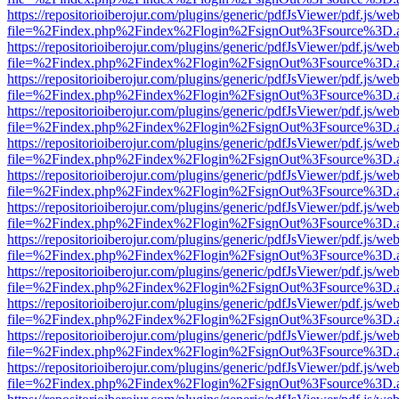
https://repositorioiberojur.com/plugins/generic/pdfJsViewer/pdf.js/we
file=%2Findex.php%2Findex%2Flogin%2FsignOut%3Fsource%3D.ame
https://repositorioiberojur.com/plugins/generic/pdfJsViewer/pdf.js/we
file=%2Findex.php%2Findex%2Flogin%2FsignOut%3Fsource%3D.ame
https://repositorioiberojur.com/plugins/generic/pdfJsViewer/pdf.js/we
file=%2Findex.php%2Findex%2Flogin%2FsignOut%3Fsource%3D.ame
https://repositorioiberojur.com/plugins/generic/pdfJsViewer/pdf.js/we
file=%2Findex.php%2Findex%2Flogin%2FsignOut%3Fsource%3D.ame
https://repositorioiberojur.com/plugins/generic/pdfJsViewer/pdf.js/we
file=%2Findex.php%2Findex%2Flogin%2FsignOut%3Fsource%3D.ame
https://repositorioiberojur.com/plugins/generic/pdfJsViewer/pdf.js/we
file=%2Findex.php%2Findex%2Flogin%2FsignOut%3Fsource%3D.ame
https://repositorioiberojur.com/plugins/generic/pdfJsViewer/pdf.js/we
file=%2Findex.php%2Findex%2Flogin%2FsignOut%3Fsource%3D.ame
https://repositorioiberojur.com/plugins/generic/pdfJsViewer/pdf.js/we
file=%2Findex.php%2Findex%2Flogin%2FsignOut%3Fsource%3D.ame
https://repositorioiberojur.com/plugins/generic/pdfJsViewer/pdf.js/we
file=%2Findex.php%2Findex%2Flogin%2FsignOut%3Fsource%3D.ame
https://repositorioiberojur.com/plugins/generic/pdfJsViewer/pdf.js/we
file=%2Findex.php%2Findex%2Flogin%2FsignOut%3Fsource%3D.ame
https://repositorioiberojur.com/plugins/generic/pdfJsViewer/pdf.js/we
file=%2Findex.php%2Findex%2Flogin%2FsignOut%3Fsource%3D.ame
https://repositorioiberojur.com/plugins/generic/pdfJsViewer/pdf.js/we
file=%2Findex.php%2Findex%2Flogin%2FsignOut%3Fsource%3D.ame