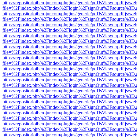
https://repositorioiberojur.com/plugins/generic/pdfJsViewer/pdf.js/we
file=%2Findex.php%2Findex%2Flogin%2FsignOut%3Fsource%3D.ame
https://repositorioiberojur.com/plugins/generic/pdfJsViewer/pdf.js/we
file=%2Findex.php%2Findex%2Flogin%2FsignOut%3Fsource%3D.ame
https://repositorioiberojur.com/plugins/generic/pdfJsViewer/pdf.js/we
file=%2Findex.php%2Findex%2Flogin%2FsignOut%3Fsource%3D.ame
https://repositorioiberojur.com/plugins/generic/pdfJsViewer/pdf.js/we
file=%2Findex.php%2Findex%2Flogin%2FsignOut%3Fsource%3D.ame
https://repositorioiberojur.com/plugins/generic/pdfJsViewer/pdf.js/we
file=%2Findex.php%2Findex%2Flogin%2FsignOut%3Fsource%3D.ame
https://repositorioiberojur.com/plugins/generic/pdfJsViewer/pdf.js/we
file=%2Findex.php%2Findex%2Flogin%2FsignOut%3Fsource%3D.ame
https://repositorioiberojur.com/plugins/generic/pdfJsViewer/pdf.js/we
file=%2Findex.php%2Findex%2Flogin%2FsignOut%3Fsource%3D.ame
https://repositorioiberojur.com/plugins/generic/pdfJsViewer/pdf.js/we
file=%2Findex.php%2Findex%2Flogin%2FsignOut%3Fsource%3D.ame
https://repositorioiberojur.com/plugins/generic/pdfJsViewer/pdf.js/we
file=%2Findex.php%2Findex%2Flogin%2FsignOut%3Fsource%3D.ame
https://repositorioiberojur.com/plugins/generic/pdfJsViewer/pdf.js/we
file=%2Findex.php%2Findex%2Flogin%2FsignOut%3Fsource%3D.ame
https://repositorioiberojur.com/plugins/generic/pdfJsViewer/pdf.js/we
file=%2Findex.php%2Findex%2Flogin%2FsignOut%3Fsource%3D.ame
https://repositorioiberojur.com/plugins/generic/pdfJsViewer/pdf.js/we
file=%2Findex.php%2Findex%2Flogin%2FsignOut%3Fsource%3D.ame
https://repositorioiberojur.com/plugins/generic/pdfJsViewer/pdf.js/we