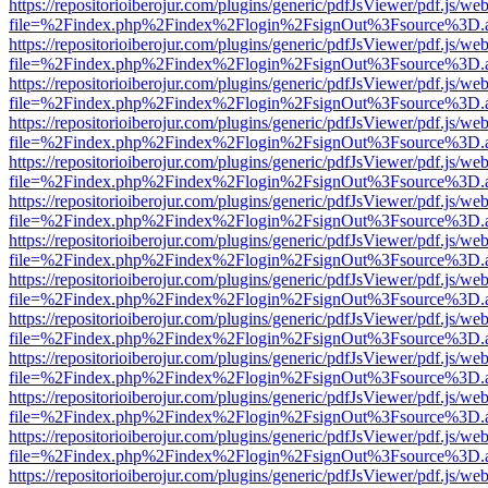
https://repositorioiberojur.com/plugins/generic/pdfJsViewer/pdf.js/we
file=%2Findex.php%2Findex%2Flogin%2FsignOut%3Fsource%3D.ame
https://repositorioiberojur.com/plugins/generic/pdfJsViewer/pdf.js/we
file=%2Findex.php%2Findex%2Flogin%2FsignOut%3Fsource%3D.ame
https://repositorioiberojur.com/plugins/generic/pdfJsViewer/pdf.js/we
file=%2Findex.php%2Findex%2Flogin%2FsignOut%3Fsource%3D.ame
https://repositorioiberojur.com/plugins/generic/pdfJsViewer/pdf.js/we
file=%2Findex.php%2Findex%2Flogin%2FsignOut%3Fsource%3D.ame
https://repositorioiberojur.com/plugins/generic/pdfJsViewer/pdf.js/we
file=%2Findex.php%2Findex%2Flogin%2FsignOut%3Fsource%3D.ame
https://repositorioiberojur.com/plugins/generic/pdfJsViewer/pdf.js/we
file=%2Findex.php%2Findex%2Flogin%2FsignOut%3Fsource%3D.ame
https://repositorioiberojur.com/plugins/generic/pdfJsViewer/pdf.js/we
file=%2Findex.php%2Findex%2Flogin%2FsignOut%3Fsource%3D.ame
https://repositorioiberojur.com/plugins/generic/pdfJsViewer/pdf.js/we
file=%2Findex.php%2Findex%2Flogin%2FsignOut%3Fsource%3D.ame
https://repositorioiberojur.com/plugins/generic/pdfJsViewer/pdf.js/we
file=%2Findex.php%2Findex%2Flogin%2FsignOut%3Fsource%3D.ame
https://repositorioiberojur.com/plugins/generic/pdfJsViewer/pdf.js/we
file=%2Findex.php%2Findex%2Flogin%2FsignOut%3Fsource%3D.ame
https://repositorioiberojur.com/plugins/generic/pdfJsViewer/pdf.js/we
file=%2Findex.php%2Findex%2Flogin%2FsignOut%3Fsource%3D.ame
https://repositorioiberojur.com/plugins/generic/pdfJsViewer/pdf.js/we
file=%2Findex.php%2Findex%2Flogin%2FsignOut%3Fsource%3D.ame
https://repositorioiberojur.com/plugins/generic/pdfJsViewer/pdf.js/we