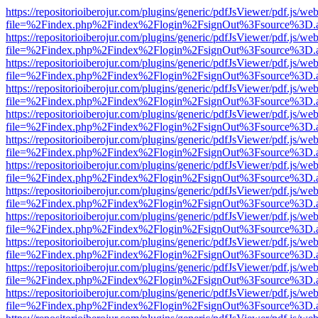
https://repositorioiberojur.com/plugins/generic/pdfJsViewer/pdf.js/we
file=%2Findex.php%2Findex%2Flogin%2FsignOut%3Fsource%3D.ame
https://repositorioiberojur.com/plugins/generic/pdfJsViewer/pdf.js/we
file=%2Findex.php%2Findex%2Flogin%2FsignOut%3Fsource%3D.ame
https://repositorioiberojur.com/plugins/generic/pdfJsViewer/pdf.js/we
file=%2Findex.php%2Findex%2Flogin%2FsignOut%3Fsource%3D.ame
https://repositorioiberojur.com/plugins/generic/pdfJsViewer/pdf.js/we
file=%2Findex.php%2Findex%2Flogin%2FsignOut%3Fsource%3D.ame
https://repositorioiberojur.com/plugins/generic/pdfJsViewer/pdf.js/we
file=%2Findex.php%2Findex%2Flogin%2FsignOut%3Fsource%3D.ame
https://repositorioiberojur.com/plugins/generic/pdfJsViewer/pdf.js/we
file=%2Findex.php%2Findex%2Flogin%2FsignOut%3Fsource%3D.ame
https://repositorioiberojur.com/plugins/generic/pdfJsViewer/pdf.js/we
file=%2Findex.php%2Findex%2Flogin%2FsignOut%3Fsource%3D.ame
https://repositorioiberojur.com/plugins/generic/pdfJsViewer/pdf.js/we
file=%2Findex.php%2Findex%2Flogin%2FsignOut%3Fsource%3D.ame
https://repositorioiberojur.com/plugins/generic/pdfJsViewer/pdf.js/we
file=%2Findex.php%2Findex%2Flogin%2FsignOut%3Fsource%3D.ame
https://repositorioiberojur.com/plugins/generic/pdfJsViewer/pdf.js/we
file=%2Findex.php%2Findex%2Flogin%2FsignOut%3Fsource%3D.ame
https://repositorioiberojur.com/plugins/generic/pdfJsViewer/pdf.js/we
file=%2Findex.php%2Findex%2Flogin%2FsignOut%3Fsource%3D.ame
https://repositorioiberojur.com/plugins/generic/pdfJsViewer/pdf.js/we
file=%2Findex.php%2Findex%2Flogin%2FsignOut%3Fsource%3D.ame