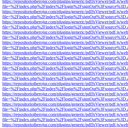
https://repositorioiberojur.com/plugins/generic/pdfJsViewer/pdf.js/we
file=%2Findex.php%2Findex%2Flogin%2FsignOut%3Fsource%3D.ame
https://repositorioiberojur.com/plugins/generic/pdfJsViewer/pdf.js/we
file=%2Findex.php%2Findex%2Flogin%2FsignOut%3Fsource%3D.ame
https://repositorioiberojur.com/plugins/generic/pdfJsViewer/pdf.js/we
file=%2Findex.php%2Findex%2Flogin%2FsignOut%3Fsource%3D.ame
https://repositorioiberojur.com/plugins/generic/pdfJsViewer/pdf.js/we
file=%2Findex.php%2Findex%2Flogin%2FsignOut%3Fsource%3D.ame
https://repositorioiberojur.com/plugins/generic/pdfJsViewer/pdf.js/we
file=%2Findex.php%2Findex%2Flogin%2FsignOut%3Fsource%3D.ame
https://repositorioiberojur.com/plugins/generic/pdfJsViewer/pdf.js/we
file=%2Findex.php%2Findex%2Flogin%2FsignOut%3Fsource%3D.ame
https://repositorioiberojur.com/plugins/generic/pdfJsViewer/pdf.js/we
file=%2Findex.php%2Findex%2Flogin%2FsignOut%3Fsource%3D.ame
https://repositorioiberojur.com/plugins/generic/pdfJsViewer/pdf.js/we
file=%2Findex.php%2Findex%2Flogin%2FsignOut%3Fsource%3D.ame
https://repositorioiberojur.com/plugins/generic/pdfJsViewer/pdf.js/we
file=%2Findex.php%2Findex%2Flogin%2FsignOut%3Fsource%3D.ame
https://repositorioiberojur.com/plugins/generic/pdfJsViewer/pdf.js/we
file=%2Findex.php%2Findex%2Flogin%2FsignOut%3Fsource%3D.ame
https://repositorioiberojur.com/plugins/generic/pdfJsViewer/pdf.js/we
file=%2Findex.php%2Findex%2Flogin%2FsignOut%3Fsource%3D.ame
https://repositorioiberojur.com/plugins/generic/pdfJsViewer/pdf.js/we
file=%2Findex.php%2Findex%2Flogin%2FsignOut%3Fsource%3D.ame
https://repositorioiberojur.com/plugins/generic/pdfJsViewer/pdf.js/we