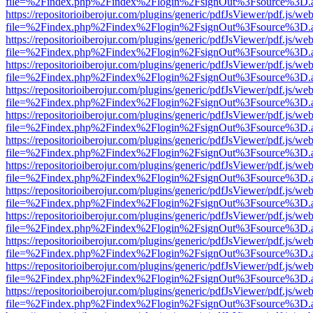
file=%2Findex.php%2Findex%2Flogin%2FsignOut%3Fsource%3D.ame
https://repositorioiberojur.com/plugins/generic/pdfJsViewer/pdf.js/we
file=%2Findex.php%2Findex%2Flogin%2FsignOut%3Fsource%3D.ame
https://repositorioiberojur.com/plugins/generic/pdfJsViewer/pdf.js/we
file=%2Findex.php%2Findex%2Flogin%2FsignOut%3Fsource%3D.ame
https://repositorioiberojur.com/plugins/generic/pdfJsViewer/pdf.js/we
file=%2Findex.php%2Findex%2Flogin%2FsignOut%3Fsource%3D.ame
https://repositorioiberojur.com/plugins/generic/pdfJsViewer/pdf.js/we
file=%2Findex.php%2Findex%2Flogin%2FsignOut%3Fsource%3D.ame
https://repositorioiberojur.com/plugins/generic/pdfJsViewer/pdf.js/we
file=%2Findex.php%2Findex%2Flogin%2FsignOut%3Fsource%3D.ame
https://repositorioiberojur.com/plugins/generic/pdfJsViewer/pdf.js/we
file=%2Findex.php%2Findex%2Flogin%2FsignOut%3Fsource%3D.ame
https://repositorioiberojur.com/plugins/generic/pdfJsViewer/pdf.js/we
file=%2Findex.php%2Findex%2Flogin%2FsignOut%3Fsource%3D.ame
https://repositorioiberojur.com/plugins/generic/pdfJsViewer/pdf.js/we
file=%2Findex.php%2Findex%2Flogin%2FsignOut%3Fsource%3D.ame
https://repositorioiberojur.com/plugins/generic/pdfJsViewer/pdf.js/we
file=%2Findex.php%2Findex%2Flogin%2FsignOut%3Fsource%3D.ame
https://repositorioiberojur.com/plugins/generic/pdfJsViewer/pdf.js/we
file=%2Findex.php%2Findex%2Flogin%2FsignOut%3Fsource%3D.ame
https://repositorioiberojur.com/plugins/generic/pdfJsViewer/pdf.js/we
file=%2Findex.php%2Findex%2Flogin%2FsignOut%3Fsource%3D.ame
https://repositorioiberojur.com/plugins/generic/pdfJsViewer/pdf.js/we
file=%2Findex.php%2Findex%2Flogin%2FsignOut%3Fsource%3D.ame