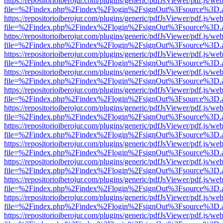
https://repositorioiberojur.com/plugins/generic/pdfJsViewer/pdf.js/we
file=%2Findex.php%2Findex%2Flogin%2FsignOut%3Fsource%3D.ame
https://repositorioiberojur.com/plugins/generic/pdfJsViewer/pdf.js/we
file=%2Findex.php%2Findex%2Flogin%2FsignOut%3Fsource%3D.ame
https://repositorioiberojur.com/plugins/generic/pdfJsViewer/pdf.js/we
file=%2Findex.php%2Findex%2Flogin%2FsignOut%3Fsource%3D.ame
https://repositorioiberojur.com/plugins/generic/pdfJsViewer/pdf.js/we
file=%2Findex.php%2Findex%2Flogin%2FsignOut%3Fsource%3D.ame
https://repositorioiberojur.com/plugins/generic/pdfJsViewer/pdf.js/we
file=%2Findex.php%2Findex%2Flogin%2FsignOut%3Fsource%3D.ame
https://repositorioiberojur.com/plugins/generic/pdfJsViewer/pdf.js/we
file=%2Findex.php%2Findex%2Flogin%2FsignOut%3Fsource%3D.ame
https://repositorioiberojur.com/plugins/generic/pdfJsViewer/pdf.js/we
file=%2Findex.php%2Findex%2Flogin%2FsignOut%3Fsource%3D.ame
https://repositorioiberojur.com/plugins/generic/pdfJsViewer/pdf.js/we
file=%2Findex.php%2Findex%2Flogin%2FsignOut%3Fsource%3D.ame
https://repositorioiberojur.com/plugins/generic/pdfJsViewer/pdf.js/we
file=%2Findex.php%2Findex%2Flogin%2FsignOut%3Fsource%3D.ame
https://repositorioiberojur.com/plugins/generic/pdfJsViewer/pdf.js/we
file=%2Findex.php%2Findex%2Flogin%2FsignOut%3Fsource%3D.ame
https://repositorioiberojur.com/plugins/generic/pdfJsViewer/pdf.js/we
file=%2Findex.php%2Findex%2Flogin%2FsignOut%3Fsource%3D.ame
https://repositorioiberojur.com/plugins/generic/pdfJsViewer/pdf.js/we
file=%2Findex.php%2Findex%2Flogin%2FsignOut%3Fsource%3D.ame
https://repositorioiberojur.com/plugins/generic/pdfJsViewer/pdf.js/we