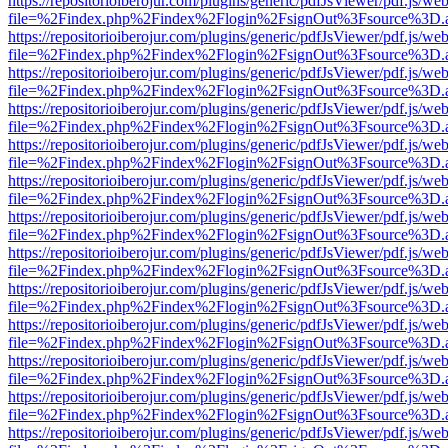
https://repositorioiberojur.com/plugins/generic/pdfJsViewer/pdf.js/we
file=%2Findex.php%2Findex%2Flogin%2FsignOut%3Fsource%3D.ame
https://repositorioiberojur.com/plugins/generic/pdfJsViewer/pdf.js/we
file=%2Findex.php%2Findex%2Flogin%2FsignOut%3Fsource%3D.ame
https://repositorioiberojur.com/plugins/generic/pdfJsViewer/pdf.js/we
file=%2Findex.php%2Findex%2Flogin%2FsignOut%3Fsource%3D.ame
https://repositorioiberojur.com/plugins/generic/pdfJsViewer/pdf.js/we
file=%2Findex.php%2Findex%2Flogin%2FsignOut%3Fsource%3D.ame
https://repositorioiberojur.com/plugins/generic/pdfJsViewer/pdf.js/we
file=%2Findex.php%2Findex%2Flogin%2FsignOut%3Fsource%3D.ame
https://repositorioiberojur.com/plugins/generic/pdfJsViewer/pdf.js/we
file=%2Findex.php%2Findex%2Flogin%2FsignOut%3Fsource%3D.ame
https://repositorioiberojur.com/plugins/generic/pdfJsViewer/pdf.js/we
file=%2Findex.php%2Findex%2Flogin%2FsignOut%3Fsource%3D.ame
https://repositorioiberojur.com/plugins/generic/pdfJsViewer/pdf.js/we
file=%2Findex.php%2Findex%2Flogin%2FsignOut%3Fsource%3D.ame
https://repositorioiberojur.com/plugins/generic/pdfJsViewer/pdf.js/we
file=%2Findex.php%2Findex%2Flogin%2FsignOut%3Fsource%3D.ame
https://repositorioiberojur.com/plugins/generic/pdfJsViewer/pdf.js/we
file=%2Findex.php%2Findex%2Flogin%2FsignOut%3Fsource%3D.ame
https://repositorioiberojur.com/plugins/generic/pdfJsViewer/pdf.js/we
file=%2Findex.php%2Findex%2Flogin%2FsignOut%3Fsource%3D.ame
https://repositorioiberojur.com/plugins/generic/pdfJsViewer/pdf.js/we
file=%2Findex.php%2Findex%2Flogin%2FsignOut%3Fsource%3D.ame
https://repositorioiberojur.com/plugins/generic/pdfJsViewer/pdf.js/we