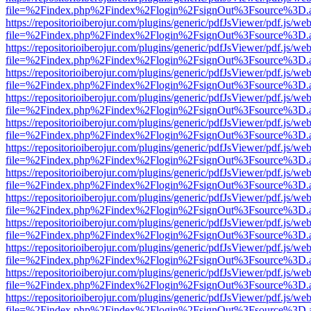
file=%2Findex.php%2Findex%2Flogin%2FsignOut%3Fsource%3D.ame
https://repositorioiberojur.com/plugins/generic/pdfJsViewer/pdf.js/we
file=%2Findex.php%2Findex%2Flogin%2FsignOut%3Fsource%3D.ame
https://repositorioiberojur.com/plugins/generic/pdfJsViewer/pdf.js/we
file=%2Findex.php%2Findex%2Flogin%2FsignOut%3Fsource%3D.ame
https://repositorioiberojur.com/plugins/generic/pdfJsViewer/pdf.js/we
file=%2Findex.php%2Findex%2Flogin%2FsignOut%3Fsource%3D.ame
https://repositorioiberojur.com/plugins/generic/pdfJsViewer/pdf.js/we
file=%2Findex.php%2Findex%2Flogin%2FsignOut%3Fsource%3D.ame
https://repositorioiberojur.com/plugins/generic/pdfJsViewer/pdf.js/we
file=%2Findex.php%2Findex%2Flogin%2FsignOut%3Fsource%3D.ame
https://repositorioiberojur.com/plugins/generic/pdfJsViewer/pdf.js/we
file=%2Findex.php%2Findex%2Flogin%2FsignOut%3Fsource%3D.ame
https://repositorioiberojur.com/plugins/generic/pdfJsViewer/pdf.js/we
file=%2Findex.php%2Findex%2Flogin%2FsignOut%3Fsource%3D.ame
https://repositorioiberojur.com/plugins/generic/pdfJsViewer/pdf.js/we
file=%2Findex.php%2Findex%2Flogin%2FsignOut%3Fsource%3D.ame
https://repositorioiberojur.com/plugins/generic/pdfJsViewer/pdf.js/we
file=%2Findex.php%2Findex%2Flogin%2FsignOut%3Fsource%3D.ame
https://repositorioiberojur.com/plugins/generic/pdfJsViewer/pdf.js/we
file=%2Findex.php%2Findex%2Flogin%2FsignOut%3Fsource%3D.ame
https://repositorioiberojur.com/plugins/generic/pdfJsViewer/pdf.js/we
file=%2Findex.php%2Findex%2Flogin%2FsignOut%3Fsource%3D.ame
https://repositorioiberojur.com/plugins/generic/pdfJsViewer/pdf.js/we
file=%2Findex.php%2Findex%2Flogin%2FsignOut%3Fsource%3D.ame