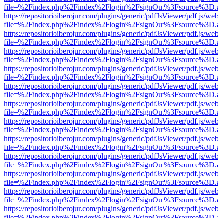
file=%2Findex.php%2Findex%2Flogin%2FsignOut%3Fsource%3D.ame
https://repositorioiberojur.com/plugins/generic/pdfJsViewer/pdf.js/we
file=%2Findex.php%2Findex%2Flogin%2FsignOut%3Fsource%3D.ame
https://repositorioiberojur.com/plugins/generic/pdfJsViewer/pdf.js/we
file=%2Findex.php%2Findex%2Flogin%2FsignOut%3Fsource%3D.ame
https://repositorioiberojur.com/plugins/generic/pdfJsViewer/pdf.js/we
file=%2Findex.php%2Findex%2Flogin%2FsignOut%3Fsource%3D.ame
https://repositorioiberojur.com/plugins/generic/pdfJsViewer/pdf.js/we
file=%2Findex.php%2Findex%2Flogin%2FsignOut%3Fsource%3D.ame
https://repositorioiberojur.com/plugins/generic/pdfJsViewer/pdf.js/we
file=%2Findex.php%2Findex%2Flogin%2FsignOut%3Fsource%3D.ame
https://repositorioiberojur.com/plugins/generic/pdfJsViewer/pdf.js/we
file=%2Findex.php%2Findex%2Flogin%2FsignOut%3Fsource%3D.ame
https://repositorioiberojur.com/plugins/generic/pdfJsViewer/pdf.js/we
file=%2Findex.php%2Findex%2Flogin%2FsignOut%3Fsource%3D.ame
https://repositorioiberojur.com/plugins/generic/pdfJsViewer/pdf.js/we
file=%2Findex.php%2Findex%2Flogin%2FsignOut%3Fsource%3D.ame
https://repositorioiberojur.com/plugins/generic/pdfJsViewer/pdf.js/we
file=%2Findex.php%2Findex%2Flogin%2FsignOut%3Fsource%3D.ame
https://repositorioiberojur.com/plugins/generic/pdfJsViewer/pdf.js/we
file=%2Findex.php%2Findex%2Flogin%2FsignOut%3Fsource%3D.ame
https://repositorioiberojur.com/plugins/generic/pdfJsViewer/pdf.js/we
file=%2Findex.php%2Findex%2Flogin%2FsignOut%3Fsource%3D.ame
https://repositorioiberojur.com/plugins/generic/pdfJsViewer/pdf.js/we
file=%2Findex.php%2Findex%2Flogin%2FsignOut%3Fsource%3D.ame