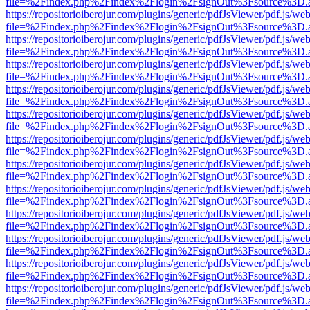
file=%2Findex.php%2Findex%2Flogin%2FsignOut%3Fsource%3D.ame
https://repositorioiberojur.com/plugins/generic/pdfJsViewer/pdf.js/we
file=%2Findex.php%2Findex%2Flogin%2FsignOut%3Fsource%3D.ame
https://repositorioiberojur.com/plugins/generic/pdfJsViewer/pdf.js/we
file=%2Findex.php%2Findex%2Flogin%2FsignOut%3Fsource%3D.ame
https://repositorioiberojur.com/plugins/generic/pdfJsViewer/pdf.js/we
file=%2Findex.php%2Findex%2Flogin%2FsignOut%3Fsource%3D.ame
https://repositorioiberojur.com/plugins/generic/pdfJsViewer/pdf.js/we
file=%2Findex.php%2Findex%2Flogin%2FsignOut%3Fsource%3D.ame
https://repositorioiberojur.com/plugins/generic/pdfJsViewer/pdf.js/we
file=%2Findex.php%2Findex%2Flogin%2FsignOut%3Fsource%3D.ame
https://repositorioiberojur.com/plugins/generic/pdfJsViewer/pdf.js/we
file=%2Findex.php%2Findex%2Flogin%2FsignOut%3Fsource%3D.ame
https://repositorioiberojur.com/plugins/generic/pdfJsViewer/pdf.js/we
file=%2Findex.php%2Findex%2Flogin%2FsignOut%3Fsource%3D.ame
https://repositorioiberojur.com/plugins/generic/pdfJsViewer/pdf.js/we
file=%2Findex.php%2Findex%2Flogin%2FsignOut%3Fsource%3D.ame
https://repositorioiberojur.com/plugins/generic/pdfJsViewer/pdf.js/we
file=%2Findex.php%2Findex%2Flogin%2FsignOut%3Fsource%3D.ame
https://repositorioiberojur.com/plugins/generic/pdfJsViewer/pdf.js/we
file=%2Findex.php%2Findex%2Flogin%2FsignOut%3Fsource%3D.ame
https://repositorioiberojur.com/plugins/generic/pdfJsViewer/pdf.js/we
file=%2Findex.php%2Findex%2Flogin%2FsignOut%3Fsource%3D.ame
https://repositorioiberojur.com/plugins/generic/pdfJsViewer/pdf.js/we
file=%2Findex.php%2Findex%2Flogin%2FsignOut%3Fsource%3D.ame