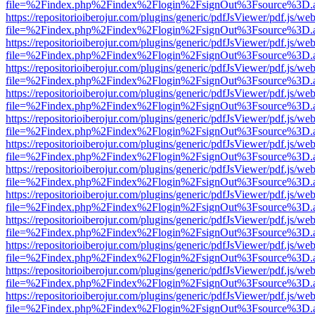
file=%2Findex.php%2Findex%2Flogin%2FsignOut%3Fsource%3D.ame
https://repositorioiberojur.com/plugins/generic/pdfJsViewer/pdf.js/we
file=%2Findex.php%2Findex%2Flogin%2FsignOut%3Fsource%3D.ame
https://repositorioiberojur.com/plugins/generic/pdfJsViewer/pdf.js/we
file=%2Findex.php%2Findex%2Flogin%2FsignOut%3Fsource%3D.ame
https://repositorioiberojur.com/plugins/generic/pdfJsViewer/pdf.js/we
file=%2Findex.php%2Findex%2Flogin%2FsignOut%3Fsource%3D.ame
https://repositorioiberojur.com/plugins/generic/pdfJsViewer/pdf.js/we
file=%2Findex.php%2Findex%2Flogin%2FsignOut%3Fsource%3D.ame
https://repositorioiberojur.com/plugins/generic/pdfJsViewer/pdf.js/we
file=%2Findex.php%2Findex%2Flogin%2FsignOut%3Fsource%3D.ame
https://repositorioiberojur.com/plugins/generic/pdfJsViewer/pdf.js/we
file=%2Findex.php%2Findex%2Flogin%2FsignOut%3Fsource%3D.ame
https://repositorioiberojur.com/plugins/generic/pdfJsViewer/pdf.js/we
file=%2Findex.php%2Findex%2Flogin%2FsignOut%3Fsource%3D.ame
https://repositorioiberojur.com/plugins/generic/pdfJsViewer/pdf.js/we
file=%2Findex.php%2Findex%2Flogin%2FsignOut%3Fsource%3D.ame
https://repositorioiberojur.com/plugins/generic/pdfJsViewer/pdf.js/we
file=%2Findex.php%2Findex%2Flogin%2FsignOut%3Fsource%3D.ame
https://repositorioiberojur.com/plugins/generic/pdfJsViewer/pdf.js/we
file=%2Findex.php%2Findex%2Flogin%2FsignOut%3Fsource%3D.ame
https://repositorioiberojur.com/plugins/generic/pdfJsViewer/pdf.js/we
file=%2Findex.php%2Findex%2Flogin%2FsignOut%3Fsource%3D.ame
https://repositorioiberojur.com/plugins/generic/pdfJsViewer/pdf.js/we
file=%2Findex.php%2Findex%2Flogin%2FsignOut%3Fsource%3D.ame