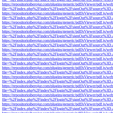
https://repositorioiberojur.com/plugins/generic/pdfJsViewer/pdf.js/we
file=%2Findex.php%2Findex%2Flogin%2FsignOut%3Fsource%3D.ame
https://repositorioiberojur.com/plugins/generic/pdfJsViewer/pdf.js/we
file=%2Findex.php%2Findex%2Flogin%2FsignOut%3Fsource%3D.ame
https://repositorioiberojur.com/plugins/generic/pdfJsViewer/pdf.js/we
file=%2Findex.php%2Findex%2Flogin%2FsignOut%3Fsource%3D.ame
https://repositorioiberojur.com/plugins/generic/pdfJsViewer/pdf.js/we
file=%2Findex.php%2Findex%2Flogin%2FsignOut%3Fsource%3D.ame
https://repositorioiberojur.com/plugins/generic/pdfJsViewer/pdf.js/we
file=%2Findex.php%2Findex%2Flogin%2FsignOut%3Fsource%3D.ame
https://repositorioiberojur.com/plugins/generic/pdfJsViewer/pdf.js/we
file=%2Findex.php%2Findex%2Flogin%2FsignOut%3Fsource%3D.ame
https://repositorioiberojur.com/plugins/generic/pdfJsViewer/pdf.js/we
file=%2Findex.php%2Findex%2Flogin%2FsignOut%3Fsource%3D.ame
https://repositorioiberojur.com/plugins/generic/pdfJsViewer/pdf.js/we
file=%2Findex.php%2Findex%2Flogin%2FsignOut%3Fsource%3D.ame
https://repositorioiberojur.com/plugins/generic/pdfJsViewer/pdf.js/we
file=%2Findex.php%2Findex%2Flogin%2FsignOut%3Fsource%3D.ame
https://repositorioiberojur.com/plugins/generic/pdfJsViewer/pdf.js/we
file=%2Findex.php%2Findex%2Flogin%2FsignOut%3Fsource%3D.ame
https://repositorioiberojur.com/plugins/generic/pdfJsViewer/pdf.js/we
file=%2Findex.php%2Findex%2Flogin%2FsignOut%3Fsource%3D.ame
https://repositorioiberojur.com/plugins/generic/pdfJsViewer/pdf.js/we
file=%2Findex.php%2Findex%2Flogin%2FsignOut%3Fsource%3D.ame