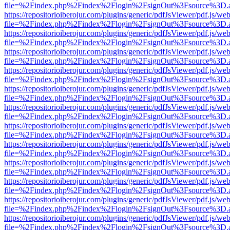
file=%2Findex.php%2Findex%2Flogin%2FsignOut%3Fsource%3D.ame
https://repositorioiberojur.com/plugins/generic/pdfJsViewer/pdf.js/we
file=%2Findex.php%2Findex%2Flogin%2FsignOut%3Fsource%3D.ame
https://repositorioiberojur.com/plugins/generic/pdfJsViewer/pdf.js/we
file=%2Findex.php%2Findex%2Flogin%2FsignOut%3Fsource%3D.ame
https://repositorioiberojur.com/plugins/generic/pdfJsViewer/pdf.js/we
file=%2Findex.php%2Findex%2Flogin%2FsignOut%3Fsource%3D.ame
https://repositorioiberojur.com/plugins/generic/pdfJsViewer/pdf.js/we
file=%2Findex.php%2Findex%2Flogin%2FsignOut%3Fsource%3D.ame
https://repositorioiberojur.com/plugins/generic/pdfJsViewer/pdf.js/we
file=%2Findex.php%2Findex%2Flogin%2FsignOut%3Fsource%3D.ame
https://repositorioiberojur.com/plugins/generic/pdfJsViewer/pdf.js/we
file=%2Findex.php%2Findex%2Flogin%2FsignOut%3Fsource%3D.ame
https://repositorioiberojur.com/plugins/generic/pdfJsViewer/pdf.js/we
file=%2Findex.php%2Findex%2Flogin%2FsignOut%3Fsource%3D.ame
https://repositorioiberojur.com/plugins/generic/pdfJsViewer/pdf.js/we
file=%2Findex.php%2Findex%2Flogin%2FsignOut%3Fsource%3D.ame
https://repositorioiberojur.com/plugins/generic/pdfJsViewer/pdf.js/we
file=%2Findex.php%2Findex%2Flogin%2FsignOut%3Fsource%3D.ame
https://repositorioiberojur.com/plugins/generic/pdfJsViewer/pdf.js/we
file=%2Findex.php%2Findex%2Flogin%2FsignOut%3Fsource%3D.ame
https://repositorioiberojur.com/plugins/generic/pdfJsViewer/pdf.js/we
file=%2Findex.php%2Findex%2Flogin%2FsignOut%3Fsource%3D.ame
https://repositorioiberojur.com/plugins/generic/pdfJsViewer/pdf.js/we
file=%2Findex.php%2Findex%2Flogin%2FsignOut%3Fsource%3D.ame