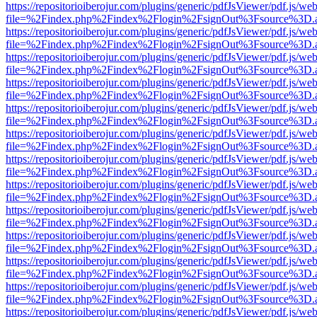
https://repositorioiberojur.com/plugins/generic/pdfJsViewer/pdf.js/we
file=%2Findex.php%2Findex%2Flogin%2FsignOut%3Fsource%3D.ame
https://repositorioiberojur.com/plugins/generic/pdfJsViewer/pdf.js/we
file=%2Findex.php%2Findex%2Flogin%2FsignOut%3Fsource%3D.ame
https://repositorioiberojur.com/plugins/generic/pdfJsViewer/pdf.js/we
file=%2Findex.php%2Findex%2Flogin%2FsignOut%3Fsource%3D.ame
https://repositorioiberojur.com/plugins/generic/pdfJsViewer/pdf.js/we
file=%2Findex.php%2Findex%2Flogin%2FsignOut%3Fsource%3D.ame
https://repositorioiberojur.com/plugins/generic/pdfJsViewer/pdf.js/we
file=%2Findex.php%2Findex%2Flogin%2FsignOut%3Fsource%3D.ame
https://repositorioiberojur.com/plugins/generic/pdfJsViewer/pdf.js/we
file=%2Findex.php%2Findex%2Flogin%2FsignOut%3Fsource%3D.ame
https://repositorioiberojur.com/plugins/generic/pdfJsViewer/pdf.js/we
file=%2Findex.php%2Findex%2Flogin%2FsignOut%3Fsource%3D.ame
https://repositorioiberojur.com/plugins/generic/pdfJsViewer/pdf.js/we
file=%2Findex.php%2Findex%2Flogin%2FsignOut%3Fsource%3D.ame
https://repositorioiberojur.com/plugins/generic/pdfJsViewer/pdf.js/we
file=%2Findex.php%2Findex%2Flogin%2FsignOut%3Fsource%3D.ame
https://repositorioiberojur.com/plugins/generic/pdfJsViewer/pdf.js/we
file=%2Findex.php%2Findex%2Flogin%2FsignOut%3Fsource%3D.ame
https://repositorioiberojur.com/plugins/generic/pdfJsViewer/pdf.js/we
file=%2Findex.php%2Findex%2Flogin%2FsignOut%3Fsource%3D.ame
https://repositorioiberojur.com/plugins/generic/pdfJsViewer/pdf.js/we
file=%2Findex.php%2Findex%2Flogin%2FsignOut%3Fsource%3D.ame
https://repositorioiberojur.com/plugins/generic/pdfJsViewer/pdf.js/we