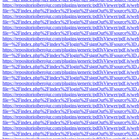
https://repositorioiberojur.com/plugins/generic/pdfJsViewer/pdf.js/we
file=%2Findex.php%2Findex%2Flogin%2FsignOut%3Fsource%3D.ame
https://repositorioiberojur.com/plugins/generic/pdfJsViewer/pdf.js/we
file=%2Findex.php%2Findex%2Flogin%2FsignOut%3Fsource%3D.ame
https://repositorioiberojur.com/plugins/generic/pdfJsViewer/pdf.js/we
file=%2Findex.php%2Findex%2Flogin%2FsignOut%3Fsource%3D.ame
https://repositorioiberojur.com/plugins/generic/pdfJsViewer/pdf.js/we
file=%2Findex.php%2Findex%2Flogin%2FsignOut%3Fsource%3D.ame
https://repositorioiberojur.com/plugins/generic/pdfJsViewer/pdf.js/we
file=%2Findex.php%2Findex%2Flogin%2FsignOut%3Fsource%3D.ame
https://repositorioiberojur.com/plugins/generic/pdfJsViewer/pdf.js/we
file=%2Findex.php%2Findex%2Flogin%2FsignOut%3Fsource%3D.ame
https://repositorioiberojur.com/plugins/generic/pdfJsViewer/pdf.js/we
file=%2Findex.php%2Findex%2Flogin%2FsignOut%3Fsource%3D.ame
https://repositorioiberojur.com/plugins/generic/pdfJsViewer/pdf.js/we
file=%2Findex.php%2Findex%2Flogin%2FsignOut%3Fsource%3D.ame
https://repositorioiberojur.com/plugins/generic/pdfJsViewer/pdf.js/we
file=%2Findex.php%2Findex%2Flogin%2FsignOut%3Fsource%3D.ame
https://repositorioiberojur.com/plugins/generic/pdfJsViewer/pdf.js/we
file=%2Findex.php%2Findex%2Flogin%2FsignOut%3Fsource%3D.ame
https://repositorioiberojur.com/plugins/generic/pdfJsViewer/pdf.js/we
file=%2Findex.php%2Findex%2Flogin%2FsignOut%3Fsource%3D.ame
https://repositorioiberojur.com/plugins/generic/pdfJsViewer/pdf.js/we
file=%2Findex.php%2Findex%2Flogin%2FsignOut%3Fsource%3D.ame