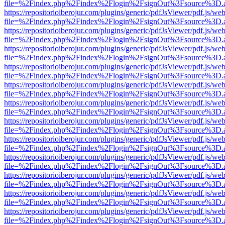
file=%2Findex.php%2Findex%2Flogin%2FsignOut%3Fsource%3D.ame
https://repositorioiberojur.com/plugins/generic/pdfJsViewer/pdf.js/we
file=%2Findex.php%2Findex%2Flogin%2FsignOut%3Fsource%3D.ame
https://repositorioiberojur.com/plugins/generic/pdfJsViewer/pdf.js/we
file=%2Findex.php%2Findex%2Flogin%2FsignOut%3Fsource%3D.ame
https://repositorioiberojur.com/plugins/generic/pdfJsViewer/pdf.js/we
file=%2Findex.php%2Findex%2Flogin%2FsignOut%3Fsource%3D.ame
https://repositorioiberojur.com/plugins/generic/pdfJsViewer/pdf.js/we
file=%2Findex.php%2Findex%2Flogin%2FsignOut%3Fsource%3D.ame
https://repositorioiberojur.com/plugins/generic/pdfJsViewer/pdf.js/we
file=%2Findex.php%2Findex%2Flogin%2FsignOut%3Fsource%3D.ame
https://repositorioiberojur.com/plugins/generic/pdfJsViewer/pdf.js/we
file=%2Findex.php%2Findex%2Flogin%2FsignOut%3Fsource%3D.ame
https://repositorioiberojur.com/plugins/generic/pdfJsViewer/pdf.js/we
file=%2Findex.php%2Findex%2Flogin%2FsignOut%3Fsource%3D.ame
https://repositorioiberojur.com/plugins/generic/pdfJsViewer/pdf.js/we
file=%2Findex.php%2Findex%2Flogin%2FsignOut%3Fsource%3D.ame
https://repositorioiberojur.com/plugins/generic/pdfJsViewer/pdf.js/we
file=%2Findex.php%2Findex%2Flogin%2FsignOut%3Fsource%3D.ame
https://repositorioiberojur.com/plugins/generic/pdfJsViewer/pdf.js/we
file=%2Findex.php%2Findex%2Flogin%2FsignOut%3Fsource%3D.ame
https://repositorioiberojur.com/plugins/generic/pdfJsViewer/pdf.js/we
file=%2Findex.php%2Findex%2Flogin%2FsignOut%3Fsource%3D.ame
https://repositorioiberojur.com/plugins/generic/pdfJsViewer/pdf.js/we
file=%2Findex.php%2Findex%2Flogin%2FsignOut%3Fsource%3D.ame