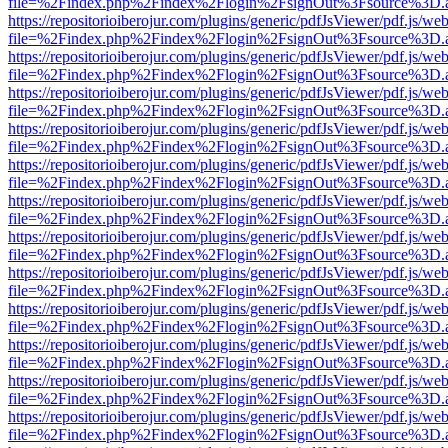
file=%2Findex.php%2Findex%2Flogin%2FsignOut%3Fsource%3D.ame
https://repositorioiberojur.com/plugins/generic/pdfJsViewer/pdf.js/we
file=%2Findex.php%2Findex%2Flogin%2FsignOut%3Fsource%3D.ame
https://repositorioiberojur.com/plugins/generic/pdfJsViewer/pdf.js/we
file=%2Findex.php%2Findex%2Flogin%2FsignOut%3Fsource%3D.ame
https://repositorioiberojur.com/plugins/generic/pdfJsViewer/pdf.js/we
file=%2Findex.php%2Findex%2Flogin%2FsignOut%3Fsource%3D.ame
https://repositorioiberojur.com/plugins/generic/pdfJsViewer/pdf.js/we
file=%2Findex.php%2Findex%2Flogin%2FsignOut%3Fsource%3D.ame
https://repositorioiberojur.com/plugins/generic/pdfJsViewer/pdf.js/we
file=%2Findex.php%2Findex%2Flogin%2FsignOut%3Fsource%3D.ame
https://repositorioiberojur.com/plugins/generic/pdfJsViewer/pdf.js/we
file=%2Findex.php%2Findex%2Flogin%2FsignOut%3Fsource%3D.ame
https://repositorioiberojur.com/plugins/generic/pdfJsViewer/pdf.js/we
file=%2Findex.php%2Findex%2Flogin%2FsignOut%3Fsource%3D.ame
https://repositorioiberojur.com/plugins/generic/pdfJsViewer/pdf.js/we
file=%2Findex.php%2Findex%2Flogin%2FsignOut%3Fsource%3D.ame
https://repositorioiberojur.com/plugins/generic/pdfJsViewer/pdf.js/we
file=%2Findex.php%2Findex%2Flogin%2FsignOut%3Fsource%3D.ame
https://repositorioiberojur.com/plugins/generic/pdfJsViewer/pdf.js/we
file=%2Findex.php%2Findex%2Flogin%2FsignOut%3Fsource%3D.ame
https://repositorioiberojur.com/plugins/generic/pdfJsViewer/pdf.js/we
file=%2Findex.php%2Findex%2Flogin%2FsignOut%3Fsource%3D.ame
https://repositorioiberojur.com/plugins/generic/pdfJsViewer/pdf.js/we
file=%2Findex.php%2Findex%2Flogin%2FsignOut%3Fsource%3D.ame