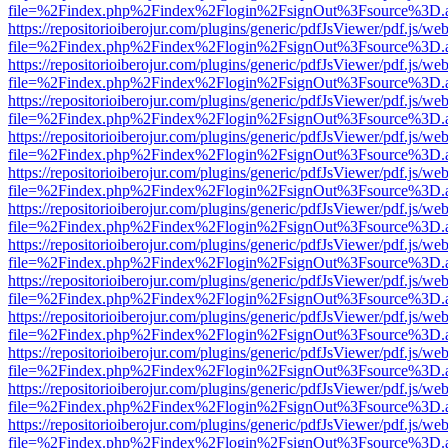
file=%2Findex.php%2Findex%2Flogin%2FsignOut%3Fsource%3D.ame
https://repositorioiberojur.com/plugins/generic/pdfJsViewer/pdf.js/we
file=%2Findex.php%2Findex%2Flogin%2FsignOut%3Fsource%3D.ame
https://repositorioiberojur.com/plugins/generic/pdfJsViewer/pdf.js/we
file=%2Findex.php%2Findex%2Flogin%2FsignOut%3Fsource%3D.ame
https://repositorioiberojur.com/plugins/generic/pdfJsViewer/pdf.js/we
file=%2Findex.php%2Findex%2Flogin%2FsignOut%3Fsource%3D.ame
https://repositorioiberojur.com/plugins/generic/pdfJsViewer/pdf.js/we
file=%2Findex.php%2Findex%2Flogin%2FsignOut%3Fsource%3D.ame
https://repositorioiberojur.com/plugins/generic/pdfJsViewer/pdf.js/we
file=%2Findex.php%2Findex%2Flogin%2FsignOut%3Fsource%3D.ame
https://repositorioiberojur.com/plugins/generic/pdfJsViewer/pdf.js/we
file=%2Findex.php%2Findex%2Flogin%2FsignOut%3Fsource%3D.ame
https://repositorioiberojur.com/plugins/generic/pdfJsViewer/pdf.js/we
file=%2Findex.php%2Findex%2Flogin%2FsignOut%3Fsource%3D.ame
https://repositorioiberojur.com/plugins/generic/pdfJsViewer/pdf.js/we
file=%2Findex.php%2Findex%2Flogin%2FsignOut%3Fsource%3D.ame
https://repositorioiberojur.com/plugins/generic/pdfJsViewer/pdf.js/we
file=%2Findex.php%2Findex%2Flogin%2FsignOut%3Fsource%3D.ame
https://repositorioiberojur.com/plugins/generic/pdfJsViewer/pdf.js/we
file=%2Findex.php%2Findex%2Flogin%2FsignOut%3Fsource%3D.ame
https://repositorioiberojur.com/plugins/generic/pdfJsViewer/pdf.js/we
file=%2Findex.php%2Findex%2Flogin%2FsignOut%3Fsource%3D.ame
https://repositorioiberojur.com/plugins/generic/pdfJsViewer/pdf.js/we
file=%2Findex.php%2Findex%2Flogin%2FsignOut%3Fsource%3D.ame