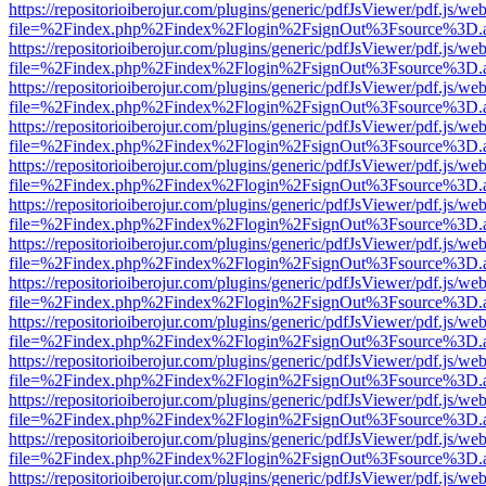
https://repositorioiberojur.com/plugins/generic/pdfJsViewer/pdf.js/we
file=%2Findex.php%2Findex%2Flogin%2FsignOut%3Fsource%3D.ame
https://repositorioiberojur.com/plugins/generic/pdfJsViewer/pdf.js/we
file=%2Findex.php%2Findex%2Flogin%2FsignOut%3Fsource%3D.ame
https://repositorioiberojur.com/plugins/generic/pdfJsViewer/pdf.js/we
file=%2Findex.php%2Findex%2Flogin%2FsignOut%3Fsource%3D.ame
https://repositorioiberojur.com/plugins/generic/pdfJsViewer/pdf.js/we
file=%2Findex.php%2Findex%2Flogin%2FsignOut%3Fsource%3D.ame
https://repositorioiberojur.com/plugins/generic/pdfJsViewer/pdf.js/we
file=%2Findex.php%2Findex%2Flogin%2FsignOut%3Fsource%3D.ame
https://repositorioiberojur.com/plugins/generic/pdfJsViewer/pdf.js/we
file=%2Findex.php%2Findex%2Flogin%2FsignOut%3Fsource%3D.ame
https://repositorioiberojur.com/plugins/generic/pdfJsViewer/pdf.js/we
file=%2Findex.php%2Findex%2Flogin%2FsignOut%3Fsource%3D.ame
https://repositorioiberojur.com/plugins/generic/pdfJsViewer/pdf.js/we
file=%2Findex.php%2Findex%2Flogin%2FsignOut%3Fsource%3D.ame
https://repositorioiberojur.com/plugins/generic/pdfJsViewer/pdf.js/we
file=%2Findex.php%2Findex%2Flogin%2FsignOut%3Fsource%3D.ame
https://repositorioiberojur.com/plugins/generic/pdfJsViewer/pdf.js/we
file=%2Findex.php%2Findex%2Flogin%2FsignOut%3Fsource%3D.ame
https://repositorioiberojur.com/plugins/generic/pdfJsViewer/pdf.js/we
file=%2Findex.php%2Findex%2Flogin%2FsignOut%3Fsource%3D.ame
https://repositorioiberojur.com/plugins/generic/pdfJsViewer/pdf.js/we
file=%2Findex.php%2Findex%2Flogin%2FsignOut%3Fsource%3D.ame
https://repositorioiberojur.com/plugins/generic/pdfJsViewer/pdf.js/we