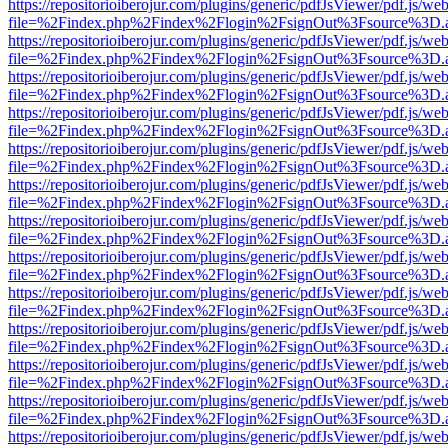
https://repositorioiberojur.com/plugins/generic/pdfJsViewer/pdf.js/we
file=%2Findex.php%2Findex%2Flogin%2FsignOut%3Fsource%3D.ame
https://repositorioiberojur.com/plugins/generic/pdfJsViewer/pdf.js/we
file=%2Findex.php%2Findex%2Flogin%2FsignOut%3Fsource%3D.ame
https://repositorioiberojur.com/plugins/generic/pdfJsViewer/pdf.js/we
file=%2Findex.php%2Findex%2Flogin%2FsignOut%3Fsource%3D.ame
https://repositorioiberojur.com/plugins/generic/pdfJsViewer/pdf.js/we
file=%2Findex.php%2Findex%2Flogin%2FsignOut%3Fsource%3D.ame
https://repositorioiberojur.com/plugins/generic/pdfJsViewer/pdf.js/we
file=%2Findex.php%2Findex%2Flogin%2FsignOut%3Fsource%3D.ame
https://repositorioiberojur.com/plugins/generic/pdfJsViewer/pdf.js/we
file=%2Findex.php%2Findex%2Flogin%2FsignOut%3Fsource%3D.ame
https://repositorioiberojur.com/plugins/generic/pdfJsViewer/pdf.js/we
file=%2Findex.php%2Findex%2Flogin%2FsignOut%3Fsource%3D.ame
https://repositorioiberojur.com/plugins/generic/pdfJsViewer/pdf.js/we
file=%2Findex.php%2Findex%2Flogin%2FsignOut%3Fsource%3D.ame
https://repositorioiberojur.com/plugins/generic/pdfJsViewer/pdf.js/we
file=%2Findex.php%2Findex%2Flogin%2FsignOut%3Fsource%3D.ame
https://repositorioiberojur.com/plugins/generic/pdfJsViewer/pdf.js/we
file=%2Findex.php%2Findex%2Flogin%2FsignOut%3Fsource%3D.ame
https://repositorioiberojur.com/plugins/generic/pdfJsViewer/pdf.js/we
file=%2Findex.php%2Findex%2Flogin%2FsignOut%3Fsource%3D.ame
https://repositorioiberojur.com/plugins/generic/pdfJsViewer/pdf.js/we
file=%2Findex.php%2Findex%2Flogin%2FsignOut%3Fsource%3D.ame
https://repositorioiberojur.com/plugins/generic/pdfJsViewer/pdf.js/we