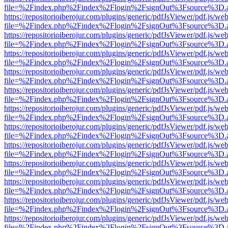
file=%2Findex.php%2Findex%2Flogin%2FsignOut%3Fsource%3D.ame
https://repositorioiberojur.com/plugins/generic/pdfJsViewer/pdf.js/we
file=%2Findex.php%2Findex%2Flogin%2FsignOut%3Fsource%3D.ame
https://repositorioiberojur.com/plugins/generic/pdfJsViewer/pdf.js/we
file=%2Findex.php%2Findex%2Flogin%2FsignOut%3Fsource%3D.ame
https://repositorioiberojur.com/plugins/generic/pdfJsViewer/pdf.js/we
file=%2Findex.php%2Findex%2Flogin%2FsignOut%3Fsource%3D.ame
https://repositorioiberojur.com/plugins/generic/pdfJsViewer/pdf.js/we
file=%2Findex.php%2Findex%2Flogin%2FsignOut%3Fsource%3D.ame
https://repositorioiberojur.com/plugins/generic/pdfJsViewer/pdf.js/we
file=%2Findex.php%2Findex%2Flogin%2FsignOut%3Fsource%3D.ame
https://repositorioiberojur.com/plugins/generic/pdfJsViewer/pdf.js/we
file=%2Findex.php%2Findex%2Flogin%2FsignOut%3Fsource%3D.ame
https://repositorioiberojur.com/plugins/generic/pdfJsViewer/pdf.js/we
file=%2Findex.php%2Findex%2Flogin%2FsignOut%3Fsource%3D.ame
https://repositorioiberojur.com/plugins/generic/pdfJsViewer/pdf.js/we
file=%2Findex.php%2Findex%2Flogin%2FsignOut%3Fsource%3D.ame
https://repositorioiberojur.com/plugins/generic/pdfJsViewer/pdf.js/we
file=%2Findex.php%2Findex%2Flogin%2FsignOut%3Fsource%3D.ame
https://repositorioiberojur.com/plugins/generic/pdfJsViewer/pdf.js/we
file=%2Findex.php%2Findex%2Flogin%2FsignOut%3Fsource%3D.ame
https://repositorioiberojur.com/plugins/generic/pdfJsViewer/pdf.js/we
file=%2Findex.php%2Findex%2Flogin%2FsignOut%3Fsource%3D.ame
https://repositorioiberojur.com/plugins/generic/pdfJsViewer/pdf.js/we
file=%2Findex.php%2Findex%2Flogin%2FsignOut%3Fsource%3D.ame