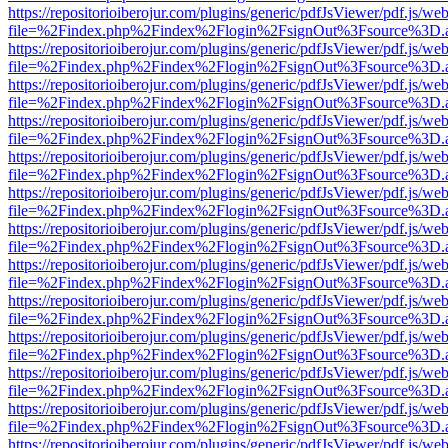
https://repositorioiberojur.com/plugins/generic/pdfJsViewer/pdf.js/we
file=%2Findex.php%2Findex%2Flogin%2FsignOut%3Fsource%3D.ame
https://repositorioiberojur.com/plugins/generic/pdfJsViewer/pdf.js/we
file=%2Findex.php%2Findex%2Flogin%2FsignOut%3Fsource%3D.ame
https://repositorioiberojur.com/plugins/generic/pdfJsViewer/pdf.js/we
file=%2Findex.php%2Findex%2Flogin%2FsignOut%3Fsource%3D.ame
https://repositorioiberojur.com/plugins/generic/pdfJsViewer/pdf.js/we
file=%2Findex.php%2Findex%2Flogin%2FsignOut%3Fsource%3D.ame
https://repositorioiberojur.com/plugins/generic/pdfJsViewer/pdf.js/we
file=%2Findex.php%2Findex%2Flogin%2FsignOut%3Fsource%3D.ame
https://repositorioiberojur.com/plugins/generic/pdfJsViewer/pdf.js/we
file=%2Findex.php%2Findex%2Flogin%2FsignOut%3Fsource%3D.ame
https://repositorioiberojur.com/plugins/generic/pdfJsViewer/pdf.js/we
file=%2Findex.php%2Findex%2Flogin%2FsignOut%3Fsource%3D.ame
https://repositorioiberojur.com/plugins/generic/pdfJsViewer/pdf.js/we
file=%2Findex.php%2Findex%2Flogin%2FsignOut%3Fsource%3D.ame
https://repositorioiberojur.com/plugins/generic/pdfJsViewer/pdf.js/we
file=%2Findex.php%2Findex%2Flogin%2FsignOut%3Fsource%3D.ame
https://repositorioiberojur.com/plugins/generic/pdfJsViewer/pdf.js/we
file=%2Findex.php%2Findex%2Flogin%2FsignOut%3Fsource%3D.ame
https://repositorioiberojur.com/plugins/generic/pdfJsViewer/pdf.js/we
file=%2Findex.php%2Findex%2Flogin%2FsignOut%3Fsource%3D.ame
https://repositorioiberojur.com/plugins/generic/pdfJsViewer/pdf.js/we
file=%2Findex.php%2Findex%2Flogin%2FsignOut%3Fsource%3D.ame
https://repositorioiberojur.com/plugins/generic/pdfJsViewer/pdf.js/we