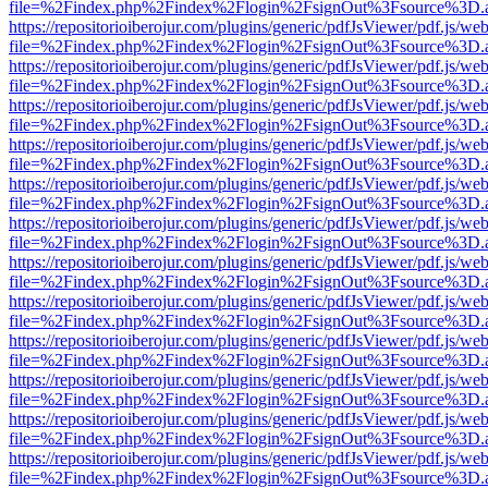
file=%2Findex.php%2Findex%2Flogin%2FsignOut%3Fsource%3D.ame
https://repositorioiberojur.com/plugins/generic/pdfJsViewer/pdf.js/we
file=%2Findex.php%2Findex%2Flogin%2FsignOut%3Fsource%3D.ame
https://repositorioiberojur.com/plugins/generic/pdfJsViewer/pdf.js/we
file=%2Findex.php%2Findex%2Flogin%2FsignOut%3Fsource%3D.ame
https://repositorioiberojur.com/plugins/generic/pdfJsViewer/pdf.js/we
file=%2Findex.php%2Findex%2Flogin%2FsignOut%3Fsource%3D.ame
https://repositorioiberojur.com/plugins/generic/pdfJsViewer/pdf.js/we
file=%2Findex.php%2Findex%2Flogin%2FsignOut%3Fsource%3D.ame
https://repositorioiberojur.com/plugins/generic/pdfJsViewer/pdf.js/we
file=%2Findex.php%2Findex%2Flogin%2FsignOut%3Fsource%3D.ame
https://repositorioiberojur.com/plugins/generic/pdfJsViewer/pdf.js/we
file=%2Findex.php%2Findex%2Flogin%2FsignOut%3Fsource%3D.ame
https://repositorioiberojur.com/plugins/generic/pdfJsViewer/pdf.js/we
file=%2Findex.php%2Findex%2Flogin%2FsignOut%3Fsource%3D.ame
https://repositorioiberojur.com/plugins/generic/pdfJsViewer/pdf.js/we
file=%2Findex.php%2Findex%2Flogin%2FsignOut%3Fsource%3D.ame
https://repositorioiberojur.com/plugins/generic/pdfJsViewer/pdf.js/we
file=%2Findex.php%2Findex%2Flogin%2FsignOut%3Fsource%3D.ame
https://repositorioiberojur.com/plugins/generic/pdfJsViewer/pdf.js/we
file=%2Findex.php%2Findex%2Flogin%2FsignOut%3Fsource%3D.ame
https://repositorioiberojur.com/plugins/generic/pdfJsViewer/pdf.js/we
file=%2Findex.php%2Findex%2Flogin%2FsignOut%3Fsource%3D.ame
https://repositorioiberojur.com/plugins/generic/pdfJsViewer/pdf.js/we
file=%2Findex.php%2Findex%2Flogin%2FsignOut%3Fsource%3D.ame