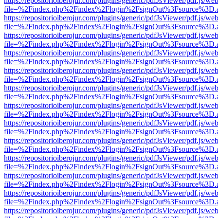
https://repositorioiberojur.com/plugins/generic/pdfJsViewer/pdf.js/we
file=%2Findex.php%2Findex%2Flogin%2FsignOut%3Fsource%3D.ame
https://repositorioiberojur.com/plugins/generic/pdfJsViewer/pdf.js/we
file=%2Findex.php%2Findex%2Flogin%2FsignOut%3Fsource%3D.ame
https://repositorioiberojur.com/plugins/generic/pdfJsViewer/pdf.js/we
file=%2Findex.php%2Findex%2Flogin%2FsignOut%3Fsource%3D.ame
https://repositorioiberojur.com/plugins/generic/pdfJsViewer/pdf.js/we
file=%2Findex.php%2Findex%2Flogin%2FsignOut%3Fsource%3D.ame
https://repositorioiberojur.com/plugins/generic/pdfJsViewer/pdf.js/we
file=%2Findex.php%2Findex%2Flogin%2FsignOut%3Fsource%3D.ame
https://repositorioiberojur.com/plugins/generic/pdfJsViewer/pdf.js/we
file=%2Findex.php%2Findex%2Flogin%2FsignOut%3Fsource%3D.ame
https://repositorioiberojur.com/plugins/generic/pdfJsViewer/pdf.js/we
file=%2Findex.php%2Findex%2Flogin%2FsignOut%3Fsource%3D.ame
https://repositorioiberojur.com/plugins/generic/pdfJsViewer/pdf.js/we
file=%2Findex.php%2Findex%2Flogin%2FsignOut%3Fsource%3D.ame
https://repositorioiberojur.com/plugins/generic/pdfJsViewer/pdf.js/we
file=%2Findex.php%2Findex%2Flogin%2FsignOut%3Fsource%3D.ame
https://repositorioiberojur.com/plugins/generic/pdfJsViewer/pdf.js/we
file=%2Findex.php%2Findex%2Flogin%2FsignOut%3Fsource%3D.ame
https://repositorioiberojur.com/plugins/generic/pdfJsViewer/pdf.js/we
file=%2Findex.php%2Findex%2Flogin%2FsignOut%3Fsource%3D.ame
https://repositorioiberojur.com/plugins/generic/pdfJsViewer/pdf.js/we
file=%2Findex.php%2Findex%2Flogin%2FsignOut%3Fsource%3D.ame
https://repositorioiberojur.com/plugins/generic/pdfJsViewer/pdf.js/we