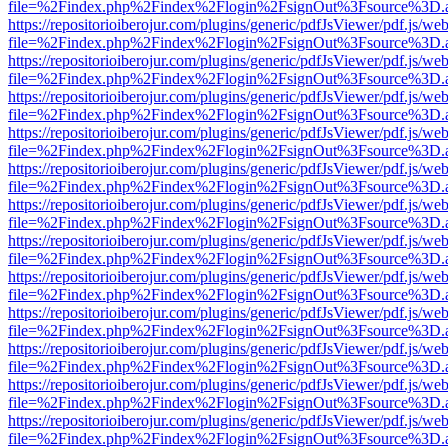
file=%2Findex.php%2Findex%2Flogin%2FsignOut%3Fsource%3D.ame
https://repositorioiberojur.com/plugins/generic/pdfJsViewer/pdf.js/we
file=%2Findex.php%2Findex%2Flogin%2FsignOut%3Fsource%3D.ame
https://repositorioiberojur.com/plugins/generic/pdfJsViewer/pdf.js/we
file=%2Findex.php%2Findex%2Flogin%2FsignOut%3Fsource%3D.ame
https://repositorioiberojur.com/plugins/generic/pdfJsViewer/pdf.js/we
file=%2Findex.php%2Findex%2Flogin%2FsignOut%3Fsource%3D.ame
https://repositorioiberojur.com/plugins/generic/pdfJsViewer/pdf.js/we
file=%2Findex.php%2Findex%2Flogin%2FsignOut%3Fsource%3D.ame
https://repositorioiberojur.com/plugins/generic/pdfJsViewer/pdf.js/we
file=%2Findex.php%2Findex%2Flogin%2FsignOut%3Fsource%3D.ame
https://repositorioiberojur.com/plugins/generic/pdfJsViewer/pdf.js/we
file=%2Findex.php%2Findex%2Flogin%2FsignOut%3Fsource%3D.ame
https://repositorioiberojur.com/plugins/generic/pdfJsViewer/pdf.js/we
file=%2Findex.php%2Findex%2Flogin%2FsignOut%3Fsource%3D.ame
https://repositorioiberojur.com/plugins/generic/pdfJsViewer/pdf.js/we
file=%2Findex.php%2Findex%2Flogin%2FsignOut%3Fsource%3D.ame
https://repositorioiberojur.com/plugins/generic/pdfJsViewer/pdf.js/we
file=%2Findex.php%2Findex%2Flogin%2FsignOut%3Fsource%3D.ame
https://repositorioiberojur.com/plugins/generic/pdfJsViewer/pdf.js/we
file=%2Findex.php%2Findex%2Flogin%2FsignOut%3Fsource%3D.ame
https://repositorioiberojur.com/plugins/generic/pdfJsViewer/pdf.js/we
file=%2Findex.php%2Findex%2Flogin%2FsignOut%3Fsource%3D.ame
https://repositorioiberojur.com/plugins/generic/pdfJsViewer/pdf.js/we
file=%2Findex.php%2Findex%2Flogin%2FsignOut%3Fsource%3D.ame