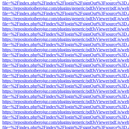
file=%2Findex.php%2Findex%2Flogin%2FsignOut%3Fsource%3D.ame
https://repositorioiberojur.com/plugins/generic/pdfJsViewer/pdf.js/we
file=%2Findex.php%2Findex%2Flogin%2FsignOut%3Fsource%3D.ame
https://repositorioiberojur.com/plugins/generic/pdfJsViewer/pdf.js/we
file=%2Findex.php%2Findex%2Flogin%2FsignOut%3Fsource%3D.ame
https://repositorioiberojur.com/plugins/generic/pdfJsViewer/pdf.js/we
file=%2Findex.php%2Findex%2Flogin%2FsignOut%3Fsource%3D.ame
https://repositorioiberojur.com/plugins/generic/pdfJsViewer/pdf.js/we
file=%2Findex.php%2Findex%2Flogin%2FsignOut%3Fsource%3D.ame
https://repositorioiberojur.com/plugins/generic/pdfJsViewer/pdf.js/we
file=%2Findex.php%2Findex%2Flogin%2FsignOut%3Fsource%3D.ame
https://repositorioiberojur.com/plugins/generic/pdfJsViewer/pdf.js/we
file=%2Findex.php%2Findex%2Flogin%2FsignOut%3Fsource%3D.ame
https://repositorioiberojur.com/plugins/generic/pdfJsViewer/pdf.js/we
file=%2Findex.php%2Findex%2Flogin%2FsignOut%3Fsource%3D.ame
https://repositorioiberojur.com/plugins/generic/pdfJsViewer/pdf.js/we
file=%2Findex.php%2Findex%2Flogin%2FsignOut%3Fsource%3D.ame
https://repositorioiberojur.com/plugins/generic/pdfJsViewer/pdf.js/we
file=%2Findex.php%2Findex%2Flogin%2FsignOut%3Fsource%3D.ame
https://repositorioiberojur.com/plugins/generic/pdfJsViewer/pdf.js/we
file=%2Findex.php%2Findex%2Flogin%2FsignOut%3Fsource%3D.ame
https://repositorioiberojur.com/plugins/generic/pdfJsViewer/pdf.js/we
file=%2Findex.php%2Findex%2Flogin%2FsignOut%3Fsource%3D.ame
https://repositorioiberojur.com/plugins/generic/pdfJsViewer/pdf.js/we
file=%2Findex.php%2Findex%2Flogin%2FsignOut%3Fsource%3D.ame