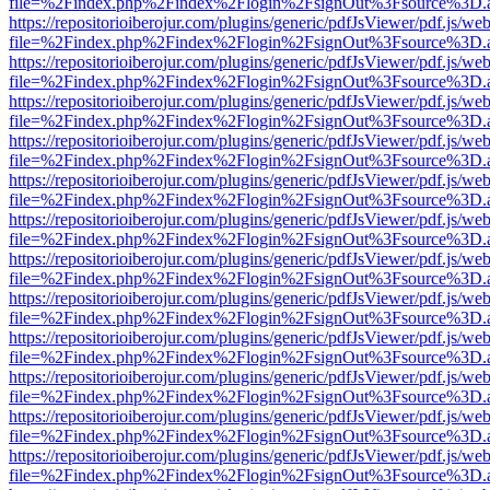
file=%2Findex.php%2Findex%2Flogin%2FsignOut%3Fsource%3D.ame
https://repositorioiberojur.com/plugins/generic/pdfJsViewer/pdf.js/we
file=%2Findex.php%2Findex%2Flogin%2FsignOut%3Fsource%3D.ame
https://repositorioiberojur.com/plugins/generic/pdfJsViewer/pdf.js/we
file=%2Findex.php%2Findex%2Flogin%2FsignOut%3Fsource%3D.ame
https://repositorioiberojur.com/plugins/generic/pdfJsViewer/pdf.js/we
file=%2Findex.php%2Findex%2Flogin%2FsignOut%3Fsource%3D.ame
https://repositorioiberojur.com/plugins/generic/pdfJsViewer/pdf.js/we
file=%2Findex.php%2Findex%2Flogin%2FsignOut%3Fsource%3D.ame
https://repositorioiberojur.com/plugins/generic/pdfJsViewer/pdf.js/we
file=%2Findex.php%2Findex%2Flogin%2FsignOut%3Fsource%3D.ame
https://repositorioiberojur.com/plugins/generic/pdfJsViewer/pdf.js/we
file=%2Findex.php%2Findex%2Flogin%2FsignOut%3Fsource%3D.ame
https://repositorioiberojur.com/plugins/generic/pdfJsViewer/pdf.js/we
file=%2Findex.php%2Findex%2Flogin%2FsignOut%3Fsource%3D.ame
https://repositorioiberojur.com/plugins/generic/pdfJsViewer/pdf.js/we
file=%2Findex.php%2Findex%2Flogin%2FsignOut%3Fsource%3D.ame
https://repositorioiberojur.com/plugins/generic/pdfJsViewer/pdf.js/we
file=%2Findex.php%2Findex%2Flogin%2FsignOut%3Fsource%3D.ame
https://repositorioiberojur.com/plugins/generic/pdfJsViewer/pdf.js/we
file=%2Findex.php%2Findex%2Flogin%2FsignOut%3Fsource%3D.ame
https://repositorioiberojur.com/plugins/generic/pdfJsViewer/pdf.js/we
file=%2Findex.php%2Findex%2Flogin%2FsignOut%3Fsource%3D.ame
https://repositorioiberojur.com/plugins/generic/pdfJsViewer/pdf.js/we
file=%2Findex.php%2Findex%2Flogin%2FsignOut%3Fsource%3D.ame