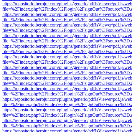
https://repositorioiberojur.com/plugins/generic/pdfJsViewer/pdf.js/we
file=%2Findex.php%2Findex%2Flogin%2FsignOut%3Fsource%3D.ame
https://repositorioiberojur.com/plugins/generic/pdfJsViewer/pdf.js/we
file=%2Findex.php%2Findex%2Flogin%2FsignOut%3Fsource%3D.ame
https://repositorioiberojur.com/plugins/generic/pdfJsViewer/pdf.js/we
file=%2Findex.php%2Findex%2Flogin%2FsignOut%3Fsource%3D.ame
https://repositorioiberojur.com/plugins/generic/pdfJsViewer/pdf.js/we
file=%2Findex.php%2Findex%2Flogin%2FsignOut%3Fsource%3D.ame
https://repositorioiberojur.com/plugins/generic/pdfJsViewer/pdf.js/we
file=%2Findex.php%2Findex%2Flogin%2FsignOut%3Fsource%3D.ame
https://repositorioiberojur.com/plugins/generic/pdfJsViewer/pdf.js/we
file=%2Findex.php%2Findex%2Flogin%2FsignOut%3Fsource%3D.ame
https://repositorioiberojur.com/plugins/generic/pdfJsViewer/pdf.js/we
file=%2Findex.php%2Findex%2Flogin%2FsignOut%3Fsource%3D.ame
https://repositorioiberojur.com/plugins/generic/pdfJsViewer/pdf.js/we
file=%2Findex.php%2Findex%2Flogin%2FsignOut%3Fsource%3D.ame
https://repositorioiberojur.com/plugins/generic/pdfJsViewer/pdf.js/we
file=%2Findex.php%2Findex%2Flogin%2FsignOut%3Fsource%3D.ame
https://repositorioiberojur.com/plugins/generic/pdfJsViewer/pdf.js/we
file=%2Findex.php%2Findex%2Flogin%2FsignOut%3Fsource%3D.ame
https://repositorioiberojur.com/plugins/generic/pdfJsViewer/pdf.js/we
file=%2Findex.php%2Findex%2Flogin%2FsignOut%3Fsource%3D.ame
https://repositorioiberojur.com/plugins/generic/pdfJsViewer/pdf.js/we
file=%2Findex.php%2Findex%2Flogin%2FsignOut%3Fsource%3D.ame
https://repositorioiberojur.com/plugins/generic/pdfJsViewer/pdf.js/we