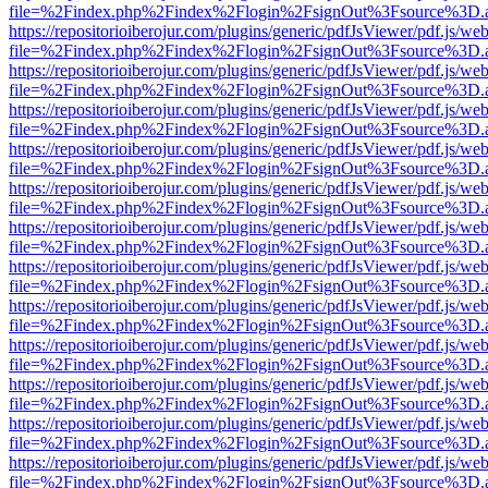
file=%2Findex.php%2Findex%2Flogin%2FsignOut%3Fsource%3D.ame
https://repositorioiberojur.com/plugins/generic/pdfJsViewer/pdf.js/we
file=%2Findex.php%2Findex%2Flogin%2FsignOut%3Fsource%3D.ame
https://repositorioiberojur.com/plugins/generic/pdfJsViewer/pdf.js/we
file=%2Findex.php%2Findex%2Flogin%2FsignOut%3Fsource%3D.ame
https://repositorioiberojur.com/plugins/generic/pdfJsViewer/pdf.js/we
file=%2Findex.php%2Findex%2Flogin%2FsignOut%3Fsource%3D.ame
https://repositorioiberojur.com/plugins/generic/pdfJsViewer/pdf.js/we
file=%2Findex.php%2Findex%2Flogin%2FsignOut%3Fsource%3D.ame
https://repositorioiberojur.com/plugins/generic/pdfJsViewer/pdf.js/we
file=%2Findex.php%2Findex%2Flogin%2FsignOut%3Fsource%3D.ame
https://repositorioiberojur.com/plugins/generic/pdfJsViewer/pdf.js/we
file=%2Findex.php%2Findex%2Flogin%2FsignOut%3Fsource%3D.ame
https://repositorioiberojur.com/plugins/generic/pdfJsViewer/pdf.js/we
file=%2Findex.php%2Findex%2Flogin%2FsignOut%3Fsource%3D.ame
https://repositorioiberojur.com/plugins/generic/pdfJsViewer/pdf.js/we
file=%2Findex.php%2Findex%2Flogin%2FsignOut%3Fsource%3D.ame
https://repositorioiberojur.com/plugins/generic/pdfJsViewer/pdf.js/we
file=%2Findex.php%2Findex%2Flogin%2FsignOut%3Fsource%3D.ame
https://repositorioiberojur.com/plugins/generic/pdfJsViewer/pdf.js/we
file=%2Findex.php%2Findex%2Flogin%2FsignOut%3Fsource%3D.ame
https://repositorioiberojur.com/plugins/generic/pdfJsViewer/pdf.js/we
file=%2Findex.php%2Findex%2Flogin%2FsignOut%3Fsource%3D.ame
https://repositorioiberojur.com/plugins/generic/pdfJsViewer/pdf.js/we
file=%2Findex.php%2Findex%2Flogin%2FsignOut%3Fsource%3D.ame