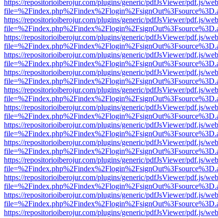
https://repositorioiberojur.com/plugins/generic/pdfJsViewer/pdf.js/we
file=%2Findex.php%2Findex%2Flogin%2FsignOut%3Fsource%3D.ame
https://repositorioiberojur.com/plugins/generic/pdfJsViewer/pdf.js/we
file=%2Findex.php%2Findex%2Flogin%2FsignOut%3Fsource%3D.ame
https://repositorioiberojur.com/plugins/generic/pdfJsViewer/pdf.js/we
file=%2Findex.php%2Findex%2Flogin%2FsignOut%3Fsource%3D.ame
https://repositorioiberojur.com/plugins/generic/pdfJsViewer/pdf.js/we
file=%2Findex.php%2Findex%2Flogin%2FsignOut%3Fsource%3D.ame
https://repositorioiberojur.com/plugins/generic/pdfJsViewer/pdf.js/we
file=%2Findex.php%2Findex%2Flogin%2FsignOut%3Fsource%3D.ame
https://repositorioiberojur.com/plugins/generic/pdfJsViewer/pdf.js/we
file=%2Findex.php%2Findex%2Flogin%2FsignOut%3Fsource%3D.ame
https://repositorioiberojur.com/plugins/generic/pdfJsViewer/pdf.js/we
file=%2Findex.php%2Findex%2Flogin%2FsignOut%3Fsource%3D.ame
https://repositorioiberojur.com/plugins/generic/pdfJsViewer/pdf.js/we
file=%2Findex.php%2Findex%2Flogin%2FsignOut%3Fsource%3D.ame
https://repositorioiberojur.com/plugins/generic/pdfJsViewer/pdf.js/we
file=%2Findex.php%2Findex%2Flogin%2FsignOut%3Fsource%3D.ame
https://repositorioiberojur.com/plugins/generic/pdfJsViewer/pdf.js/we
file=%2Findex.php%2Findex%2Flogin%2FsignOut%3Fsource%3D.ame
https://repositorioiberojur.com/plugins/generic/pdfJsViewer/pdf.js/we
file=%2Findex.php%2Findex%2Flogin%2FsignOut%3Fsource%3D.ame
https://repositorioiberojur.com/plugins/generic/pdfJsViewer/pdf.js/we
file=%2Findex.php%2Findex%2Flogin%2FsignOut%3Fsource%3D.ame
https://repositorioiberojur.com/plugins/generic/pdfJsViewer/pdf.js/we