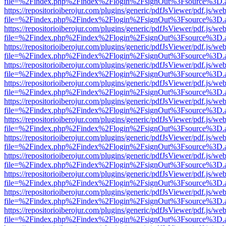
file=%2Findex.php%2Findex%2Flogin%2FsignOut%3Fsource%3D.ame
https://repositorioiberojur.com/plugins/generic/pdfJsViewer/pdf.js/we
file=%2Findex.php%2Findex%2Flogin%2FsignOut%3Fsource%3D.ame
https://repositorioiberojur.com/plugins/generic/pdfJsViewer/pdf.js/we
file=%2Findex.php%2Findex%2Flogin%2FsignOut%3Fsource%3D.ame
https://repositorioiberojur.com/plugins/generic/pdfJsViewer/pdf.js/we
file=%2Findex.php%2Findex%2Flogin%2FsignOut%3Fsource%3D.ame
https://repositorioiberojur.com/plugins/generic/pdfJsViewer/pdf.js/we
file=%2Findex.php%2Findex%2Flogin%2FsignOut%3Fsource%3D.ame
https://repositorioiberojur.com/plugins/generic/pdfJsViewer/pdf.js/we
file=%2Findex.php%2Findex%2Flogin%2FsignOut%3Fsource%3D.ame
https://repositorioiberojur.com/plugins/generic/pdfJsViewer/pdf.js/we
file=%2Findex.php%2Findex%2Flogin%2FsignOut%3Fsource%3D.ame
https://repositorioiberojur.com/plugins/generic/pdfJsViewer/pdf.js/we
file=%2Findex.php%2Findex%2Flogin%2FsignOut%3Fsource%3D.ame
https://repositorioiberojur.com/plugins/generic/pdfJsViewer/pdf.js/we
file=%2Findex.php%2Findex%2Flogin%2FsignOut%3Fsource%3D.ame
https://repositorioiberojur.com/plugins/generic/pdfJsViewer/pdf.js/we
file=%2Findex.php%2Findex%2Flogin%2FsignOut%3Fsource%3D.ame
https://repositorioiberojur.com/plugins/generic/pdfJsViewer/pdf.js/we
file=%2Findex.php%2Findex%2Flogin%2FsignOut%3Fsource%3D.ame
https://repositorioiberojur.com/plugins/generic/pdfJsViewer/pdf.js/we
file=%2Findex.php%2Findex%2Flogin%2FsignOut%3Fsource%3D.ame
https://repositorioiberojur.com/plugins/generic/pdfJsViewer/pdf.js/we
file=%2Findex.php%2Findex%2Flogin%2FsignOut%3Fsource%3D.ame