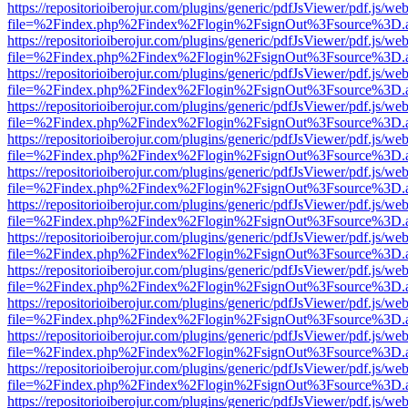
https://repositorioiberojur.com/plugins/generic/pdfJsViewer/pdf.js/we
file=%2Findex.php%2Findex%2Flogin%2FsignOut%3Fsource%3D.ame
https://repositorioiberojur.com/plugins/generic/pdfJsViewer/pdf.js/we
file=%2Findex.php%2Findex%2Flogin%2FsignOut%3Fsource%3D.ame
https://repositorioiberojur.com/plugins/generic/pdfJsViewer/pdf.js/we
file=%2Findex.php%2Findex%2Flogin%2FsignOut%3Fsource%3D.ame
https://repositorioiberojur.com/plugins/generic/pdfJsViewer/pdf.js/we
file=%2Findex.php%2Findex%2Flogin%2FsignOut%3Fsource%3D.ame
https://repositorioiberojur.com/plugins/generic/pdfJsViewer/pdf.js/we
file=%2Findex.php%2Findex%2Flogin%2FsignOut%3Fsource%3D.ame
https://repositorioiberojur.com/plugins/generic/pdfJsViewer/pdf.js/we
file=%2Findex.php%2Findex%2Flogin%2FsignOut%3Fsource%3D.ame
https://repositorioiberojur.com/plugins/generic/pdfJsViewer/pdf.js/we
file=%2Findex.php%2Findex%2Flogin%2FsignOut%3Fsource%3D.ame
https://repositorioiberojur.com/plugins/generic/pdfJsViewer/pdf.js/we
file=%2Findex.php%2Findex%2Flogin%2FsignOut%3Fsource%3D.ame
https://repositorioiberojur.com/plugins/generic/pdfJsViewer/pdf.js/we
file=%2Findex.php%2Findex%2Flogin%2FsignOut%3Fsource%3D.ame
https://repositorioiberojur.com/plugins/generic/pdfJsViewer/pdf.js/we
file=%2Findex.php%2Findex%2Flogin%2FsignOut%3Fsource%3D.ame
https://repositorioiberojur.com/plugins/generic/pdfJsViewer/pdf.js/we
file=%2Findex.php%2Findex%2Flogin%2FsignOut%3Fsource%3D.ame
https://repositorioiberojur.com/plugins/generic/pdfJsViewer/pdf.js/we
file=%2Findex.php%2Findex%2Flogin%2FsignOut%3Fsource%3D.ame
https://repositorioiberojur.com/plugins/generic/pdfJsViewer/pdf.js/we