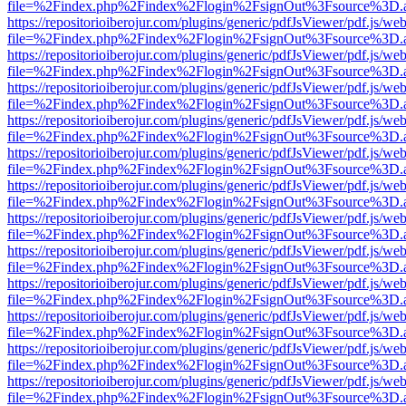
file=%2Findex.php%2Findex%2Flogin%2FsignOut%3Fsource%3D.ame
https://repositorioiberojur.com/plugins/generic/pdfJsViewer/pdf.js/we
file=%2Findex.php%2Findex%2Flogin%2FsignOut%3Fsource%3D.ame
https://repositorioiberojur.com/plugins/generic/pdfJsViewer/pdf.js/we
file=%2Findex.php%2Findex%2Flogin%2FsignOut%3Fsource%3D.ame
https://repositorioiberojur.com/plugins/generic/pdfJsViewer/pdf.js/we
file=%2Findex.php%2Findex%2Flogin%2FsignOut%3Fsource%3D.ame
https://repositorioiberojur.com/plugins/generic/pdfJsViewer/pdf.js/we
file=%2Findex.php%2Findex%2Flogin%2FsignOut%3Fsource%3D.ame
https://repositorioiberojur.com/plugins/generic/pdfJsViewer/pdf.js/we
file=%2Findex.php%2Findex%2Flogin%2FsignOut%3Fsource%3D.ame
https://repositorioiberojur.com/plugins/generic/pdfJsViewer/pdf.js/we
file=%2Findex.php%2Findex%2Flogin%2FsignOut%3Fsource%3D.ame
https://repositorioiberojur.com/plugins/generic/pdfJsViewer/pdf.js/we
file=%2Findex.php%2Findex%2Flogin%2FsignOut%3Fsource%3D.ame
https://repositorioiberojur.com/plugins/generic/pdfJsViewer/pdf.js/we
file=%2Findex.php%2Findex%2Flogin%2FsignOut%3Fsource%3D.ame
https://repositorioiberojur.com/plugins/generic/pdfJsViewer/pdf.js/we
file=%2Findex.php%2Findex%2Flogin%2FsignOut%3Fsource%3D.ame
https://repositorioiberojur.com/plugins/generic/pdfJsViewer/pdf.js/we
file=%2Findex.php%2Findex%2Flogin%2FsignOut%3Fsource%3D.ame
https://repositorioiberojur.com/plugins/generic/pdfJsViewer/pdf.js/we
file=%2Findex.php%2Findex%2Flogin%2FsignOut%3Fsource%3D.ame
https://repositorioiberojur.com/plugins/generic/pdfJsViewer/pdf.js/we
file=%2Findex.php%2Findex%2Flogin%2FsignOut%3Fsource%3D.ame