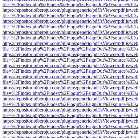
file=%2Findex.php%2Findex%2Flogin%2FsignOut%3Fsource%3D.ame
https://repositorioiberojur.com/plugins/generic/pdfJsViewer/pdf.js/we
file=%2Findex.php%2Findex%2Flogin%2FsignOut%3Fsource%3D.ame
https://repositorioiberojur.com/plugins/generic/pdfJsViewer/pdf.js/we
file=%2Findex.php%2Findex%2Flogin%2FsignOut%3Fsource%3D.ame
https://repositorioiberojur.com/plugins/generic/pdfJsViewer/pdf.js/we
file=%2Findex.php%2Findex%2Flogin%2FsignOut%3Fsource%3D.ame
https://repositorioiberojur.com/plugins/generic/pdfJsViewer/pdf.js/we
file=%2Findex.php%2Findex%2Flogin%2FsignOut%3Fsource%3D.ame
https://repositorioiberojur.com/plugins/generic/pdfJsViewer/pdf.js/we
file=%2Findex.php%2Findex%2Flogin%2FsignOut%3Fsource%3D.ame
https://repositorioiberojur.com/plugins/generic/pdfJsViewer/pdf.js/we
file=%2Findex.php%2Findex%2Flogin%2FsignOut%3Fsource%3D.ame
https://repositorioiberojur.com/plugins/generic/pdfJsViewer/pdf.js/we
file=%2Findex.php%2Findex%2Flogin%2FsignOut%3Fsource%3D.ame
https://repositorioiberojur.com/plugins/generic/pdfJsViewer/pdf.js/we
file=%2Findex.php%2Findex%2Flogin%2FsignOut%3Fsource%3D.ame
https://repositorioiberojur.com/plugins/generic/pdfJsViewer/pdf.js/we
file=%2Findex.php%2Findex%2Flogin%2FsignOut%3Fsource%3D.ame
https://repositorioiberojur.com/plugins/generic/pdfJsViewer/pdf.js/we
file=%2Findex.php%2Findex%2Flogin%2FsignOut%3Fsource%3D.ame
https://repositorioiberojur.com/plugins/generic/pdfJsViewer/pdf.js/we
file=%2Findex.php%2Findex%2Flogin%2FsignOut%3Fsource%3D.ame
https://repositorioiberojur.com/plugins/generic/pdfJsViewer/pdf.js/we
file=%2Findex.php%2Findex%2Flogin%2FsignOut%3Fsource%3D.ame