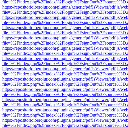
file=%2Findex.php%2Findex%2Flogin%2FsignOut%3Fsource%3D.ame
https://repositorioiberojur.com/plugins/generic/pdfJsViewer/pdf.js/we
file=%2Findex.php%2Findex%2Flogin%2FsignOut%3Fsource%3D.ame
https://repositorioiberojur.com/plugins/generic/pdfJsViewer/pdf.js/we
file=%2Findex.php%2Findex%2Flogin%2FsignOut%3Fsource%3D.ame
https://repositorioiberojur.com/plugins/generic/pdfJsViewer/pdf.js/we
file=%2Findex.php%2Findex%2Flogin%2FsignOut%3Fsource%3D.ame
https://repositorioiberojur.com/plugins/generic/pdfJsViewer/pdf.js/we
file=%2Findex.php%2Findex%2Flogin%2FsignOut%3Fsource%3D.ame
https://repositorioiberojur.com/plugins/generic/pdfJsViewer/pdf.js/we
file=%2Findex.php%2Findex%2Flogin%2FsignOut%3Fsource%3D.ame
https://repositorioiberojur.com/plugins/generic/pdfJsViewer/pdf.js/we
file=%2Findex.php%2Findex%2Flogin%2FsignOut%3Fsource%3D.ame
https://repositorioiberojur.com/plugins/generic/pdfJsViewer/pdf.js/we
file=%2Findex.php%2Findex%2Flogin%2FsignOut%3Fsource%3D.ame
https://repositorioiberojur.com/plugins/generic/pdfJsViewer/pdf.js/we
file=%2Findex.php%2Findex%2Flogin%2FsignOut%3Fsource%3D.ame
https://repositorioiberojur.com/plugins/generic/pdfJsViewer/pdf.js/we
file=%2Findex.php%2Findex%2Flogin%2FsignOut%3Fsource%3D.ame
https://repositorioiberojur.com/plugins/generic/pdfJsViewer/pdf.js/we
file=%2Findex.php%2Findex%2Flogin%2FsignOut%3Fsource%3D.ame
https://repositorioiberojur.com/plugins/generic/pdfJsViewer/pdf.js/we
file=%2Findex.php%2Findex%2Flogin%2FsignOut%3Fsource%3D.ame
https://repositorioiberojur.com/plugins/generic/pdfJsViewer/pdf.js/we
file=%2Findex.php%2Findex%2Flogin%2FsignOut%3Fsource%3D.ame