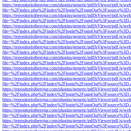
https://repositorioiberojur.com/plugins/generic/pdfJsViewer/pdf.js/we
file=%2Findex.php%2Findex%2Flogin%2FsignOut%3Fsource%3D.ame
https://repositorioiberojur.com/plugins/generic/pdfJsViewer/pdf.js/we
file=%2Findex.php%2Findex%2Flogin%2FsignOut%3Fsource%3D.ame
https://repositorioiberojur.com/plugins/generic/pdfJsViewer/pdf.js/we
file=%2Findex.php%2Findex%2Flogin%2FsignOut%3Fsource%3D.ame
https://repositorioiberojur.com/plugins/generic/pdfJsViewer/pdf.js/we
file=%2Findex.php%2Findex%2Flogin%2FsignOut%3Fsource%3D.ame
https://repositorioiberojur.com/plugins/generic/pdfJsViewer/pdf.js/we
file=%2Findex.php%2Findex%2Flogin%2FsignOut%3Fsource%3D.ame
https://repositorioiberojur.com/plugins/generic/pdfJsViewer/pdf.js/we
file=%2Findex.php%2Findex%2Flogin%2FsignOut%3Fsource%3D.ame
https://repositorioiberojur.com/plugins/generic/pdfJsViewer/pdf.js/we
file=%2Findex.php%2Findex%2Flogin%2FsignOut%3Fsource%3D.ame
https://repositorioiberojur.com/plugins/generic/pdfJsViewer/pdf.js/we
file=%2Findex.php%2Findex%2Flogin%2FsignOut%3Fsource%3D.ame
https://repositorioiberojur.com/plugins/generic/pdfJsViewer/pdf.js/we
file=%2Findex.php%2Findex%2Flogin%2FsignOut%3Fsource%3D.ame
https://repositorioiberojur.com/plugins/generic/pdfJsViewer/pdf.js/we
file=%2Findex.php%2Findex%2Flogin%2FsignOut%3Fsource%3D.ame
https://repositorioiberojur.com/plugins/generic/pdfJsViewer/pdf.js/we
file=%2Findex.php%2Findex%2Flogin%2FsignOut%3Fsource%3D.ame
https://repositorioiberojur.com/plugins/generic/pdfJsViewer/pdf.js/we
file=%2Findex.php%2Findex%2Flogin%2FsignOut%3Fsource%3D.ame