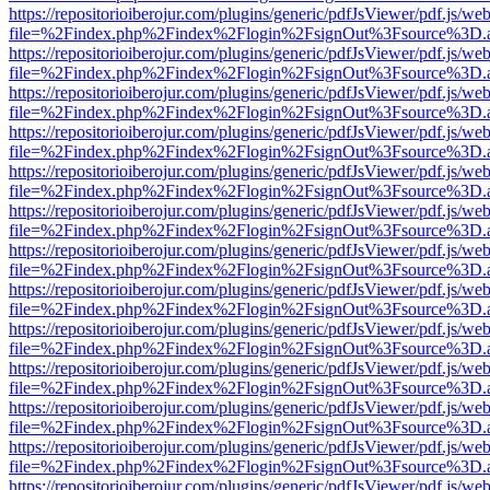
https://repositorioiberojur.com/plugins/generic/pdfJsViewer/pdf.js/we
file=%2Findex.php%2Findex%2Flogin%2FsignOut%3Fsource%3D.ame
https://repositorioiberojur.com/plugins/generic/pdfJsViewer/pdf.js/we
file=%2Findex.php%2Findex%2Flogin%2FsignOut%3Fsource%3D.ame
https://repositorioiberojur.com/plugins/generic/pdfJsViewer/pdf.js/we
file=%2Findex.php%2Findex%2Flogin%2FsignOut%3Fsource%3D.ame
https://repositorioiberojur.com/plugins/generic/pdfJsViewer/pdf.js/we
file=%2Findex.php%2Findex%2Flogin%2FsignOut%3Fsource%3D.ame
https://repositorioiberojur.com/plugins/generic/pdfJsViewer/pdf.js/we
file=%2Findex.php%2Findex%2Flogin%2FsignOut%3Fsource%3D.ame
https://repositorioiberojur.com/plugins/generic/pdfJsViewer/pdf.js/we
file=%2Findex.php%2Findex%2Flogin%2FsignOut%3Fsource%3D.ame
https://repositorioiberojur.com/plugins/generic/pdfJsViewer/pdf.js/we
file=%2Findex.php%2Findex%2Flogin%2FsignOut%3Fsource%3D.ame
https://repositorioiberojur.com/plugins/generic/pdfJsViewer/pdf.js/we
file=%2Findex.php%2Findex%2Flogin%2FsignOut%3Fsource%3D.ame
https://repositorioiberojur.com/plugins/generic/pdfJsViewer/pdf.js/we
file=%2Findex.php%2Findex%2Flogin%2FsignOut%3Fsource%3D.ame
https://repositorioiberojur.com/plugins/generic/pdfJsViewer/pdf.js/we
file=%2Findex.php%2Findex%2Flogin%2FsignOut%3Fsource%3D.ame
https://repositorioiberojur.com/plugins/generic/pdfJsViewer/pdf.js/we
file=%2Findex.php%2Findex%2Flogin%2FsignOut%3Fsource%3D.ame
https://repositorioiberojur.com/plugins/generic/pdfJsViewer/pdf.js/we
file=%2Findex.php%2Findex%2Flogin%2FsignOut%3Fsource%3D.ame
https://repositorioiberojur.com/plugins/generic/pdfJsViewer/pdf.js/we