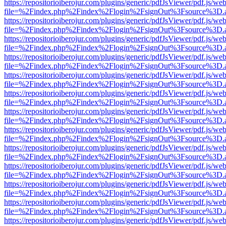
https://repositorioiberojur.com/plugins/generic/pdfJsViewer/pdf.js/we
file=%2Findex.php%2Findex%2Flogin%2FsignOut%3Fsource%3D.ame
https://repositorioiberojur.com/plugins/generic/pdfJsViewer/pdf.js/we
file=%2Findex.php%2Findex%2Flogin%2FsignOut%3Fsource%3D.ame
https://repositorioiberojur.com/plugins/generic/pdfJsViewer/pdf.js/we
file=%2Findex.php%2Findex%2Flogin%2FsignOut%3Fsource%3D.ame
https://repositorioiberojur.com/plugins/generic/pdfJsViewer/pdf.js/we
file=%2Findex.php%2Findex%2Flogin%2FsignOut%3Fsource%3D.ame
https://repositorioiberojur.com/plugins/generic/pdfJsViewer/pdf.js/we
file=%2Findex.php%2Findex%2Flogin%2FsignOut%3Fsource%3D.ame
https://repositorioiberojur.com/plugins/generic/pdfJsViewer/pdf.js/we
file=%2Findex.php%2Findex%2Flogin%2FsignOut%3Fsource%3D.ame
https://repositorioiberojur.com/plugins/generic/pdfJsViewer/pdf.js/we
file=%2Findex.php%2Findex%2Flogin%2FsignOut%3Fsource%3D.ame
https://repositorioiberojur.com/plugins/generic/pdfJsViewer/pdf.js/we
file=%2Findex.php%2Findex%2Flogin%2FsignOut%3Fsource%3D.ame
https://repositorioiberojur.com/plugins/generic/pdfJsViewer/pdf.js/we
file=%2Findex.php%2Findex%2Flogin%2FsignOut%3Fsource%3D.ame
https://repositorioiberojur.com/plugins/generic/pdfJsViewer/pdf.js/we
file=%2Findex.php%2Findex%2Flogin%2FsignOut%3Fsource%3D.ame
https://repositorioiberojur.com/plugins/generic/pdfJsViewer/pdf.js/we
file=%2Findex.php%2Findex%2Flogin%2FsignOut%3Fsource%3D.ame
https://repositorioiberojur.com/plugins/generic/pdfJsViewer/pdf.js/we
file=%2Findex.php%2Findex%2Flogin%2FsignOut%3Fsource%3D.ame
https://repositorioiberojur.com/plugins/generic/pdfJsViewer/pdf.js/we