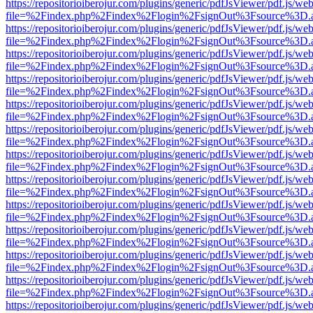
https://repositorioiberojur.com/plugins/generic/pdfJsViewer/pdf.js/we
file=%2Findex.php%2Findex%2Flogin%2FsignOut%3Fsource%3D.ame
https://repositorioiberojur.com/plugins/generic/pdfJsViewer/pdf.js/we
file=%2Findex.php%2Findex%2Flogin%2FsignOut%3Fsource%3D.ame
https://repositorioiberojur.com/plugins/generic/pdfJsViewer/pdf.js/we
file=%2Findex.php%2Findex%2Flogin%2FsignOut%3Fsource%3D.ame
https://repositorioiberojur.com/plugins/generic/pdfJsViewer/pdf.js/we
file=%2Findex.php%2Findex%2Flogin%2FsignOut%3Fsource%3D.ame
https://repositorioiberojur.com/plugins/generic/pdfJsViewer/pdf.js/we
file=%2Findex.php%2Findex%2Flogin%2FsignOut%3Fsource%3D.ame
https://repositorioiberojur.com/plugins/generic/pdfJsViewer/pdf.js/we
file=%2Findex.php%2Findex%2Flogin%2FsignOut%3Fsource%3D.ame
https://repositorioiberojur.com/plugins/generic/pdfJsViewer/pdf.js/we
file=%2Findex.php%2Findex%2Flogin%2FsignOut%3Fsource%3D.ame
https://repositorioiberojur.com/plugins/generic/pdfJsViewer/pdf.js/we
file=%2Findex.php%2Findex%2Flogin%2FsignOut%3Fsource%3D.ame
https://repositorioiberojur.com/plugins/generic/pdfJsViewer/pdf.js/we
file=%2Findex.php%2Findex%2Flogin%2FsignOut%3Fsource%3D.ame
https://repositorioiberojur.com/plugins/generic/pdfJsViewer/pdf.js/we
file=%2Findex.php%2Findex%2Flogin%2FsignOut%3Fsource%3D.ame
https://repositorioiberojur.com/plugins/generic/pdfJsViewer/pdf.js/we
file=%2Findex.php%2Findex%2Flogin%2FsignOut%3Fsource%3D.ame
https://repositorioiberojur.com/plugins/generic/pdfJsViewer/pdf.js/we
file=%2Findex.php%2Findex%2Flogin%2FsignOut%3Fsource%3D.ame
https://repositorioiberojur.com/plugins/generic/pdfJsViewer/pdf.js/we