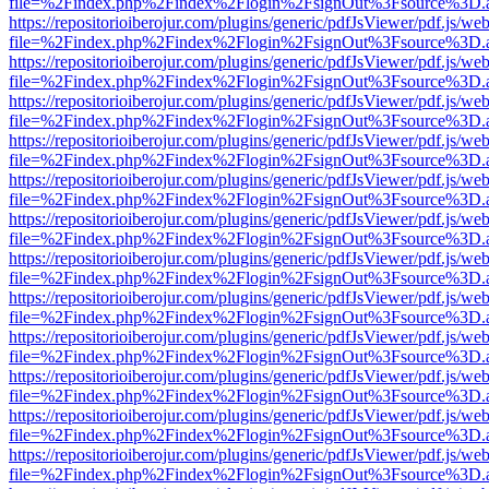
file=%2Findex.php%2Findex%2Flogin%2FsignOut%3Fsource%3D.ame
https://repositorioiberojur.com/plugins/generic/pdfJsViewer/pdf.js/we
file=%2Findex.php%2Findex%2Flogin%2FsignOut%3Fsource%3D.ame
https://repositorioiberojur.com/plugins/generic/pdfJsViewer/pdf.js/we
file=%2Findex.php%2Findex%2Flogin%2FsignOut%3Fsource%3D.ame
https://repositorioiberojur.com/plugins/generic/pdfJsViewer/pdf.js/we
file=%2Findex.php%2Findex%2Flogin%2FsignOut%3Fsource%3D.ame
https://repositorioiberojur.com/plugins/generic/pdfJsViewer/pdf.js/we
file=%2Findex.php%2Findex%2Flogin%2FsignOut%3Fsource%3D.ame
https://repositorioiberojur.com/plugins/generic/pdfJsViewer/pdf.js/we
file=%2Findex.php%2Findex%2Flogin%2FsignOut%3Fsource%3D.ame
https://repositorioiberojur.com/plugins/generic/pdfJsViewer/pdf.js/we
file=%2Findex.php%2Findex%2Flogin%2FsignOut%3Fsource%3D.ame
https://repositorioiberojur.com/plugins/generic/pdfJsViewer/pdf.js/we
file=%2Findex.php%2Findex%2Flogin%2FsignOut%3Fsource%3D.ame
https://repositorioiberojur.com/plugins/generic/pdfJsViewer/pdf.js/we
file=%2Findex.php%2Findex%2Flogin%2FsignOut%3Fsource%3D.ame
https://repositorioiberojur.com/plugins/generic/pdfJsViewer/pdf.js/we
file=%2Findex.php%2Findex%2Flogin%2FsignOut%3Fsource%3D.ame
https://repositorioiberojur.com/plugins/generic/pdfJsViewer/pdf.js/we
file=%2Findex.php%2Findex%2Flogin%2FsignOut%3Fsource%3D.ame
https://repositorioiberojur.com/plugins/generic/pdfJsViewer/pdf.js/we
file=%2Findex.php%2Findex%2Flogin%2FsignOut%3Fsource%3D.ame
https://repositorioiberojur.com/plugins/generic/pdfJsViewer/pdf.js/we
file=%2Findex.php%2Findex%2Flogin%2FsignOut%3Fsource%3D.ame