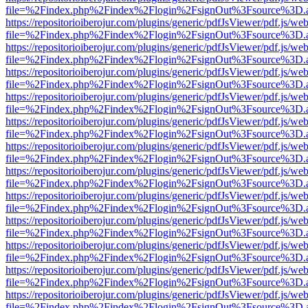
file=%2Findex.php%2Findex%2Flogin%2FsignOut%3Fsource%3D.ame
https://repositorioiberojur.com/plugins/generic/pdfJsViewer/pdf.js/we
file=%2Findex.php%2Findex%2Flogin%2FsignOut%3Fsource%3D.ame
https://repositorioiberojur.com/plugins/generic/pdfJsViewer/pdf.js/we
file=%2Findex.php%2Findex%2Flogin%2FsignOut%3Fsource%3D.ame
https://repositorioiberojur.com/plugins/generic/pdfJsViewer/pdf.js/we
file=%2Findex.php%2Findex%2Flogin%2FsignOut%3Fsource%3D.ame
https://repositorioiberojur.com/plugins/generic/pdfJsViewer/pdf.js/we
file=%2Findex.php%2Findex%2Flogin%2FsignOut%3Fsource%3D.ame
https://repositorioiberojur.com/plugins/generic/pdfJsViewer/pdf.js/we
file=%2Findex.php%2Findex%2Flogin%2FsignOut%3Fsource%3D.ame
https://repositorioiberojur.com/plugins/generic/pdfJsViewer/pdf.js/we
file=%2Findex.php%2Findex%2Flogin%2FsignOut%3Fsource%3D.ame
https://repositorioiberojur.com/plugins/generic/pdfJsViewer/pdf.js/we
file=%2Findex.php%2Findex%2Flogin%2FsignOut%3Fsource%3D.ame
https://repositorioiberojur.com/plugins/generic/pdfJsViewer/pdf.js/we
file=%2Findex.php%2Findex%2Flogin%2FsignOut%3Fsource%3D.ame
https://repositorioiberojur.com/plugins/generic/pdfJsViewer/pdf.js/we
file=%2Findex.php%2Findex%2Flogin%2FsignOut%3Fsource%3D.ame
https://repositorioiberojur.com/plugins/generic/pdfJsViewer/pdf.js/we
file=%2Findex.php%2Findex%2Flogin%2FsignOut%3Fsource%3D.ame
https://repositorioiberojur.com/plugins/generic/pdfJsViewer/pdf.js/we
file=%2Findex.php%2Findex%2Flogin%2FsignOut%3Fsource%3D.ame
https://repositorioiberojur.com/plugins/generic/pdfJsViewer/pdf.js/we
file=%2Findex.php%2Findex%2Flogin%2FsignOut%3Fsource%3D.ame