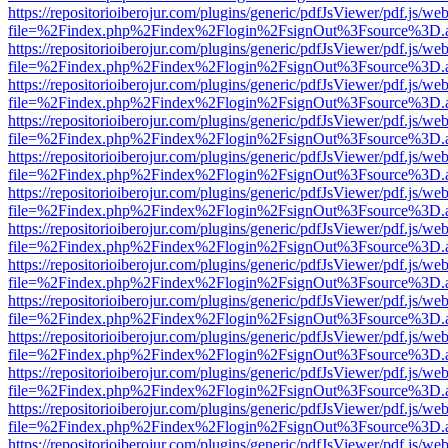
https://repositorioiberojur.com/plugins/generic/pdfJsViewer/pdf.js/we
file=%2Findex.php%2Findex%2Flogin%2FsignOut%3Fsource%3D.ame
https://repositorioiberojur.com/plugins/generic/pdfJsViewer/pdf.js/we
file=%2Findex.php%2Findex%2Flogin%2FsignOut%3Fsource%3D.ame
https://repositorioiberojur.com/plugins/generic/pdfJsViewer/pdf.js/we
file=%2Findex.php%2Findex%2Flogin%2FsignOut%3Fsource%3D.ame
https://repositorioiberojur.com/plugins/generic/pdfJsViewer/pdf.js/we
file=%2Findex.php%2Findex%2Flogin%2FsignOut%3Fsource%3D.ame
https://repositorioiberojur.com/plugins/generic/pdfJsViewer/pdf.js/we
file=%2Findex.php%2Findex%2Flogin%2FsignOut%3Fsource%3D.ame
https://repositorioiberojur.com/plugins/generic/pdfJsViewer/pdf.js/we
file=%2Findex.php%2Findex%2Flogin%2FsignOut%3Fsource%3D.ame
https://repositorioiberojur.com/plugins/generic/pdfJsViewer/pdf.js/we
file=%2Findex.php%2Findex%2Flogin%2FsignOut%3Fsource%3D.ame
https://repositorioiberojur.com/plugins/generic/pdfJsViewer/pdf.js/we
file=%2Findex.php%2Findex%2Flogin%2FsignOut%3Fsource%3D.ame
https://repositorioiberojur.com/plugins/generic/pdfJsViewer/pdf.js/we
file=%2Findex.php%2Findex%2Flogin%2FsignOut%3Fsource%3D.ame
https://repositorioiberojur.com/plugins/generic/pdfJsViewer/pdf.js/we
file=%2Findex.php%2Findex%2Flogin%2FsignOut%3Fsource%3D.ame
https://repositorioiberojur.com/plugins/generic/pdfJsViewer/pdf.js/we
file=%2Findex.php%2Findex%2Flogin%2FsignOut%3Fsource%3D.ame
https://repositorioiberojur.com/plugins/generic/pdfJsViewer/pdf.js/we
file=%2Findex.php%2Findex%2Flogin%2FsignOut%3Fsource%3D.ame
https://repositorioiberojur.com/plugins/generic/pdfJsViewer/pdf.js/we