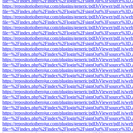
file=%2Findex.php%2Findex%2Flogin%2FsignOut%3Fsource%3D.ame
https://repositorioiberojur.com/plugins/generic/pdfJsViewer/pdf.js/we
file=%2Findex.php%2Findex%2Flogin%2FsignOut%3Fsource%3D.ame
https://repositorioiberojur.com/plugins/generic/pdfJsViewer/pdf.js/we
file=%2Findex.php%2Findex%2Flogin%2FsignOut%3Fsource%3D.ame
https://repositorioiberojur.com/plugins/generic/pdfJsViewer/pdf.js/we
file=%2Findex.php%2Findex%2Flogin%2FsignOut%3Fsource%3D.ame
https://repositorioiberojur.com/plugins/generic/pdfJsViewer/pdf.js/we
file=%2Findex.php%2Findex%2Flogin%2FsignOut%3Fsource%3D.ame
https://repositorioiberojur.com/plugins/generic/pdfJsViewer/pdf.js/we
file=%2Findex.php%2Findex%2Flogin%2FsignOut%3Fsource%3D.ame
https://repositorioiberojur.com/plugins/generic/pdfJsViewer/pdf.js/we
file=%2Findex.php%2Findex%2Flogin%2FsignOut%3Fsource%3D.ame
https://repositorioiberojur.com/plugins/generic/pdfJsViewer/pdf.js/we
file=%2Findex.php%2Findex%2Flogin%2FsignOut%3Fsource%3D.ame
https://repositorioiberojur.com/plugins/generic/pdfJsViewer/pdf.js/we
file=%2Findex.php%2Findex%2Flogin%2FsignOut%3Fsource%3D.ame
https://repositorioiberojur.com/plugins/generic/pdfJsViewer/pdf.js/we
file=%2Findex.php%2Findex%2Flogin%2FsignOut%3Fsource%3D.ame
https://repositorioiberojur.com/plugins/generic/pdfJsViewer/pdf.js/we
file=%2Findex.php%2Findex%2Flogin%2FsignOut%3Fsource%3D.ame
https://repositorioiberojur.com/plugins/generic/pdfJsViewer/pdf.js/we
file=%2Findex.php%2Findex%2Flogin%2FsignOut%3Fsource%3D.ame
https://repositorioiberojur.com/plugins/generic/pdfJsViewer/pdf.js/we
file=%2Findex.php%2Findex%2Flogin%2FsignOut%3Fsource%3D.ame