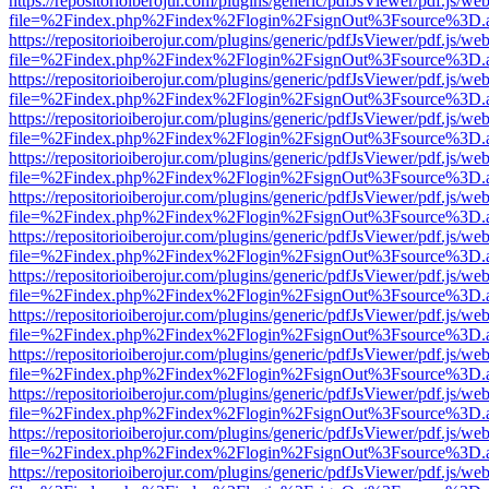
https://repositorioiberojur.com/plugins/generic/pdfJsViewer/pdf.js/we
file=%2Findex.php%2Findex%2Flogin%2FsignOut%3Fsource%3D.ame
https://repositorioiberojur.com/plugins/generic/pdfJsViewer/pdf.js/we
file=%2Findex.php%2Findex%2Flogin%2FsignOut%3Fsource%3D.ame
https://repositorioiberojur.com/plugins/generic/pdfJsViewer/pdf.js/we
file=%2Findex.php%2Findex%2Flogin%2FsignOut%3Fsource%3D.ame
https://repositorioiberojur.com/plugins/generic/pdfJsViewer/pdf.js/we
file=%2Findex.php%2Findex%2Flogin%2FsignOut%3Fsource%3D.ame
https://repositorioiberojur.com/plugins/generic/pdfJsViewer/pdf.js/we
file=%2Findex.php%2Findex%2Flogin%2FsignOut%3Fsource%3D.ame
https://repositorioiberojur.com/plugins/generic/pdfJsViewer/pdf.js/we
file=%2Findex.php%2Findex%2Flogin%2FsignOut%3Fsource%3D.ame
https://repositorioiberojur.com/plugins/generic/pdfJsViewer/pdf.js/we
file=%2Findex.php%2Findex%2Flogin%2FsignOut%3Fsource%3D.ame
https://repositorioiberojur.com/plugins/generic/pdfJsViewer/pdf.js/we
file=%2Findex.php%2Findex%2Flogin%2FsignOut%3Fsource%3D.ame
https://repositorioiberojur.com/plugins/generic/pdfJsViewer/pdf.js/we
file=%2Findex.php%2Findex%2Flogin%2FsignOut%3Fsource%3D.ame
https://repositorioiberojur.com/plugins/generic/pdfJsViewer/pdf.js/we
file=%2Findex.php%2Findex%2Flogin%2FsignOut%3Fsource%3D.ame
https://repositorioiberojur.com/plugins/generic/pdfJsViewer/pdf.js/we
file=%2Findex.php%2Findex%2Flogin%2FsignOut%3Fsource%3D.ame
https://repositorioiberojur.com/plugins/generic/pdfJsViewer/pdf.js/we
file=%2Findex.php%2Findex%2Flogin%2FsignOut%3Fsource%3D.ame
https://repositorioiberojur.com/plugins/generic/pdfJsViewer/pdf.js/we