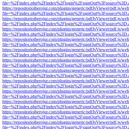
file=%2Findex.php%2Findex%2Flogin%2FsignOut%3Fsource%3D.ame
https://repositorioiberojur.com/plugins/generic/pdfJsViewer/pdf.js/we
file=%2Findex.php%2Findex%2Flogin%2FsignOut%3Fsource%3D.ame
https://repositorioiberojur.com/plugins/generic/pdfJsViewer/pdf.js/we
file=%2Findex.php%2Findex%2Flogin%2FsignOut%3Fsource%3D.ame
https://repositorioiberojur.com/plugins/generic/pdfJsViewer/pdf.js/we
file=%2Findex.php%2Findex%2Flogin%2FsignOut%3Fsource%3D.ame
https://repositorioiberojur.com/plugins/generic/pdfJsViewer/pdf.js/we
file=%2Findex.php%2Findex%2Flogin%2FsignOut%3Fsource%3D.ame
https://repositorioiberojur.com/plugins/generic/pdfJsViewer/pdf.js/we
file=%2Findex.php%2Findex%2Flogin%2FsignOut%3Fsource%3D.ame
https://repositorioiberojur.com/plugins/generic/pdfJsViewer/pdf.js/we
file=%2Findex.php%2Findex%2Flogin%2FsignOut%3Fsource%3D.ame
https://repositorioiberojur.com/plugins/generic/pdfJsViewer/pdf.js/we
file=%2Findex.php%2Findex%2Flogin%2FsignOut%3Fsource%3D.ame
https://repositorioiberojur.com/plugins/generic/pdfJsViewer/pdf.js/we
file=%2Findex.php%2Findex%2Flogin%2FsignOut%3Fsource%3D.ame
https://repositorioiberojur.com/plugins/generic/pdfJsViewer/pdf.js/we
file=%2Findex.php%2Findex%2Flogin%2FsignOut%3Fsource%3D.ame
https://repositorioiberojur.com/plugins/generic/pdfJsViewer/pdf.js/we
file=%2Findex.php%2Findex%2Flogin%2FsignOut%3Fsource%3D.ame
https://repositorioiberojur.com/plugins/generic/pdfJsViewer/pdf.js/we
file=%2Findex.php%2Findex%2Flogin%2FsignOut%3Fsource%3D.ame
https://repositorioiberojur.com/plugins/generic/pdfJsViewer/pdf.js/we
file=%2Findex.php%2Findex%2Flogin%2FsignOut%3Fsource%3D.ame