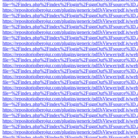
file=%2Findex.php%2Findex%2Flogin%2FsignOut%3Fsource%3D.ame
https://repositorioiberojur.com/plugins/generic/pdfJsViewer/pdf.js/we
file=%2Findex.php%2Findex%2Flogin%2FsignOut%3Fsource%3D.ame
https://repositorioiberojur.com/plugins/generic/pdfJsViewer/pdf.js/we
file=%2Findex.php%2Findex%2Flogin%2FsignOut%3Fsource%3D.ame
https://repositorioiberojur.com/plugins/generic/pdfJsViewer/pdf.js/we
file=%2Findex.php%2Findex%2Flogin%2FsignOut%3Fsource%3D.ame
https://repositorioiberojur.com/plugins/generic/pdfJsViewer/pdf.js/we
file=%2Findex.php%2Findex%2Flogin%2FsignOut%3Fsource%3D.ame
https://repositorioiberojur.com/plugins/generic/pdfJsViewer/pdf.js/we
file=%2Findex.php%2Findex%2Flogin%2FsignOut%3Fsource%3D.ame
https://repositorioiberojur.com/plugins/generic/pdfJsViewer/pdf.js/we
file=%2Findex.php%2Findex%2Flogin%2FsignOut%3Fsource%3D.ame
https://repositorioiberojur.com/plugins/generic/pdfJsViewer/pdf.js/we
file=%2Findex.php%2Findex%2Flogin%2FsignOut%3Fsource%3D.ame
https://repositorioiberojur.com/plugins/generic/pdfJsViewer/pdf.js/we
file=%2Findex.php%2Findex%2Flogin%2FsignOut%3Fsource%3D.ame
https://repositorioiberojur.com/plugins/generic/pdfJsViewer/pdf.js/we
file=%2Findex.php%2Findex%2Flogin%2FsignOut%3Fsource%3D.ame
https://repositorioiberojur.com/plugins/generic/pdfJsViewer/pdf.js/we
file=%2Findex.php%2Findex%2Flogin%2FsignOut%3Fsource%3D.ame
https://repositorioiberojur.com/plugins/generic/pdfJsViewer/pdf.js/we
file=%2Findex.php%2Findex%2Flogin%2FsignOut%3Fsource%3D.ame
https://repositorioiberojur.com/plugins/generic/pdfJsViewer/pdf.js/we
file=%2Findex.php%2Findex%2Flogin%2FsignOut%3Fsource%3D.ame