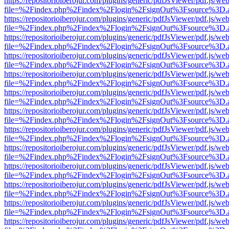
https://repositorioiberojur.com/plugins/generic/pdfJsViewer/pdf.js/we
file=%2Findex.php%2Findex%2Flogin%2FsignOut%3Fsource%3D.ame
https://repositorioiberojur.com/plugins/generic/pdfJsViewer/pdf.js/we
file=%2Findex.php%2Findex%2Flogin%2FsignOut%3Fsource%3D.ame
https://repositorioiberojur.com/plugins/generic/pdfJsViewer/pdf.js/we
file=%2Findex.php%2Findex%2Flogin%2FsignOut%3Fsource%3D.ame
https://repositorioiberojur.com/plugins/generic/pdfJsViewer/pdf.js/we
file=%2Findex.php%2Findex%2Flogin%2FsignOut%3Fsource%3D.ame
https://repositorioiberojur.com/plugins/generic/pdfJsViewer/pdf.js/we
file=%2Findex.php%2Findex%2Flogin%2FsignOut%3Fsource%3D.ame
https://repositorioiberojur.com/plugins/generic/pdfJsViewer/pdf.js/we
file=%2Findex.php%2Findex%2Flogin%2FsignOut%3Fsource%3D.ame
https://repositorioiberojur.com/plugins/generic/pdfJsViewer/pdf.js/we
file=%2Findex.php%2Findex%2Flogin%2FsignOut%3Fsource%3D.ame
https://repositorioiberojur.com/plugins/generic/pdfJsViewer/pdf.js/we
file=%2Findex.php%2Findex%2Flogin%2FsignOut%3Fsource%3D.ame
https://repositorioiberojur.com/plugins/generic/pdfJsViewer/pdf.js/we
file=%2Findex.php%2Findex%2Flogin%2FsignOut%3Fsource%3D.ame
https://repositorioiberojur.com/plugins/generic/pdfJsViewer/pdf.js/we
file=%2Findex.php%2Findex%2Flogin%2FsignOut%3Fsource%3D.ame
https://repositorioiberojur.com/plugins/generic/pdfJsViewer/pdf.js/we
file=%2Findex.php%2Findex%2Flogin%2FsignOut%3Fsource%3D.ame
https://repositorioiberojur.com/plugins/generic/pdfJsViewer/pdf.js/we
file=%2Findex.php%2Findex%2Flogin%2FsignOut%3Fsource%3D.ame
https://repositorioiberojur.com/plugins/generic/pdfJsViewer/pdf.js/we