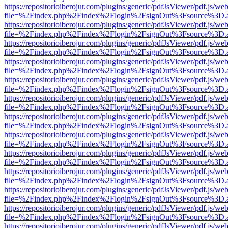
https://repositorioiberojur.com/plugins/generic/pdfJsViewer/pdf.js/we
file=%2Findex.php%2Findex%2Flogin%2FsignOut%3Fsource%3D.ame
https://repositorioiberojur.com/plugins/generic/pdfJsViewer/pdf.js/we
file=%2Findex.php%2Findex%2Flogin%2FsignOut%3Fsource%3D.ame
https://repositorioiberojur.com/plugins/generic/pdfJsViewer/pdf.js/we
file=%2Findex.php%2Findex%2Flogin%2FsignOut%3Fsource%3D.ame
https://repositorioiberojur.com/plugins/generic/pdfJsViewer/pdf.js/we
file=%2Findex.php%2Findex%2Flogin%2FsignOut%3Fsource%3D.ame
https://repositorioiberojur.com/plugins/generic/pdfJsViewer/pdf.js/we
file=%2Findex.php%2Findex%2Flogin%2FsignOut%3Fsource%3D.ame
https://repositorioiberojur.com/plugins/generic/pdfJsViewer/pdf.js/we
file=%2Findex.php%2Findex%2Flogin%2FsignOut%3Fsource%3D.ame
https://repositorioiberojur.com/plugins/generic/pdfJsViewer/pdf.js/we
file=%2Findex.php%2Findex%2Flogin%2FsignOut%3Fsource%3D.ame
https://repositorioiberojur.com/plugins/generic/pdfJsViewer/pdf.js/we
file=%2Findex.php%2Findex%2Flogin%2FsignOut%3Fsource%3D.ame
https://repositorioiberojur.com/plugins/generic/pdfJsViewer/pdf.js/we
file=%2Findex.php%2Findex%2Flogin%2FsignOut%3Fsource%3D.ame
https://repositorioiberojur.com/plugins/generic/pdfJsViewer/pdf.js/we
file=%2Findex.php%2Findex%2Flogin%2FsignOut%3Fsource%3D.ame
https://repositorioiberojur.com/plugins/generic/pdfJsViewer/pdf.js/we
file=%2Findex.php%2Findex%2Flogin%2FsignOut%3Fsource%3D.ame
https://repositorioiberojur.com/plugins/generic/pdfJsViewer/pdf.js/we
file=%2Findex.php%2Findex%2Flogin%2FsignOut%3Fsource%3D.ame
https://repositorioiberojur.com/plugins/generic/pdfJsViewer/pdf.js/we