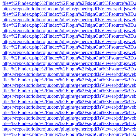
file=%2Findex.php%2Findex%2Flogin%2FsignOut%3Fsource%3D.ame
https://repositorioiberojur.com/plugins/generic/pdfJsViewer/pdf.js/we
file=%2Findex.php%2Findex%2Flogin%2FsignOut%3Fsource%3D.ame
https://repositorioiberojur.com/plugins/generic/pdfJsViewer/pdf.js/we
file=%2Findex.php%2Findex%2Flogin%2FsignOut%3Fsource%3D.ame
https://repositorioiberojur.com/plugins/generic/pdfJsViewer/pdf.js/we
file=%2Findex.php%2Findex%2Flogin%2FsignOut%3Fsource%3D.ame
https://repositorioiberojur.com/plugins/generic/pdfJsViewer/pdf.js/we
file=%2Findex.php%2Findex%2Flogin%2FsignOut%3Fsource%3D.ame
https://repositorioiberojur.com/plugins/generic/pdfJsViewer/pdf.js/we
file=%2Findex.php%2Findex%2Flogin%2FsignOut%3Fsource%3D.ame
https://repositorioiberojur.com/plugins/generic/pdfJsViewer/pdf.js/we
file=%2Findex.php%2Findex%2Flogin%2FsignOut%3Fsource%3D.ame
https://repositorioiberojur.com/plugins/generic/pdfJsViewer/pdf.js/we
file=%2Findex.php%2Findex%2Flogin%2FsignOut%3Fsource%3D.ame
https://repositorioiberojur.com/plugins/generic/pdfJsViewer/pdf.js/we
file=%2Findex.php%2Findex%2Flogin%2FsignOut%3Fsource%3D.ame
https://repositorioiberojur.com/plugins/generic/pdfJsViewer/pdf.js/we
file=%2Findex.php%2Findex%2Flogin%2FsignOut%3Fsource%3D.ame
https://repositorioiberojur.com/plugins/generic/pdfJsViewer/pdf.js/we
file=%2Findex.php%2Findex%2Flogin%2FsignOut%3Fsource%3D.ame
https://repositorioiberojur.com/plugins/generic/pdfJsViewer/pdf.js/we
file=%2Findex.php%2Findex%2Flogin%2FsignOut%3Fsource%3D.ame
https://repositorioiberojur.com/plugins/generic/pdfJsViewer/pdf.js/we
file=%2Findex.php%2Findex%2Flogin%2FsignOut%3Fsource%3D.ame