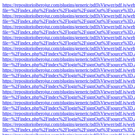
https://repositorioiberojur.com/plugins/generic/pdfJsViewer/pdf.js/we
file=%2Findex.php%2Findex%2Flogin%2FsignOut%3Fsource%3D.ame
https://repositorioiberojur.com/plugins/generic/pdfJsViewer/pdf.js/we
file=%2Findex.php%2Findex%2Flogin%2FsignOut%3Fsource%3D.ame
https://repositorioiberojur.com/plugins/generic/pdfJsViewer/pdf.js/we
file=%2Findex.php%2Findex%2Flogin%2FsignOut%3Fsource%3D.ame
https://repositorioiberojur.com/plugins/generic/pdfJsViewer/pdf.js/we
file=%2Findex.php%2Findex%2Flogin%2FsignOut%3Fsource%3D.ame
https://repositorioiberojur.com/plugins/generic/pdfJsViewer/pdf.js/we
file=%2Findex.php%2Findex%2Flogin%2FsignOut%3Fsource%3D.ame
https://repositorioiberojur.com/plugins/generic/pdfJsViewer/pdf.js/we
file=%2Findex.php%2Findex%2Flogin%2FsignOut%3Fsource%3D.ame
https://repositorioiberojur.com/plugins/generic/pdfJsViewer/pdf.js/we
file=%2Findex.php%2Findex%2Flogin%2FsignOut%3Fsource%3D.ame
https://repositorioiberojur.com/plugins/generic/pdfJsViewer/pdf.js/we
file=%2Findex.php%2Findex%2Flogin%2FsignOut%3Fsource%3D.ame
https://repositorioiberojur.com/plugins/generic/pdfJsViewer/pdf.js/we
file=%2Findex.php%2Findex%2Flogin%2FsignOut%3Fsource%3D.ame
https://repositorioiberojur.com/plugins/generic/pdfJsViewer/pdf.js/we
file=%2Findex.php%2Findex%2Flogin%2FsignOut%3Fsource%3D.ame
https://repositorioiberojur.com/plugins/generic/pdfJsViewer/pdf.js/we
file=%2Findex.php%2Findex%2Flogin%2FsignOut%3Fsource%3D.ame
https://repositorioiberojur.com/plugins/generic/pdfJsViewer/pdf.js/we
file=%2Findex.php%2Findex%2Flogin%2FsignOut%3Fsource%3D.ame