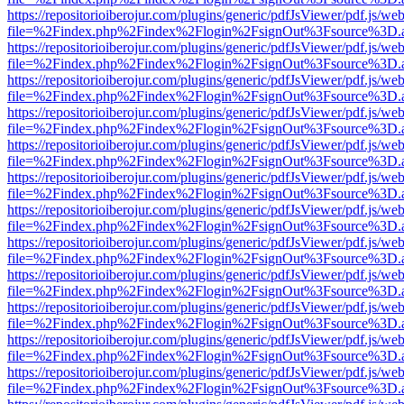
https://repositorioiberojur.com/plugins/generic/pdfJsViewer/pdf.js/we
file=%2Findex.php%2Findex%2Flogin%2FsignOut%3Fsource%3D.ame
https://repositorioiberojur.com/plugins/generic/pdfJsViewer/pdf.js/we
file=%2Findex.php%2Findex%2Flogin%2FsignOut%3Fsource%3D.ame
https://repositorioiberojur.com/plugins/generic/pdfJsViewer/pdf.js/we
file=%2Findex.php%2Findex%2Flogin%2FsignOut%3Fsource%3D.ame
https://repositorioiberojur.com/plugins/generic/pdfJsViewer/pdf.js/we
file=%2Findex.php%2Findex%2Flogin%2FsignOut%3Fsource%3D.ame
https://repositorioiberojur.com/plugins/generic/pdfJsViewer/pdf.js/we
file=%2Findex.php%2Findex%2Flogin%2FsignOut%3Fsource%3D.ame
https://repositorioiberojur.com/plugins/generic/pdfJsViewer/pdf.js/we
file=%2Findex.php%2Findex%2Flogin%2FsignOut%3Fsource%3D.ame
https://repositorioiberojur.com/plugins/generic/pdfJsViewer/pdf.js/we
file=%2Findex.php%2Findex%2Flogin%2FsignOut%3Fsource%3D.ame
https://repositorioiberojur.com/plugins/generic/pdfJsViewer/pdf.js/we
file=%2Findex.php%2Findex%2Flogin%2FsignOut%3Fsource%3D.ame
https://repositorioiberojur.com/plugins/generic/pdfJsViewer/pdf.js/we
file=%2Findex.php%2Findex%2Flogin%2FsignOut%3Fsource%3D.ame
https://repositorioiberojur.com/plugins/generic/pdfJsViewer/pdf.js/we
file=%2Findex.php%2Findex%2Flogin%2FsignOut%3Fsource%3D.ame
https://repositorioiberojur.com/plugins/generic/pdfJsViewer/pdf.js/we
file=%2Findex.php%2Findex%2Flogin%2FsignOut%3Fsource%3D.ame
https://repositorioiberojur.com/plugins/generic/pdfJsViewer/pdf.js/we
file=%2Findex.php%2Findex%2Flogin%2FsignOut%3Fsource%3D.ame