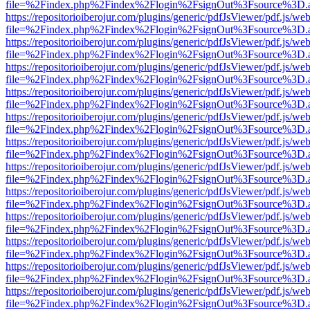
file=%2Findex.php%2Findex%2Flogin%2FsignOut%3Fsource%3D.ame
https://repositorioiberojur.com/plugins/generic/pdfJsViewer/pdf.js/we
file=%2Findex.php%2Findex%2Flogin%2FsignOut%3Fsource%3D.ame
https://repositorioiberojur.com/plugins/generic/pdfJsViewer/pdf.js/we
file=%2Findex.php%2Findex%2Flogin%2FsignOut%3Fsource%3D.ame
https://repositorioiberojur.com/plugins/generic/pdfJsViewer/pdf.js/we
file=%2Findex.php%2Findex%2Flogin%2FsignOut%3Fsource%3D.ame
https://repositorioiberojur.com/plugins/generic/pdfJsViewer/pdf.js/we
file=%2Findex.php%2Findex%2Flogin%2FsignOut%3Fsource%3D.ame
https://repositorioiberojur.com/plugins/generic/pdfJsViewer/pdf.js/we
file=%2Findex.php%2Findex%2Flogin%2FsignOut%3Fsource%3D.ame
https://repositorioiberojur.com/plugins/generic/pdfJsViewer/pdf.js/we
file=%2Findex.php%2Findex%2Flogin%2FsignOut%3Fsource%3D.ame
https://repositorioiberojur.com/plugins/generic/pdfJsViewer/pdf.js/we
file=%2Findex.php%2Findex%2Flogin%2FsignOut%3Fsource%3D.ame
https://repositorioiberojur.com/plugins/generic/pdfJsViewer/pdf.js/we
file=%2Findex.php%2Findex%2Flogin%2FsignOut%3Fsource%3D.ame
https://repositorioiberojur.com/plugins/generic/pdfJsViewer/pdf.js/we
file=%2Findex.php%2Findex%2Flogin%2FsignOut%3Fsource%3D.ame
https://repositorioiberojur.com/plugins/generic/pdfJsViewer/pdf.js/we
file=%2Findex.php%2Findex%2Flogin%2FsignOut%3Fsource%3D.ame
https://repositorioiberojur.com/plugins/generic/pdfJsViewer/pdf.js/we
file=%2Findex.php%2Findex%2Flogin%2FsignOut%3Fsource%3D.ame
https://repositorioiberojur.com/plugins/generic/pdfJsViewer/pdf.js/we
file=%2Findex.php%2Findex%2Flogin%2FsignOut%3Fsource%3D.ame