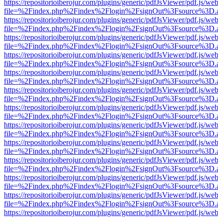
https://repositorioiberojur.com/plugins/generic/pdfJsViewer/pdf.js/we
file=%2Findex.php%2Findex%2Flogin%2FsignOut%3Fsource%3D.ame
https://repositorioiberojur.com/plugins/generic/pdfJsViewer/pdf.js/we
file=%2Findex.php%2Findex%2Flogin%2FsignOut%3Fsource%3D.ame
https://repositorioiberojur.com/plugins/generic/pdfJsViewer/pdf.js/we
file=%2Findex.php%2Findex%2Flogin%2FsignOut%3Fsource%3D.ame
https://repositorioiberojur.com/plugins/generic/pdfJsViewer/pdf.js/we
file=%2Findex.php%2Findex%2Flogin%2FsignOut%3Fsource%3D.ame
https://repositorioiberojur.com/plugins/generic/pdfJsViewer/pdf.js/we
file=%2Findex.php%2Findex%2Flogin%2FsignOut%3Fsource%3D.ame
https://repositorioiberojur.com/plugins/generic/pdfJsViewer/pdf.js/we
file=%2Findex.php%2Findex%2Flogin%2FsignOut%3Fsource%3D.ame
https://repositorioiberojur.com/plugins/generic/pdfJsViewer/pdf.js/we
file=%2Findex.php%2Findex%2Flogin%2FsignOut%3Fsource%3D.ame
https://repositorioiberojur.com/plugins/generic/pdfJsViewer/pdf.js/we
file=%2Findex.php%2Findex%2Flogin%2FsignOut%3Fsource%3D.ame
https://repositorioiberojur.com/plugins/generic/pdfJsViewer/pdf.js/we
file=%2Findex.php%2Findex%2Flogin%2FsignOut%3Fsource%3D.ame
https://repositorioiberojur.com/plugins/generic/pdfJsViewer/pdf.js/we
file=%2Findex.php%2Findex%2Flogin%2FsignOut%3Fsource%3D.ame
https://repositorioiberojur.com/plugins/generic/pdfJsViewer/pdf.js/we
file=%2Findex.php%2Findex%2Flogin%2FsignOut%3Fsource%3D.ame
https://repositorioiberojur.com/plugins/generic/pdfJsViewer/pdf.js/we
file=%2Findex.php%2Findex%2Flogin%2FsignOut%3Fsource%3D.ame
https://repositorioiberojur.com/plugins/generic/pdfJsViewer/pdf.js/we