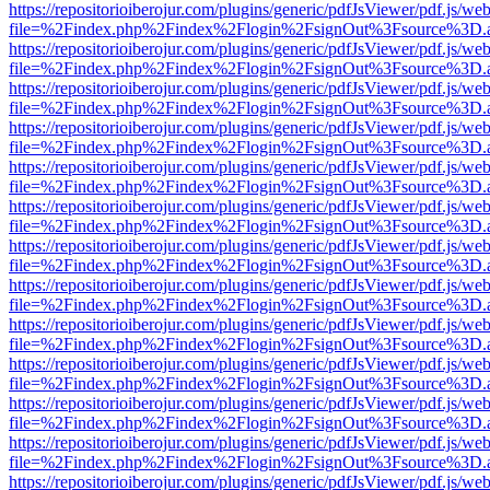
https://repositorioiberojur.com/plugins/generic/pdfJsViewer/pdf.js/we
file=%2Findex.php%2Findex%2Flogin%2FsignOut%3Fsource%3D.ame
https://repositorioiberojur.com/plugins/generic/pdfJsViewer/pdf.js/we
file=%2Findex.php%2Findex%2Flogin%2FsignOut%3Fsource%3D.ame
https://repositorioiberojur.com/plugins/generic/pdfJsViewer/pdf.js/we
file=%2Findex.php%2Findex%2Flogin%2FsignOut%3Fsource%3D.ame
https://repositorioiberojur.com/plugins/generic/pdfJsViewer/pdf.js/we
file=%2Findex.php%2Findex%2Flogin%2FsignOut%3Fsource%3D.ame
https://repositorioiberojur.com/plugins/generic/pdfJsViewer/pdf.js/we
file=%2Findex.php%2Findex%2Flogin%2FsignOut%3Fsource%3D.ame
https://repositorioiberojur.com/plugins/generic/pdfJsViewer/pdf.js/we
file=%2Findex.php%2Findex%2Flogin%2FsignOut%3Fsource%3D.ame
https://repositorioiberojur.com/plugins/generic/pdfJsViewer/pdf.js/we
file=%2Findex.php%2Findex%2Flogin%2FsignOut%3Fsource%3D.ame
https://repositorioiberojur.com/plugins/generic/pdfJsViewer/pdf.js/we
file=%2Findex.php%2Findex%2Flogin%2FsignOut%3Fsource%3D.ame
https://repositorioiberojur.com/plugins/generic/pdfJsViewer/pdf.js/we
file=%2Findex.php%2Findex%2Flogin%2FsignOut%3Fsource%3D.ame
https://repositorioiberojur.com/plugins/generic/pdfJsViewer/pdf.js/we
file=%2Findex.php%2Findex%2Flogin%2FsignOut%3Fsource%3D.ame
https://repositorioiberojur.com/plugins/generic/pdfJsViewer/pdf.js/we
file=%2Findex.php%2Findex%2Flogin%2FsignOut%3Fsource%3D.ame
https://repositorioiberojur.com/plugins/generic/pdfJsViewer/pdf.js/we
file=%2Findex.php%2Findex%2Flogin%2FsignOut%3Fsource%3D.ame
https://repositorioiberojur.com/plugins/generic/pdfJsViewer/pdf.js/we