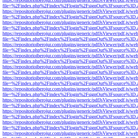
https://repositorioiberojur.com/plugins/generic/pdfJsViewer/pdf.js/we
file=%2Findex.php%2Findex%2Flogin%2FsignOut%3Fsource%3D.ame
https://repositorioiberojur.com/plugins/generic/pdfJsViewer/pdf.js/we
file=%2Findex.php%2Findex%2Flogin%2FsignOut%3Fsource%3D.ame
https://repositorioiberojur.com/plugins/generic/pdfJsViewer/pdf.js/we
file=%2Findex.php%2Findex%2Flogin%2FsignOut%3Fsource%3D.ame
https://repositorioiberojur.com/plugins/generic/pdfJsViewer/pdf.js/we
file=%2Findex.php%2Findex%2Flogin%2FsignOut%3Fsource%3D.ame
https://repositorioiberojur.com/plugins/generic/pdfJsViewer/pdf.js/we
file=%2Findex.php%2Findex%2Flogin%2FsignOut%3Fsource%3D.ame
https://repositorioiberojur.com/plugins/generic/pdfJsViewer/pdf.js/we
file=%2Findex.php%2Findex%2Flogin%2FsignOut%3Fsource%3D.ame
https://repositorioiberojur.com/plugins/generic/pdfJsViewer/pdf.js/we
file=%2Findex.php%2Findex%2Flogin%2FsignOut%3Fsource%3D.ame
https://repositorioiberojur.com/plugins/generic/pdfJsViewer/pdf.js/we
file=%2Findex.php%2Findex%2Flogin%2FsignOut%3Fsource%3D.ame
https://repositorioiberojur.com/plugins/generic/pdfJsViewer/pdf.js/we
file=%2Findex.php%2Findex%2Flogin%2FsignOut%3Fsource%3D.ame
https://repositorioiberojur.com/plugins/generic/pdfJsViewer/pdf.js/we
file=%2Findex.php%2Findex%2Flogin%2FsignOut%3Fsource%3D.ame
https://repositorioiberojur.com/plugins/generic/pdfJsViewer/pdf.js/we
file=%2Findex.php%2Findex%2Flogin%2FsignOut%3Fsource%3D.ame
https://repositorioiberojur.com/plugins/generic/pdfJsViewer/pdf.js/we
file=%2Findex.php%2Findex%2Flogin%2FsignOut%3Fsource%3D.ame
https://repositorioiberojur.com/plugins/generic/pdfJsViewer/pdf.js/we