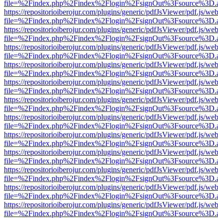
file=%2Findex.php%2Findex%2Flogin%2FsignOut%3Fsource%3D.ame
https://repositorioiberojur.com/plugins/generic/pdfJsViewer/pdf.js/we
file=%2Findex.php%2Findex%2Flogin%2FsignOut%3Fsource%3D.ame
https://repositorioiberojur.com/plugins/generic/pdfJsViewer/pdf.js/we
file=%2Findex.php%2Findex%2Flogin%2FsignOut%3Fsource%3D.ame
https://repositorioiberojur.com/plugins/generic/pdfJsViewer/pdf.js/we
file=%2Findex.php%2Findex%2Flogin%2FsignOut%3Fsource%3D.ame
https://repositorioiberojur.com/plugins/generic/pdfJsViewer/pdf.js/we
file=%2Findex.php%2Findex%2Flogin%2FsignOut%3Fsource%3D.ame
https://repositorioiberojur.com/plugins/generic/pdfJsViewer/pdf.js/we
file=%2Findex.php%2Findex%2Flogin%2FsignOut%3Fsource%3D.ame
https://repositorioiberojur.com/plugins/generic/pdfJsViewer/pdf.js/we
file=%2Findex.php%2Findex%2Flogin%2FsignOut%3Fsource%3D.ame
https://repositorioiberojur.com/plugins/generic/pdfJsViewer/pdf.js/we
file=%2Findex.php%2Findex%2Flogin%2FsignOut%3Fsource%3D.ame
https://repositorioiberojur.com/plugins/generic/pdfJsViewer/pdf.js/we
file=%2Findex.php%2Findex%2Flogin%2FsignOut%3Fsource%3D.ame
https://repositorioiberojur.com/plugins/generic/pdfJsViewer/pdf.js/we
file=%2Findex.php%2Findex%2Flogin%2FsignOut%3Fsource%3D.ame
https://repositorioiberojur.com/plugins/generic/pdfJsViewer/pdf.js/we
file=%2Findex.php%2Findex%2Flogin%2FsignOut%3Fsource%3D.ame
https://repositorioiberojur.com/plugins/generic/pdfJsViewer/pdf.js/we
file=%2Findex.php%2Findex%2Flogin%2FsignOut%3Fsource%3D.ame
https://repositorioiberojur.com/plugins/generic/pdfJsViewer/pdf.js/we
file=%2Findex.php%2Findex%2Flogin%2FsignOut%3Fsource%3D.ame