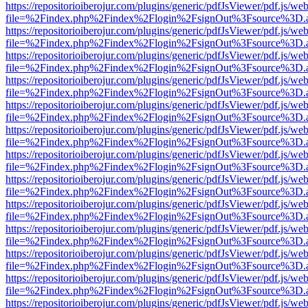
https://repositorioiberojur.com/plugins/generic/pdfJsViewer/pdf.js/we
file=%2Findex.php%2Findex%2Flogin%2FsignOut%3Fsource%3D.ame
https://repositorioiberojur.com/plugins/generic/pdfJsViewer/pdf.js/we
file=%2Findex.php%2Findex%2Flogin%2FsignOut%3Fsource%3D.ame
https://repositorioiberojur.com/plugins/generic/pdfJsViewer/pdf.js/we
file=%2Findex.php%2Findex%2Flogin%2FsignOut%3Fsource%3D.ame
https://repositorioiberojur.com/plugins/generic/pdfJsViewer/pdf.js/we
file=%2Findex.php%2Findex%2Flogin%2FsignOut%3Fsource%3D.ame
https://repositorioiberojur.com/plugins/generic/pdfJsViewer/pdf.js/we
file=%2Findex.php%2Findex%2Flogin%2FsignOut%3Fsource%3D.ame
https://repositorioiberojur.com/plugins/generic/pdfJsViewer/pdf.js/we
file=%2Findex.php%2Findex%2Flogin%2FsignOut%3Fsource%3D.ame
https://repositorioiberojur.com/plugins/generic/pdfJsViewer/pdf.js/we
file=%2Findex.php%2Findex%2Flogin%2FsignOut%3Fsource%3D.ame
https://repositorioiberojur.com/plugins/generic/pdfJsViewer/pdf.js/we
file=%2Findex.php%2Findex%2Flogin%2FsignOut%3Fsource%3D.ame
https://repositorioiberojur.com/plugins/generic/pdfJsViewer/pdf.js/we
file=%2Findex.php%2Findex%2Flogin%2FsignOut%3Fsource%3D.ame
https://repositorioiberojur.com/plugins/generic/pdfJsViewer/pdf.js/we
file=%2Findex.php%2Findex%2Flogin%2FsignOut%3Fsource%3D.ame
https://repositorioiberojur.com/plugins/generic/pdfJsViewer/pdf.js/we
file=%2Findex.php%2Findex%2Flogin%2FsignOut%3Fsource%3D.ame
https://repositorioiberojur.com/plugins/generic/pdfJsViewer/pdf.js/we
file=%2Findex.php%2Findex%2Flogin%2FsignOut%3Fsource%3D.ame
https://repositorioiberojur.com/plugins/generic/pdfJsViewer/pdf.js/we