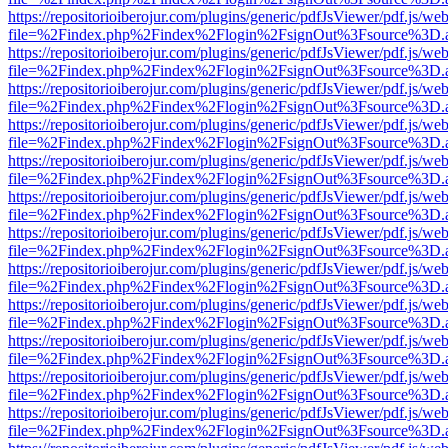
https://repositorioiberojur.com/plugins/generic/pdfJsViewer/pdf.js/we
file=%2Findex.php%2Findex%2Flogin%2FsignOut%3Fsource%3D.ame
https://repositorioiberojur.com/plugins/generic/pdfJsViewer/pdf.js/we
file=%2Findex.php%2Findex%2Flogin%2FsignOut%3Fsource%3D.ame
https://repositorioiberojur.com/plugins/generic/pdfJsViewer/pdf.js/we
file=%2Findex.php%2Findex%2Flogin%2FsignOut%3Fsource%3D.ame
https://repositorioiberojur.com/plugins/generic/pdfJsViewer/pdf.js/we
file=%2Findex.php%2Findex%2Flogin%2FsignOut%3Fsource%3D.ame
https://repositorioiberojur.com/plugins/generic/pdfJsViewer/pdf.js/we
file=%2Findex.php%2Findex%2Flogin%2FsignOut%3Fsource%3D.ame
https://repositorioiberojur.com/plugins/generic/pdfJsViewer/pdf.js/we
file=%2Findex.php%2Findex%2Flogin%2FsignOut%3Fsource%3D.ame
https://repositorioiberojur.com/plugins/generic/pdfJsViewer/pdf.js/we
file=%2Findex.php%2Findex%2Flogin%2FsignOut%3Fsource%3D.ame
https://repositorioiberojur.com/plugins/generic/pdfJsViewer/pdf.js/we
file=%2Findex.php%2Findex%2Flogin%2FsignOut%3Fsource%3D.ame
https://repositorioiberojur.com/plugins/generic/pdfJsViewer/pdf.js/we
file=%2Findex.php%2Findex%2Flogin%2FsignOut%3Fsource%3D.ame
https://repositorioiberojur.com/plugins/generic/pdfJsViewer/pdf.js/we
file=%2Findex.php%2Findex%2Flogin%2FsignOut%3Fsource%3D.ame
https://repositorioiberojur.com/plugins/generic/pdfJsViewer/pdf.js/we
file=%2Findex.php%2Findex%2Flogin%2FsignOut%3Fsource%3D.ame
https://repositorioiberojur.com/plugins/generic/pdfJsViewer/pdf.js/we
file=%2Findex.php%2Findex%2Flogin%2FsignOut%3Fsource%3D.ame