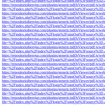
file=%2Findex.php%2Findex%2Flogin%2FsignOut%3Fsource%3D.ame
https://repositorioiberojur.com/plugins/generic/pdfJsViewer/pdf.js/we
file=%2Findex.php%2Findex%2Flogin%2FsignOut%3Fsource%3D.ame
https://repositorioiberojur.com/plugins/generic/pdfJsViewer/pdf.js/we
file=%2Findex.php%2Findex%2Flogin%2FsignOut%3Fsource%3D.ame
https://repositorioiberojur.com/plugins/generic/pdfJsViewer/pdf.js/we
file=%2Findex.php%2Findex%2Flogin%2FsignOut%3Fsource%3D.ame
https://repositorioiberojur.com/plugins/generic/pdfJsViewer/pdf.js/we
file=%2Findex.php%2Findex%2Flogin%2FsignOut%3Fsource%3D.ame
https://repositorioiberojur.com/plugins/generic/pdfJsViewer/pdf.js/we
file=%2Findex.php%2Findex%2Flogin%2FsignOut%3Fsource%3D.ame
https://repositorioiberojur.com/plugins/generic/pdfJsViewer/pdf.js/we
file=%2Findex.php%2Findex%2Flogin%2FsignOut%3Fsource%3D.ame
https://repositorioiberojur.com/plugins/generic/pdfJsViewer/pdf.js/we
file=%2Findex.php%2Findex%2Flogin%2FsignOut%3Fsource%3D.ame
https://repositorioiberojur.com/plugins/generic/pdfJsViewer/pdf.js/we
file=%2Findex.php%2Findex%2Flogin%2FsignOut%3Fsource%3D.ame
https://repositorioiberojur.com/plugins/generic/pdfJsViewer/pdf.js/we
file=%2Findex.php%2Findex%2Flogin%2FsignOut%3Fsource%3D.ame
https://repositorioiberojur.com/plugins/generic/pdfJsViewer/pdf.js/we
file=%2Findex.php%2Findex%2Flogin%2FsignOut%3Fsource%3D.ame
https://repositorioiberojur.com/plugins/generic/pdfJsViewer/pdf.js/we
file=%2Findex.php%2Findex%2Flogin%2FsignOut%3Fsource%3D.ame
https://repositorioiberojur.com/plugins/generic/pdfJsViewer/pdf.js/we
file=%2Findex.php%2Findex%2Flogin%2FsignOut%3Fsource%3D.ame