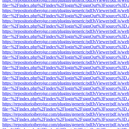
https://repositorioiberojur.com/plugins/generic/pdfJsViewer/pdf.js/we
file=%2Findex.php%2Findex%2Flogin%2FsignOut%3Fsource%3D.ame
https://repositorioiberojur.com/plugins/generic/pdfJsViewer/pdf.js/we
file=%2Findex.php%2Findex%2Flogin%2FsignOut%3Fsource%3D.ame
https://repositorioiberojur.com/plugins/generic/pdfJsViewer/pdf.js/we
file=%2Findex.php%2Findex%2Flogin%2FsignOut%3Fsource%3D.ame
https://repositorioiberojur.com/plugins/generic/pdfJsViewer/pdf.js/we
file=%2Findex.php%2Findex%2Flogin%2FsignOut%3Fsource%3D.ame
https://repositorioiberojur.com/plugins/generic/pdfJsViewer/pdf.js/we
file=%2Findex.php%2Findex%2Flogin%2FsignOut%3Fsource%3D.ame
https://repositorioiberojur.com/plugins/generic/pdfJsViewer/pdf.js/we
file=%2Findex.php%2Findex%2Flogin%2FsignOut%3Fsource%3D.ame
https://repositorioiberojur.com/plugins/generic/pdfJsViewer/pdf.js/we
file=%2Findex.php%2Findex%2Flogin%2FsignOut%3Fsource%3D.ame
https://repositorioiberojur.com/plugins/generic/pdfJsViewer/pdf.js/we
file=%2Findex.php%2Findex%2Flogin%2FsignOut%3Fsource%3D.ame
https://repositorioiberojur.com/plugins/generic/pdfJsViewer/pdf.js/we
file=%2Findex.php%2Findex%2Flogin%2FsignOut%3Fsource%3D.ame
https://repositorioiberojur.com/plugins/generic/pdfJsViewer/pdf.js/we
file=%2Findex.php%2Findex%2Flogin%2FsignOut%3Fsource%3D.ame
https://repositorioiberojur.com/plugins/generic/pdfJsViewer/pdf.js/we
file=%2Findex.php%2Findex%2Flogin%2FsignOut%3Fsource%3D.ame
https://repositorioiberojur.com/plugins/generic/pdfJsViewer/pdf.js/we
file=%2Findex.php%2Findex%2Flogin%2FsignOut%3Fsource%3D.ame
https://repositorioiberojur.com/plugins/generic/pdfJsViewer/pdf.js/we