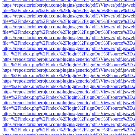
https://repositorioiberojur.com/plugins/generic/pdfJsViewer/pdf.js/we
file=%2Findex.php%2Findex%2Flogin%2FsignOut%3Fsource%3D.ame
https://repositorioiberojur.com/plugins/generic/pdfJsViewer/pdf.js/we
file=%2Findex.php%2Findex%2Flogin%2FsignOut%3Fsource%3D.ame
https://repositorioiberojur.com/plugins/generic/pdfJsViewer/pdf.js/we
file=%2Findex.php%2Findex%2Flogin%2FsignOut%3Fsource%3D.ame
https://repositorioiberojur.com/plugins/generic/pdfJsViewer/pdf.js/we
file=%2Findex.php%2Findex%2Flogin%2FsignOut%3Fsource%3D.ame
https://repositorioiberojur.com/plugins/generic/pdfJsViewer/pdf.js/we
file=%2Findex.php%2Findex%2Flogin%2FsignOut%3Fsource%3D.ame
https://repositorioiberojur.com/plugins/generic/pdfJsViewer/pdf.js/we
file=%2Findex.php%2Findex%2Flogin%2FsignOut%3Fsource%3D.ame
https://repositorioiberojur.com/plugins/generic/pdfJsViewer/pdf.js/we
file=%2Findex.php%2Findex%2Flogin%2FsignOut%3Fsource%3D.ame
https://repositorioiberojur.com/plugins/generic/pdfJsViewer/pdf.js/we
file=%2Findex.php%2Findex%2Flogin%2FsignOut%3Fsource%3D.ame
https://repositorioiberojur.com/plugins/generic/pdfJsViewer/pdf.js/we
file=%2Findex.php%2Findex%2Flogin%2FsignOut%3Fsource%3D.ame
https://repositorioiberojur.com/plugins/generic/pdfJsViewer/pdf.js/we
file=%2Findex.php%2Findex%2Flogin%2FsignOut%3Fsource%3D.ame
https://repositorioiberojur.com/plugins/generic/pdfJsViewer/pdf.js/we
file=%2Findex.php%2Findex%2Flogin%2FsignOut%3Fsource%3D.ame
https://repositorioiberojur.com/plugins/generic/pdfJsViewer/pdf.js/we
file=%2Findex.php%2Findex%2Flogin%2FsignOut%3Fsource%3D.ame