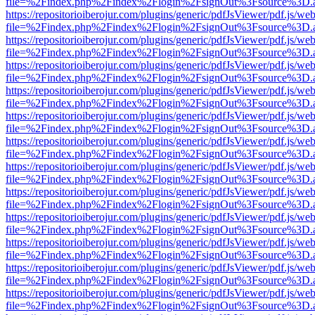
file=%2Findex.php%2Findex%2Flogin%2FsignOut%3Fsource%3D.ame
https://repositorioiberojur.com/plugins/generic/pdfJsViewer/pdf.js/we
file=%2Findex.php%2Findex%2Flogin%2FsignOut%3Fsource%3D.ame
https://repositorioiberojur.com/plugins/generic/pdfJsViewer/pdf.js/we
file=%2Findex.php%2Findex%2Flogin%2FsignOut%3Fsource%3D.ame
https://repositorioiberojur.com/plugins/generic/pdfJsViewer/pdf.js/we
file=%2Findex.php%2Findex%2Flogin%2FsignOut%3Fsource%3D.ame
https://repositorioiberojur.com/plugins/generic/pdfJsViewer/pdf.js/we
file=%2Findex.php%2Findex%2Flogin%2FsignOut%3Fsource%3D.ame
https://repositorioiberojur.com/plugins/generic/pdfJsViewer/pdf.js/we
file=%2Findex.php%2Findex%2Flogin%2FsignOut%3Fsource%3D.ame
https://repositorioiberojur.com/plugins/generic/pdfJsViewer/pdf.js/we
file=%2Findex.php%2Findex%2Flogin%2FsignOut%3Fsource%3D.ame
https://repositorioiberojur.com/plugins/generic/pdfJsViewer/pdf.js/we
file=%2Findex.php%2Findex%2Flogin%2FsignOut%3Fsource%3D.ame
https://repositorioiberojur.com/plugins/generic/pdfJsViewer/pdf.js/we
file=%2Findex.php%2Findex%2Flogin%2FsignOut%3Fsource%3D.ame
https://repositorioiberojur.com/plugins/generic/pdfJsViewer/pdf.js/we
file=%2Findex.php%2Findex%2Flogin%2FsignOut%3Fsource%3D.ame
https://repositorioiberojur.com/plugins/generic/pdfJsViewer/pdf.js/we
file=%2Findex.php%2Findex%2Flogin%2FsignOut%3Fsource%3D.ame
https://repositorioiberojur.com/plugins/generic/pdfJsViewer/pdf.js/we
file=%2Findex.php%2Findex%2Flogin%2FsignOut%3Fsource%3D.ame
https://repositorioiberojur.com/plugins/generic/pdfJsViewer/pdf.js/we
file=%2Findex.php%2Findex%2Flogin%2FsignOut%3Fsource%3D.ame