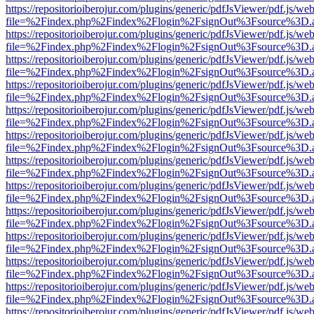
https://repositorioiberojur.com/plugins/generic/pdfJsViewer/pdf.js/we
file=%2Findex.php%2Findex%2Flogin%2FsignOut%3Fsource%3D.ame
https://repositorioiberojur.com/plugins/generic/pdfJsViewer/pdf.js/we
file=%2Findex.php%2Findex%2Flogin%2FsignOut%3Fsource%3D.ame
https://repositorioiberojur.com/plugins/generic/pdfJsViewer/pdf.js/we
file=%2Findex.php%2Findex%2Flogin%2FsignOut%3Fsource%3D.ame
https://repositorioiberojur.com/plugins/generic/pdfJsViewer/pdf.js/we
file=%2Findex.php%2Findex%2Flogin%2FsignOut%3Fsource%3D.ame
https://repositorioiberojur.com/plugins/generic/pdfJsViewer/pdf.js/we
file=%2Findex.php%2Findex%2Flogin%2FsignOut%3Fsource%3D.ame
https://repositorioiberojur.com/plugins/generic/pdfJsViewer/pdf.js/we
file=%2Findex.php%2Findex%2Flogin%2FsignOut%3Fsource%3D.ame
https://repositorioiberojur.com/plugins/generic/pdfJsViewer/pdf.js/we
file=%2Findex.php%2Findex%2Flogin%2FsignOut%3Fsource%3D.ame
https://repositorioiberojur.com/plugins/generic/pdfJsViewer/pdf.js/we
file=%2Findex.php%2Findex%2Flogin%2FsignOut%3Fsource%3D.ame
https://repositorioiberojur.com/plugins/generic/pdfJsViewer/pdf.js/we
file=%2Findex.php%2Findex%2Flogin%2FsignOut%3Fsource%3D.ame
https://repositorioiberojur.com/plugins/generic/pdfJsViewer/pdf.js/we
file=%2Findex.php%2Findex%2Flogin%2FsignOut%3Fsource%3D.ame
https://repositorioiberojur.com/plugins/generic/pdfJsViewer/pdf.js/we
file=%2Findex.php%2Findex%2Flogin%2FsignOut%3Fsource%3D.ame
https://repositorioiberojur.com/plugins/generic/pdfJsViewer/pdf.js/we
file=%2Findex.php%2Findex%2Flogin%2FsignOut%3Fsource%3D.ame
https://repositorioiberojur.com/plugins/generic/pdfJsViewer/pdf.js/we