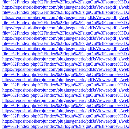
file=%2Findex.php%2Findex%2Flogin%2FsignOut%3Fsource%3D.ame
https://repositorioiberojur.com/plugins/generic/pdfJsViewer/pdf.js/we
file=%2Findex.php%2Findex%2Flogin%2FsignOut%3Fsource%3D.ame
https://repositorioiberojur.com/plugins/generic/pdfJsViewer/pdf.js/we
file=%2Findex.php%2Findex%2Flogin%2FsignOut%3Fsource%3D.ame
https://repositorioiberojur.com/plugins/generic/pdfJsViewer/pdf.js/we
file=%2Findex.php%2Findex%2Flogin%2FsignOut%3Fsource%3D.ame
https://repositorioiberojur.com/plugins/generic/pdfJsViewer/pdf.js/we
file=%2Findex.php%2Findex%2Flogin%2FsignOut%3Fsource%3D.ame
https://repositorioiberojur.com/plugins/generic/pdfJsViewer/pdf.js/we
file=%2Findex.php%2Findex%2Flogin%2FsignOut%3Fsource%3D.ame
https://repositorioiberojur.com/plugins/generic/pdfJsViewer/pdf.js/we
file=%2Findex.php%2Findex%2Flogin%2FsignOut%3Fsource%3D.ame
https://repositorioiberojur.com/plugins/generic/pdfJsViewer/pdf.js/we
file=%2Findex.php%2Findex%2Flogin%2FsignOut%3Fsource%3D.ame
https://repositorioiberojur.com/plugins/generic/pdfJsViewer/pdf.js/we
file=%2Findex.php%2Findex%2Flogin%2FsignOut%3Fsource%3D.ame
https://repositorioiberojur.com/plugins/generic/pdfJsViewer/pdf.js/we
file=%2Findex.php%2Findex%2Flogin%2FsignOut%3Fsource%3D.ame
https://repositorioiberojur.com/plugins/generic/pdfJsViewer/pdf.js/we
file=%2Findex.php%2Findex%2Flogin%2FsignOut%3Fsource%3D.ame
https://repositorioiberojur.com/plugins/generic/pdfJsViewer/pdf.js/we
file=%2Findex.php%2Findex%2Flogin%2FsignOut%3Fsource%3D.ame
https://repositorioiberojur.com/plugins/generic/pdfJsViewer/pdf.js/we
file=%2Findex.php%2Findex%2Flogin%2FsignOut%3Fsource%3D.ame