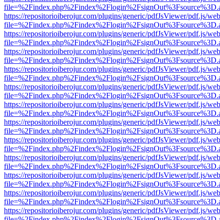
file=%2Findex.php%2Findex%2Flogin%2FsignOut%3Fsource%3D.ame
https://repositorioiberojur.com/plugins/generic/pdfJsViewer/pdf.js/we
file=%2Findex.php%2Findex%2Flogin%2FsignOut%3Fsource%3D.ame
https://repositorioiberojur.com/plugins/generic/pdfJsViewer/pdf.js/we
file=%2Findex.php%2Findex%2Flogin%2FsignOut%3Fsource%3D.ame
https://repositorioiberojur.com/plugins/generic/pdfJsViewer/pdf.js/we
file=%2Findex.php%2Findex%2Flogin%2FsignOut%3Fsource%3D.ame
https://repositorioiberojur.com/plugins/generic/pdfJsViewer/pdf.js/we
file=%2Findex.php%2Findex%2Flogin%2FsignOut%3Fsource%3D.ame
https://repositorioiberojur.com/plugins/generic/pdfJsViewer/pdf.js/we
file=%2Findex.php%2Findex%2Flogin%2FsignOut%3Fsource%3D.ame
https://repositorioiberojur.com/plugins/generic/pdfJsViewer/pdf.js/we
file=%2Findex.php%2Findex%2Flogin%2FsignOut%3Fsource%3D.ame
https://repositorioiberojur.com/plugins/generic/pdfJsViewer/pdf.js/we
file=%2Findex.php%2Findex%2Flogin%2FsignOut%3Fsource%3D.ame
https://repositorioiberojur.com/plugins/generic/pdfJsViewer/pdf.js/we
file=%2Findex.php%2Findex%2Flogin%2FsignOut%3Fsource%3D.ame
https://repositorioiberojur.com/plugins/generic/pdfJsViewer/pdf.js/we
file=%2Findex.php%2Findex%2Flogin%2FsignOut%3Fsource%3D.ame
https://repositorioiberojur.com/plugins/generic/pdfJsViewer/pdf.js/we
file=%2Findex.php%2Findex%2Flogin%2FsignOut%3Fsource%3D.ame
https://repositorioiberojur.com/plugins/generic/pdfJsViewer/pdf.js/we
file=%2Findex.php%2Findex%2Flogin%2FsignOut%3Fsource%3D.ame
https://repositorioiberojur.com/plugins/generic/pdfJsViewer/pdf.js/we
file=%2Findex.php%2Findex%2Flogin%2FsignOut%3Fsource%3D.ame