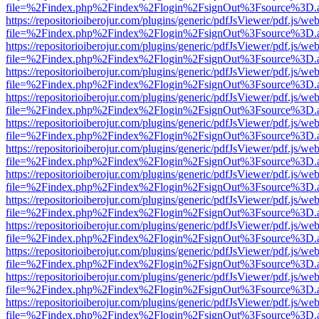
file=%2Findex.php%2Findex%2Flogin%2FsignOut%3Fsource%3D.ame
https://repositorioiberojur.com/plugins/generic/pdfJsViewer/pdf.js/we
file=%2Findex.php%2Findex%2Flogin%2FsignOut%3Fsource%3D.ame
https://repositorioiberojur.com/plugins/generic/pdfJsViewer/pdf.js/we
file=%2Findex.php%2Findex%2Flogin%2FsignOut%3Fsource%3D.ame
https://repositorioiberojur.com/plugins/generic/pdfJsViewer/pdf.js/we
file=%2Findex.php%2Findex%2Flogin%2FsignOut%3Fsource%3D.ame
https://repositorioiberojur.com/plugins/generic/pdfJsViewer/pdf.js/we
file=%2Findex.php%2Findex%2Flogin%2FsignOut%3Fsource%3D.ame
https://repositorioiberojur.com/plugins/generic/pdfJsViewer/pdf.js/we
file=%2Findex.php%2Findex%2Flogin%2FsignOut%3Fsource%3D.ame
https://repositorioiberojur.com/plugins/generic/pdfJsViewer/pdf.js/we
file=%2Findex.php%2Findex%2Flogin%2FsignOut%3Fsource%3D.ame
https://repositorioiberojur.com/plugins/generic/pdfJsViewer/pdf.js/we
file=%2Findex.php%2Findex%2Flogin%2FsignOut%3Fsource%3D.ame
https://repositorioiberojur.com/plugins/generic/pdfJsViewer/pdf.js/we
file=%2Findex.php%2Findex%2Flogin%2FsignOut%3Fsource%3D.ame
https://repositorioiberojur.com/plugins/generic/pdfJsViewer/pdf.js/we
file=%2Findex.php%2Findex%2Flogin%2FsignOut%3Fsource%3D.ame
https://repositorioiberojur.com/plugins/generic/pdfJsViewer/pdf.js/we
file=%2Findex.php%2Findex%2Flogin%2FsignOut%3Fsource%3D.ame
https://repositorioiberojur.com/plugins/generic/pdfJsViewer/pdf.js/we
file=%2Findex.php%2Findex%2Flogin%2FsignOut%3Fsource%3D.ame
https://repositorioiberojur.com/plugins/generic/pdfJsViewer/pdf.js/we
file=%2Findex.php%2Findex%2Flogin%2FsignOut%3Fsource%3D.ame