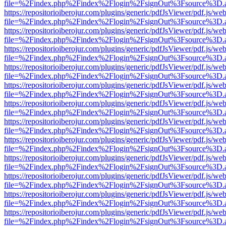
file=%2Findex.php%2Findex%2Flogin%2FsignOut%3Fsource%3D.ame
https://repositorioiberojur.com/plugins/generic/pdfJsViewer/pdf.js/we
file=%2Findex.php%2Findex%2Flogin%2FsignOut%3Fsource%3D.ame
https://repositorioiberojur.com/plugins/generic/pdfJsViewer/pdf.js/we
file=%2Findex.php%2Findex%2Flogin%2FsignOut%3Fsource%3D.ame
https://repositorioiberojur.com/plugins/generic/pdfJsViewer/pdf.js/we
file=%2Findex.php%2Findex%2Flogin%2FsignOut%3Fsource%3D.ame
https://repositorioiberojur.com/plugins/generic/pdfJsViewer/pdf.js/we
file=%2Findex.php%2Findex%2Flogin%2FsignOut%3Fsource%3D.ame
https://repositorioiberojur.com/plugins/generic/pdfJsViewer/pdf.js/we
file=%2Findex.php%2Findex%2Flogin%2FsignOut%3Fsource%3D.ame
https://repositorioiberojur.com/plugins/generic/pdfJsViewer/pdf.js/we
file=%2Findex.php%2Findex%2Flogin%2FsignOut%3Fsource%3D.ame
https://repositorioiberojur.com/plugins/generic/pdfJsViewer/pdf.js/we
file=%2Findex.php%2Findex%2Flogin%2FsignOut%3Fsource%3D.ame
https://repositorioiberojur.com/plugins/generic/pdfJsViewer/pdf.js/we
file=%2Findex.php%2Findex%2Flogin%2FsignOut%3Fsource%3D.ame
https://repositorioiberojur.com/plugins/generic/pdfJsViewer/pdf.js/we
file=%2Findex.php%2Findex%2Flogin%2FsignOut%3Fsource%3D.ame
https://repositorioiberojur.com/plugins/generic/pdfJsViewer/pdf.js/we
file=%2Findex.php%2Findex%2Flogin%2FsignOut%3Fsource%3D.ame
https://repositorioiberojur.com/plugins/generic/pdfJsViewer/pdf.js/we
file=%2Findex.php%2Findex%2Flogin%2FsignOut%3Fsource%3D.ame
https://repositorioiberojur.com/plugins/generic/pdfJsViewer/pdf.js/we
file=%2Findex.php%2Findex%2Flogin%2FsignOut%3Fsource%3D.ame