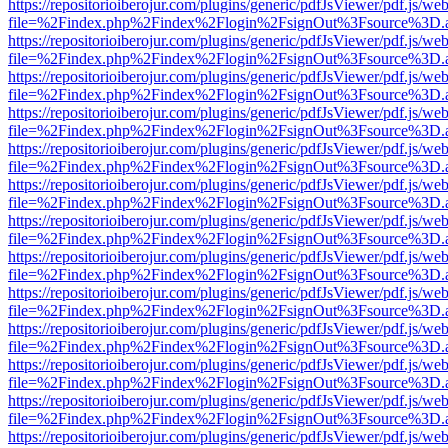
https://repositorioiberojur.com/plugins/generic/pdfJsViewer/pdf.js/we
file=%2Findex.php%2Findex%2Flogin%2FsignOut%3Fsource%3D.ame
https://repositorioiberojur.com/plugins/generic/pdfJsViewer/pdf.js/we
file=%2Findex.php%2Findex%2Flogin%2FsignOut%3Fsource%3D.ame
https://repositorioiberojur.com/plugins/generic/pdfJsViewer/pdf.js/we
file=%2Findex.php%2Findex%2Flogin%2FsignOut%3Fsource%3D.ame
https://repositorioiberojur.com/plugins/generic/pdfJsViewer/pdf.js/we
file=%2Findex.php%2Findex%2Flogin%2FsignOut%3Fsource%3D.ame
https://repositorioiberojur.com/plugins/generic/pdfJsViewer/pdf.js/we
file=%2Findex.php%2Findex%2Flogin%2FsignOut%3Fsource%3D.ame
https://repositorioiberojur.com/plugins/generic/pdfJsViewer/pdf.js/we
file=%2Findex.php%2Findex%2Flogin%2FsignOut%3Fsource%3D.ame
https://repositorioiberojur.com/plugins/generic/pdfJsViewer/pdf.js/we
file=%2Findex.php%2Findex%2Flogin%2FsignOut%3Fsource%3D.ame
https://repositorioiberojur.com/plugins/generic/pdfJsViewer/pdf.js/we
file=%2Findex.php%2Findex%2Flogin%2FsignOut%3Fsource%3D.ame
https://repositorioiberojur.com/plugins/generic/pdfJsViewer/pdf.js/we
file=%2Findex.php%2Findex%2Flogin%2FsignOut%3Fsource%3D.ame
https://repositorioiberojur.com/plugins/generic/pdfJsViewer/pdf.js/we
file=%2Findex.php%2Findex%2Flogin%2FsignOut%3Fsource%3D.ame
https://repositorioiberojur.com/plugins/generic/pdfJsViewer/pdf.js/we
file=%2Findex.php%2Findex%2Flogin%2FsignOut%3Fsource%3D.ame
https://repositorioiberojur.com/plugins/generic/pdfJsViewer/pdf.js/we
file=%2Findex.php%2Findex%2Flogin%2FsignOut%3Fsource%3D.ame
https://repositorioiberojur.com/plugins/generic/pdfJsViewer/pdf.js/we