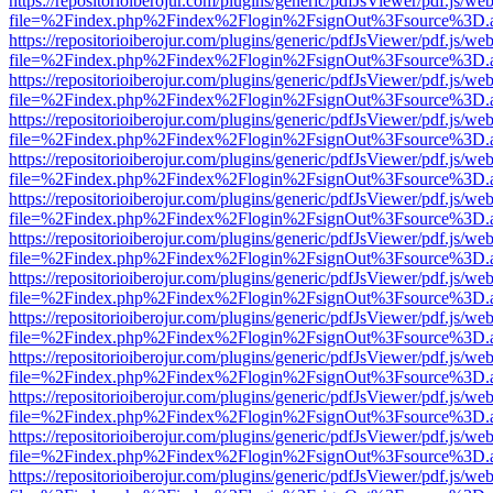
https://repositorioiberojur.com/plugins/generic/pdfJsViewer/pdf.js/we
file=%2Findex.php%2Findex%2Flogin%2FsignOut%3Fsource%3D.ame
https://repositorioiberojur.com/plugins/generic/pdfJsViewer/pdf.js/we
file=%2Findex.php%2Findex%2Flogin%2FsignOut%3Fsource%3D.ame
https://repositorioiberojur.com/plugins/generic/pdfJsViewer/pdf.js/we
file=%2Findex.php%2Findex%2Flogin%2FsignOut%3Fsource%3D.ame
https://repositorioiberojur.com/plugins/generic/pdfJsViewer/pdf.js/we
file=%2Findex.php%2Findex%2Flogin%2FsignOut%3Fsource%3D.ame
https://repositorioiberojur.com/plugins/generic/pdfJsViewer/pdf.js/we
file=%2Findex.php%2Findex%2Flogin%2FsignOut%3Fsource%3D.ame
https://repositorioiberojur.com/plugins/generic/pdfJsViewer/pdf.js/we
file=%2Findex.php%2Findex%2Flogin%2FsignOut%3Fsource%3D.ame
https://repositorioiberojur.com/plugins/generic/pdfJsViewer/pdf.js/we
file=%2Findex.php%2Findex%2Flogin%2FsignOut%3Fsource%3D.ame
https://repositorioiberojur.com/plugins/generic/pdfJsViewer/pdf.js/we
file=%2Findex.php%2Findex%2Flogin%2FsignOut%3Fsource%3D.ame
https://repositorioiberojur.com/plugins/generic/pdfJsViewer/pdf.js/we
file=%2Findex.php%2Findex%2Flogin%2FsignOut%3Fsource%3D.ame
https://repositorioiberojur.com/plugins/generic/pdfJsViewer/pdf.js/we
file=%2Findex.php%2Findex%2Flogin%2FsignOut%3Fsource%3D.ame
https://repositorioiberojur.com/plugins/generic/pdfJsViewer/pdf.js/we
file=%2Findex.php%2Findex%2Flogin%2FsignOut%3Fsource%3D.ame
https://repositorioiberojur.com/plugins/generic/pdfJsViewer/pdf.js/we
file=%2Findex.php%2Findex%2Flogin%2FsignOut%3Fsource%3D.ame
https://repositorioiberojur.com/plugins/generic/pdfJsViewer/pdf.js/we