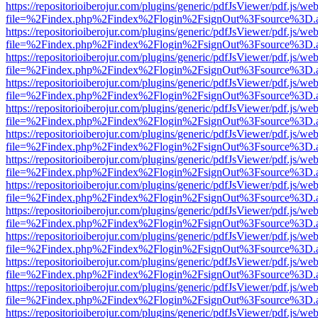
https://repositorioiberojur.com/plugins/generic/pdfJsViewer/pdf.js/we
file=%2Findex.php%2Findex%2Flogin%2FsignOut%3Fsource%3D.ame
https://repositorioiberojur.com/plugins/generic/pdfJsViewer/pdf.js/we
file=%2Findex.php%2Findex%2Flogin%2FsignOut%3Fsource%3D.ame
https://repositorioiberojur.com/plugins/generic/pdfJsViewer/pdf.js/we
file=%2Findex.php%2Findex%2Flogin%2FsignOut%3Fsource%3D.ame
https://repositorioiberojur.com/plugins/generic/pdfJsViewer/pdf.js/we
file=%2Findex.php%2Findex%2Flogin%2FsignOut%3Fsource%3D.ame
https://repositorioiberojur.com/plugins/generic/pdfJsViewer/pdf.js/we
file=%2Findex.php%2Findex%2Flogin%2FsignOut%3Fsource%3D.ame
https://repositorioiberojur.com/plugins/generic/pdfJsViewer/pdf.js/we
file=%2Findex.php%2Findex%2Flogin%2FsignOut%3Fsource%3D.ame
https://repositorioiberojur.com/plugins/generic/pdfJsViewer/pdf.js/we
file=%2Findex.php%2Findex%2Flogin%2FsignOut%3Fsource%3D.ame
https://repositorioiberojur.com/plugins/generic/pdfJsViewer/pdf.js/we
file=%2Findex.php%2Findex%2Flogin%2FsignOut%3Fsource%3D.ame
https://repositorioiberojur.com/plugins/generic/pdfJsViewer/pdf.js/we
file=%2Findex.php%2Findex%2Flogin%2FsignOut%3Fsource%3D.ame
https://repositorioiberojur.com/plugins/generic/pdfJsViewer/pdf.js/we
file=%2Findex.php%2Findex%2Flogin%2FsignOut%3Fsource%3D.ame
https://repositorioiberojur.com/plugins/generic/pdfJsViewer/pdf.js/we
file=%2Findex.php%2Findex%2Flogin%2FsignOut%3Fsource%3D.ame
https://repositorioiberojur.com/plugins/generic/pdfJsViewer/pdf.js/we
file=%2Findex.php%2Findex%2Flogin%2FsignOut%3Fsource%3D.ame
https://repositorioiberojur.com/plugins/generic/pdfJsViewer/pdf.js/we