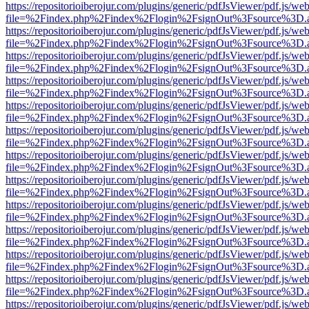
https://repositorioiberojur.com/plugins/generic/pdfJsViewer/pdf.js/we
file=%2Findex.php%2Findex%2Flogin%2FsignOut%3Fsource%3D.ame
https://repositorioiberojur.com/plugins/generic/pdfJsViewer/pdf.js/we
file=%2Findex.php%2Findex%2Flogin%2FsignOut%3Fsource%3D.ame
https://repositorioiberojur.com/plugins/generic/pdfJsViewer/pdf.js/we
file=%2Findex.php%2Findex%2Flogin%2FsignOut%3Fsource%3D.ame
https://repositorioiberojur.com/plugins/generic/pdfJsViewer/pdf.js/we
file=%2Findex.php%2Findex%2Flogin%2FsignOut%3Fsource%3D.ame
https://repositorioiberojur.com/plugins/generic/pdfJsViewer/pdf.js/we
file=%2Findex.php%2Findex%2Flogin%2FsignOut%3Fsource%3D.ame
https://repositorioiberojur.com/plugins/generic/pdfJsViewer/pdf.js/we
file=%2Findex.php%2Findex%2Flogin%2FsignOut%3Fsource%3D.ame
https://repositorioiberojur.com/plugins/generic/pdfJsViewer/pdf.js/we
file=%2Findex.php%2Findex%2Flogin%2FsignOut%3Fsource%3D.ame
https://repositorioiberojur.com/plugins/generic/pdfJsViewer/pdf.js/we
file=%2Findex.php%2Findex%2Flogin%2FsignOut%3Fsource%3D.ame
https://repositorioiberojur.com/plugins/generic/pdfJsViewer/pdf.js/we
file=%2Findex.php%2Findex%2Flogin%2FsignOut%3Fsource%3D.ame
https://repositorioiberojur.com/plugins/generic/pdfJsViewer/pdf.js/we
file=%2Findex.php%2Findex%2Flogin%2FsignOut%3Fsource%3D.ame
https://repositorioiberojur.com/plugins/generic/pdfJsViewer/pdf.js/we
file=%2Findex.php%2Findex%2Flogin%2FsignOut%3Fsource%3D.ame
https://repositorioiberojur.com/plugins/generic/pdfJsViewer/pdf.js/we
file=%2Findex.php%2Findex%2Flogin%2FsignOut%3Fsource%3D.ame
https://repositorioiberojur.com/plugins/generic/pdfJsViewer/pdf.js/we