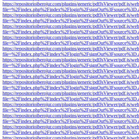
https://repositorioiberojur.com/plugins/generic/pdfJsViewer/pdf.js/we
file=%2Findex.php%2Findex%2Flogin%2FsignOut%3Fsource%3D.ame
https://repositorioiberojur.com/plugins/generic/pdfJsViewer/pdf.js/we
file=%2Findex.php%2Findex%2Flogin%2FsignOut%3Fsource%3D.ame
https://repositorioiberojur.com/plugins/generic/pdfJsViewer/pdf.js/we
file=%2Findex.php%2Findex%2Flogin%2FsignOut%3Fsource%3D.ame
https://repositorioiberojur.com/plugins/generic/pdfJsViewer/pdf.js/we
file=%2Findex.php%2Findex%2Flogin%2FsignOut%3Fsource%3D.ame
https://repositorioiberojur.com/plugins/generic/pdfJsViewer/pdf.js/we
file=%2Findex.php%2Findex%2Flogin%2FsignOut%3Fsource%3D.ame
https://repositorioiberojur.com/plugins/generic/pdfJsViewer/pdf.js/we
file=%2Findex.php%2Findex%2Flogin%2FsignOut%3Fsource%3D.ame
https://repositorioiberojur.com/plugins/generic/pdfJsViewer/pdf.js/we
file=%2Findex.php%2Findex%2Flogin%2FsignOut%3Fsource%3D.ame
https://repositorioiberojur.com/plugins/generic/pdfJsViewer/pdf.js/we
file=%2Findex.php%2Findex%2Flogin%2FsignOut%3Fsource%3D.ame
https://repositorioiberojur.com/plugins/generic/pdfJsViewer/pdf.js/we
file=%2Findex.php%2Findex%2Flogin%2FsignOut%3Fsource%3D.ame
https://repositorioiberojur.com/plugins/generic/pdfJsViewer/pdf.js/we
file=%2Findex.php%2Findex%2Flogin%2FsignOut%3Fsource%3D.ame
https://repositorioiberojur.com/plugins/generic/pdfJsViewer/pdf.js/we
file=%2Findex.php%2Findex%2Flogin%2FsignOut%3Fsource%3D.ame
https://repositorioiberojur.com/plugins/generic/pdfJsViewer/pdf.js/we
file=%2Findex.php%2Findex%2Flogin%2FsignOut%3Fsource%3D.ame
https://repositorioiberojur.com/plugins/generic/pdfJsViewer/pdf.js/we