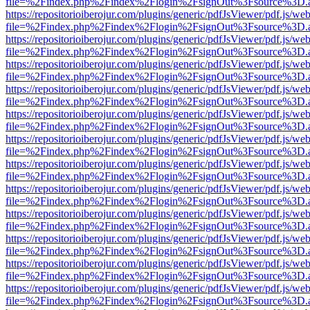
file=%2Findex.php%2Findex%2Flogin%2FsignOut%3Fsource%3D.ame
https://repositorioiberojur.com/plugins/generic/pdfJsViewer/pdf.js/we
file=%2Findex.php%2Findex%2Flogin%2FsignOut%3Fsource%3D.ame
https://repositorioiberojur.com/plugins/generic/pdfJsViewer/pdf.js/we
file=%2Findex.php%2Findex%2Flogin%2FsignOut%3Fsource%3D.ame
https://repositorioiberojur.com/plugins/generic/pdfJsViewer/pdf.js/we
file=%2Findex.php%2Findex%2Flogin%2FsignOut%3Fsource%3D.ame
https://repositorioiberojur.com/plugins/generic/pdfJsViewer/pdf.js/we
file=%2Findex.php%2Findex%2Flogin%2FsignOut%3Fsource%3D.ame
https://repositorioiberojur.com/plugins/generic/pdfJsViewer/pdf.js/we
file=%2Findex.php%2Findex%2Flogin%2FsignOut%3Fsource%3D.ame
https://repositorioiberojur.com/plugins/generic/pdfJsViewer/pdf.js/we
file=%2Findex.php%2Findex%2Flogin%2FsignOut%3Fsource%3D.ame
https://repositorioiberojur.com/plugins/generic/pdfJsViewer/pdf.js/we
file=%2Findex.php%2Findex%2Flogin%2FsignOut%3Fsource%3D.ame
https://repositorioiberojur.com/plugins/generic/pdfJsViewer/pdf.js/we
file=%2Findex.php%2Findex%2Flogin%2FsignOut%3Fsource%3D.ame
https://repositorioiberojur.com/plugins/generic/pdfJsViewer/pdf.js/we
file=%2Findex.php%2Findex%2Flogin%2FsignOut%3Fsource%3D.ame
https://repositorioiberojur.com/plugins/generic/pdfJsViewer/pdf.js/we
file=%2Findex.php%2Findex%2Flogin%2FsignOut%3Fsource%3D.ame
https://repositorioiberojur.com/plugins/generic/pdfJsViewer/pdf.js/we
file=%2Findex.php%2Findex%2Flogin%2FsignOut%3Fsource%3D.ame
https://repositorioiberojur.com/plugins/generic/pdfJsViewer/pdf.js/we
file=%2Findex.php%2Findex%2Flogin%2FsignOut%3Fsource%3D.ame