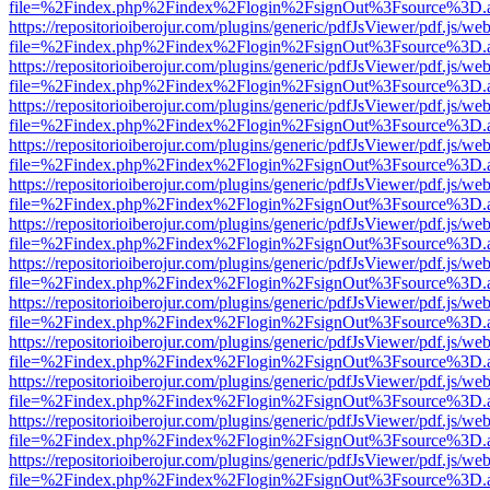
file=%2Findex.php%2Findex%2Flogin%2FsignOut%3Fsource%3D.ame
https://repositorioiberojur.com/plugins/generic/pdfJsViewer/pdf.js/we
file=%2Findex.php%2Findex%2Flogin%2FsignOut%3Fsource%3D.ame
https://repositorioiberojur.com/plugins/generic/pdfJsViewer/pdf.js/we
file=%2Findex.php%2Findex%2Flogin%2FsignOut%3Fsource%3D.ame
https://repositorioiberojur.com/plugins/generic/pdfJsViewer/pdf.js/we
file=%2Findex.php%2Findex%2Flogin%2FsignOut%3Fsource%3D.ame
https://repositorioiberojur.com/plugins/generic/pdfJsViewer/pdf.js/we
file=%2Findex.php%2Findex%2Flogin%2FsignOut%3Fsource%3D.ame
https://repositorioiberojur.com/plugins/generic/pdfJsViewer/pdf.js/we
file=%2Findex.php%2Findex%2Flogin%2FsignOut%3Fsource%3D.ame
https://repositorioiberojur.com/plugins/generic/pdfJsViewer/pdf.js/we
file=%2Findex.php%2Findex%2Flogin%2FsignOut%3Fsource%3D.ame
https://repositorioiberojur.com/plugins/generic/pdfJsViewer/pdf.js/we
file=%2Findex.php%2Findex%2Flogin%2FsignOut%3Fsource%3D.ame
https://repositorioiberojur.com/plugins/generic/pdfJsViewer/pdf.js/we
file=%2Findex.php%2Findex%2Flogin%2FsignOut%3Fsource%3D.ame
https://repositorioiberojur.com/plugins/generic/pdfJsViewer/pdf.js/we
file=%2Findex.php%2Findex%2Flogin%2FsignOut%3Fsource%3D.ame
https://repositorioiberojur.com/plugins/generic/pdfJsViewer/pdf.js/we
file=%2Findex.php%2Findex%2Flogin%2FsignOut%3Fsource%3D.ame
https://repositorioiberojur.com/plugins/generic/pdfJsViewer/pdf.js/we
file=%2Findex.php%2Findex%2Flogin%2FsignOut%3Fsource%3D.ame
https://repositorioiberojur.com/plugins/generic/pdfJsViewer/pdf.js/we
file=%2Findex.php%2Findex%2Flogin%2FsignOut%3Fsource%3D.ame