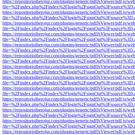
https://repositorioiberojur.com/plugins/generic/pdfJsViewer/pdf.js/we
file=%2Findex.php%2Findex%2Flogin%2FsignOut%3Fsource%3D.ame
https://repositorioiberojur.com/plugins/generic/pdfJsViewer/pdf.js/we
file=%2Findex.php%2Findex%2Flogin%2FsignOut%3Fsource%3D.ame
https://repositorioiberojur.com/plugins/generic/pdfJsViewer/pdf.js/we
file=%2Findex.php%2Findex%2Flogin%2FsignOut%3Fsource%3D.ame
https://repositorioiberojur.com/plugins/generic/pdfJsViewer/pdf.js/we
file=%2Findex.php%2Findex%2Flogin%2FsignOut%3Fsource%3D.ame
https://repositorioiberojur.com/plugins/generic/pdfJsViewer/pdf.js/we
file=%2Findex.php%2Findex%2Flogin%2FsignOut%3Fsource%3D.ame
https://repositorioiberojur.com/plugins/generic/pdfJsViewer/pdf.js/we
file=%2Findex.php%2Findex%2Flogin%2FsignOut%3Fsource%3D.ame
https://repositorioiberojur.com/plugins/generic/pdfJsViewer/pdf.js/we
file=%2Findex.php%2Findex%2Flogin%2FsignOut%3Fsource%3D.ame
https://repositorioiberojur.com/plugins/generic/pdfJsViewer/pdf.js/we
file=%2Findex.php%2Findex%2Flogin%2FsignOut%3Fsource%3D.ame
https://repositorioiberojur.com/plugins/generic/pdfJsViewer/pdf.js/we
file=%2Findex.php%2Findex%2Flogin%2FsignOut%3Fsource%3D.ame
https://repositorioiberojur.com/plugins/generic/pdfJsViewer/pdf.js/we
file=%2Findex.php%2Findex%2Flogin%2FsignOut%3Fsource%3D.ame
https://repositorioiberojur.com/plugins/generic/pdfJsViewer/pdf.js/we
file=%2Findex.php%2Findex%2Flogin%2FsignOut%3Fsource%3D.ame
https://repositorioiberojur.com/plugins/generic/pdfJsViewer/pdf.js/we
file=%2Findex.php%2Findex%2Flogin%2FsignOut%3Fsource%3D.ame
https://repositorioiberojur.com/plugins/generic/pdfJsViewer/pdf.js/we