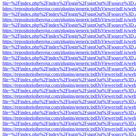
file=%2Findex.php%2Findex%2Flogin%2FsignOut%3Fsource%3D.ame
https://repositorioiberojur.com/plugins/generic/pdfJsViewer/pdf.js/we
file=%2Findex.php%2Findex%2Flogin%2FsignOut%3Fsource%3D.ame
https://repositorioiberojur.com/plugins/generic/pdfJsViewer/pdf.js/we
file=%2Findex.php%2Findex%2Flogin%2FsignOut%3Fsource%3D.ame
https://repositorioiberojur.com/plugins/generic/pdfJsViewer/pdf.js/we
file=%2Findex.php%2Findex%2Flogin%2FsignOut%3Fsource%3D.ame
https://repositorioiberojur.com/plugins/generic/pdfJsViewer/pdf.js/we
file=%2Findex.php%2Findex%2Flogin%2FsignOut%3Fsource%3D.ame
https://repositorioiberojur.com/plugins/generic/pdfJsViewer/pdf.js/we
file=%2Findex.php%2Findex%2Flogin%2FsignOut%3Fsource%3D.ame
https://repositorioiberojur.com/plugins/generic/pdfJsViewer/pdf.js/we
file=%2Findex.php%2Findex%2Flogin%2FsignOut%3Fsource%3D.ame
https://repositorioiberojur.com/plugins/generic/pdfJsViewer/pdf.js/we
file=%2Findex.php%2Findex%2Flogin%2FsignOut%3Fsource%3D.ame
https://repositorioiberojur.com/plugins/generic/pdfJsViewer/pdf.js/we
file=%2Findex.php%2Findex%2Flogin%2FsignOut%3Fsource%3D.ame
https://repositorioiberojur.com/plugins/generic/pdfJsViewer/pdf.js/we
file=%2Findex.php%2Findex%2Flogin%2FsignOut%3Fsource%3D.ame
https://repositorioiberojur.com/plugins/generic/pdfJsViewer/pdf.js/we
file=%2Findex.php%2Findex%2Flogin%2FsignOut%3Fsource%3D.ame
https://repositorioiberojur.com/plugins/generic/pdfJsViewer/pdf.js/we
file=%2Findex.php%2Findex%2Flogin%2FsignOut%3Fsource%3D.ame
https://repositorioiberojur.com/plugins/generic/pdfJsViewer/pdf.js/we
file=%2Findex.php%2Findex%2Flogin%2FsignOut%3Fsource%3D.ame