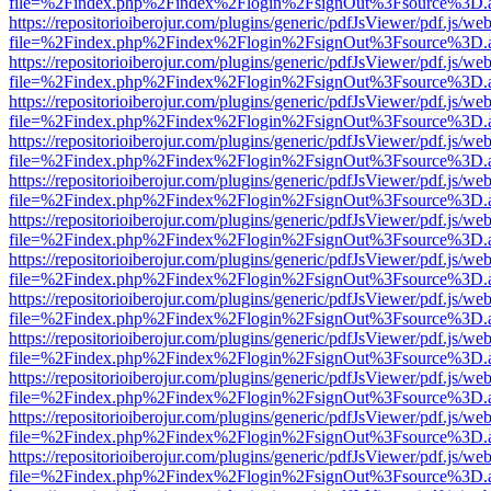
file=%2Findex.php%2Findex%2Flogin%2FsignOut%3Fsource%3D.ame
https://repositorioiberojur.com/plugins/generic/pdfJsViewer/pdf.js/we
file=%2Findex.php%2Findex%2Flogin%2FsignOut%3Fsource%3D.ame
https://repositorioiberojur.com/plugins/generic/pdfJsViewer/pdf.js/we
file=%2Findex.php%2Findex%2Flogin%2FsignOut%3Fsource%3D.ame
https://repositorioiberojur.com/plugins/generic/pdfJsViewer/pdf.js/we
file=%2Findex.php%2Findex%2Flogin%2FsignOut%3Fsource%3D.ame
https://repositorioiberojur.com/plugins/generic/pdfJsViewer/pdf.js/we
file=%2Findex.php%2Findex%2Flogin%2FsignOut%3Fsource%3D.ame
https://repositorioiberojur.com/plugins/generic/pdfJsViewer/pdf.js/we
file=%2Findex.php%2Findex%2Flogin%2FsignOut%3Fsource%3D.ame
https://repositorioiberojur.com/plugins/generic/pdfJsViewer/pdf.js/we
file=%2Findex.php%2Findex%2Flogin%2FsignOut%3Fsource%3D.ame
https://repositorioiberojur.com/plugins/generic/pdfJsViewer/pdf.js/we
file=%2Findex.php%2Findex%2Flogin%2FsignOut%3Fsource%3D.ame
https://repositorioiberojur.com/plugins/generic/pdfJsViewer/pdf.js/we
file=%2Findex.php%2Findex%2Flogin%2FsignOut%3Fsource%3D.ame
https://repositorioiberojur.com/plugins/generic/pdfJsViewer/pdf.js/we
file=%2Findex.php%2Findex%2Flogin%2FsignOut%3Fsource%3D.ame
https://repositorioiberojur.com/plugins/generic/pdfJsViewer/pdf.js/we
file=%2Findex.php%2Findex%2Flogin%2FsignOut%3Fsource%3D.ame
https://repositorioiberojur.com/plugins/generic/pdfJsViewer/pdf.js/we
file=%2Findex.php%2Findex%2Flogin%2FsignOut%3Fsource%3D.ame
https://repositorioiberojur.com/plugins/generic/pdfJsViewer/pdf.js/we
file=%2Findex.php%2Findex%2Flogin%2FsignOut%3Fsource%3D.ame