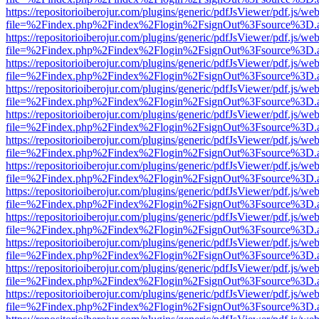
https://repositorioiberojur.com/plugins/generic/pdfJsViewer/pdf.js/we
file=%2Findex.php%2Findex%2Flogin%2FsignOut%3Fsource%3D.ame
https://repositorioiberojur.com/plugins/generic/pdfJsViewer/pdf.js/we
file=%2Findex.php%2Findex%2Flogin%2FsignOut%3Fsource%3D.ame
https://repositorioiberojur.com/plugins/generic/pdfJsViewer/pdf.js/we
file=%2Findex.php%2Findex%2Flogin%2FsignOut%3Fsource%3D.ame
https://repositorioiberojur.com/plugins/generic/pdfJsViewer/pdf.js/we
file=%2Findex.php%2Findex%2Flogin%2FsignOut%3Fsource%3D.ame
https://repositorioiberojur.com/plugins/generic/pdfJsViewer/pdf.js/we
file=%2Findex.php%2Findex%2Flogin%2FsignOut%3Fsource%3D.ame
https://repositorioiberojur.com/plugins/generic/pdfJsViewer/pdf.js/we
file=%2Findex.php%2Findex%2Flogin%2FsignOut%3Fsource%3D.ame
https://repositorioiberojur.com/plugins/generic/pdfJsViewer/pdf.js/we
file=%2Findex.php%2Findex%2Flogin%2FsignOut%3Fsource%3D.ame
https://repositorioiberojur.com/plugins/generic/pdfJsViewer/pdf.js/we
file=%2Findex.php%2Findex%2Flogin%2FsignOut%3Fsource%3D.ame
https://repositorioiberojur.com/plugins/generic/pdfJsViewer/pdf.js/we
file=%2Findex.php%2Findex%2Flogin%2FsignOut%3Fsource%3D.ame
https://repositorioiberojur.com/plugins/generic/pdfJsViewer/pdf.js/we
file=%2Findex.php%2Findex%2Flogin%2FsignOut%3Fsource%3D.ame
https://repositorioiberojur.com/plugins/generic/pdfJsViewer/pdf.js/we
file=%2Findex.php%2Findex%2Flogin%2FsignOut%3Fsource%3D.ame
https://repositorioiberojur.com/plugins/generic/pdfJsViewer/pdf.js/we
file=%2Findex.php%2Findex%2Flogin%2FsignOut%3Fsource%3D.ame