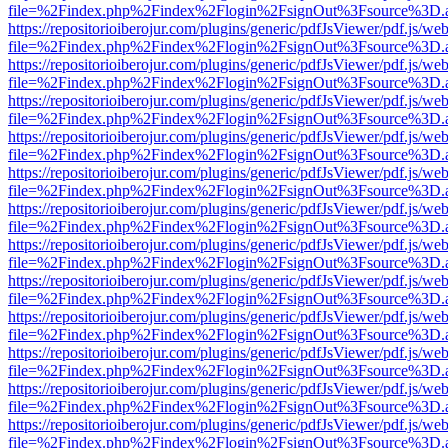
file=%2Findex.php%2Findex%2Flogin%2FsignOut%3Fsource%3D.ame
https://repositorioiberojur.com/plugins/generic/pdfJsViewer/pdf.js/we
file=%2Findex.php%2Findex%2Flogin%2FsignOut%3Fsource%3D.ame
https://repositorioiberojur.com/plugins/generic/pdfJsViewer/pdf.js/we
file=%2Findex.php%2Findex%2Flogin%2FsignOut%3Fsource%3D.ame
https://repositorioiberojur.com/plugins/generic/pdfJsViewer/pdf.js/we
file=%2Findex.php%2Findex%2Flogin%2FsignOut%3Fsource%3D.ame
https://repositorioiberojur.com/plugins/generic/pdfJsViewer/pdf.js/we
file=%2Findex.php%2Findex%2Flogin%2FsignOut%3Fsource%3D.ame
https://repositorioiberojur.com/plugins/generic/pdfJsViewer/pdf.js/we
file=%2Findex.php%2Findex%2Flogin%2FsignOut%3Fsource%3D.ame
https://repositorioiberojur.com/plugins/generic/pdfJsViewer/pdf.js/we
file=%2Findex.php%2Findex%2Flogin%2FsignOut%3Fsource%3D.ame
https://repositorioiberojur.com/plugins/generic/pdfJsViewer/pdf.js/we
file=%2Findex.php%2Findex%2Flogin%2FsignOut%3Fsource%3D.ame
https://repositorioiberojur.com/plugins/generic/pdfJsViewer/pdf.js/we
file=%2Findex.php%2Findex%2Flogin%2FsignOut%3Fsource%3D.ame
https://repositorioiberojur.com/plugins/generic/pdfJsViewer/pdf.js/we
file=%2Findex.php%2Findex%2Flogin%2FsignOut%3Fsource%3D.ame
https://repositorioiberojur.com/plugins/generic/pdfJsViewer/pdf.js/we
file=%2Findex.php%2Findex%2Flogin%2FsignOut%3Fsource%3D.ame
https://repositorioiberojur.com/plugins/generic/pdfJsViewer/pdf.js/we
file=%2Findex.php%2Findex%2Flogin%2FsignOut%3Fsource%3D.ame
https://repositorioiberojur.com/plugins/generic/pdfJsViewer/pdf.js/we
file=%2Findex.php%2Findex%2Flogin%2FsignOut%3Fsource%3D.ame