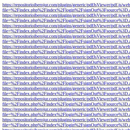
https://repositorioiberojur.com/plugins/generic/pdfJsViewer/pdf.js/we
file=%2Findex.php%2Findex%2Flogin%2FsignOut%3Fsource%3D.ame
https://repositorioiberojur.com/plugins/generic/pdfJsViewer/pdf.js/we
file=%2Findex.php%2Findex%2Flogin%2FsignOut%3Fsource%3D.ame
https://repositorioiberojur.com/plugins/generic/pdfJsViewer/pdf.js/we
file=%2Findex.php%2Findex%2Flogin%2FsignOut%3Fsource%3D.ame
https://repositorioiberojur.com/plugins/generic/pdfJsViewer/pdf.js/we
file=%2Findex.php%2Findex%2Flogin%2FsignOut%3Fsource%3D.ame
https://repositorioiberojur.com/plugins/generic/pdfJsViewer/pdf.js/we
file=%2Findex.php%2Findex%2Flogin%2FsignOut%3Fsource%3D.ame
https://repositorioiberojur.com/plugins/generic/pdfJsViewer/pdf.js/we
file=%2Findex.php%2Findex%2Flogin%2FsignOut%3Fsource%3D.ame
https://repositorioiberojur.com/plugins/generic/pdfJsViewer/pdf.js/we
file=%2Findex.php%2Findex%2Flogin%2FsignOut%3Fsource%3D.ame
https://repositorioiberojur.com/plugins/generic/pdfJsViewer/pdf.js/we
file=%2Findex.php%2Findex%2Flogin%2FsignOut%3Fsource%3D.ame
https://repositorioiberojur.com/plugins/generic/pdfJsViewer/pdf.js/we
file=%2Findex.php%2Findex%2Flogin%2FsignOut%3Fsource%3D.ame
https://repositorioiberojur.com/plugins/generic/pdfJsViewer/pdf.js/we
file=%2Findex.php%2Findex%2Flogin%2FsignOut%3Fsource%3D.ame
https://repositorioiberojur.com/plugins/generic/pdfJsViewer/pdf.js/we
file=%2Findex.php%2Findex%2Flogin%2FsignOut%3Fsource%3D.ame
https://repositorioiberojur.com/plugins/generic/pdfJsViewer/pdf.js/we
file=%2Findex.php%2Findex%2Flogin%2FsignOut%3Fsource%3D.ame