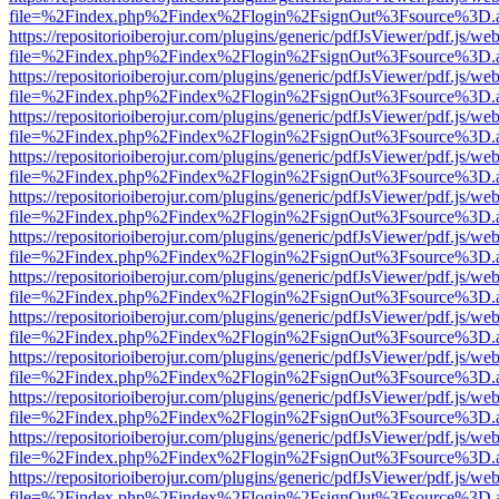
file=%2Findex.php%2Findex%2Flogin%2FsignOut%3Fsource%3D.ame
https://repositorioiberojur.com/plugins/generic/pdfJsViewer/pdf.js/we
file=%2Findex.php%2Findex%2Flogin%2FsignOut%3Fsource%3D.ame
https://repositorioiberojur.com/plugins/generic/pdfJsViewer/pdf.js/we
file=%2Findex.php%2Findex%2Flogin%2FsignOut%3Fsource%3D.ame
https://repositorioiberojur.com/plugins/generic/pdfJsViewer/pdf.js/we
file=%2Findex.php%2Findex%2Flogin%2FsignOut%3Fsource%3D.ame
https://repositorioiberojur.com/plugins/generic/pdfJsViewer/pdf.js/we
file=%2Findex.php%2Findex%2Flogin%2FsignOut%3Fsource%3D.ame
https://repositorioiberojur.com/plugins/generic/pdfJsViewer/pdf.js/we
file=%2Findex.php%2Findex%2Flogin%2FsignOut%3Fsource%3D.ame
https://repositorioiberojur.com/plugins/generic/pdfJsViewer/pdf.js/we
file=%2Findex.php%2Findex%2Flogin%2FsignOut%3Fsource%3D.ame
https://repositorioiberojur.com/plugins/generic/pdfJsViewer/pdf.js/we
file=%2Findex.php%2Findex%2Flogin%2FsignOut%3Fsource%3D.ame
https://repositorioiberojur.com/plugins/generic/pdfJsViewer/pdf.js/we
file=%2Findex.php%2Findex%2Flogin%2FsignOut%3Fsource%3D.ame
https://repositorioiberojur.com/plugins/generic/pdfJsViewer/pdf.js/we
file=%2Findex.php%2Findex%2Flogin%2FsignOut%3Fsource%3D.ame
https://repositorioiberojur.com/plugins/generic/pdfJsViewer/pdf.js/we
file=%2Findex.php%2Findex%2Flogin%2FsignOut%3Fsource%3D.ame
https://repositorioiberojur.com/plugins/generic/pdfJsViewer/pdf.js/we
file=%2Findex.php%2Findex%2Flogin%2FsignOut%3Fsource%3D.ame
https://repositorioiberojur.com/plugins/generic/pdfJsViewer/pdf.js/we
file=%2Findex.php%2Findex%2Flogin%2FsignOut%3Fsource%3D.ame