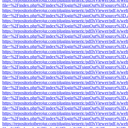
https://repositorioiberojur.com/plugins/generic/pdfJsViewer/pdf.js/we
file=%2Findex.php%2Findex%2Flogin%2FsignOut%3Fsource%3D.ame
https://repositorioiberojur.com/plugins/generic/pdfJsViewer/pdf.js/we
file=%2Findex.php%2Findex%2Flogin%2FsignOut%3Fsource%3D.ame
https://repositorioiberojur.com/plugins/generic/pdfJsViewer/pdf.js/we
file=%2Findex.php%2Findex%2Flogin%2FsignOut%3Fsource%3D.ame
https://repositorioiberojur.com/plugins/generic/pdfJsViewer/pdf.js/we
file=%2Findex.php%2Findex%2Flogin%2FsignOut%3Fsource%3D.ame
https://repositorioiberojur.com/plugins/generic/pdfJsViewer/pdf.js/we
file=%2Findex.php%2Findex%2Flogin%2FsignOut%3Fsource%3D.ame
https://repositorioiberojur.com/plugins/generic/pdfJsViewer/pdf.js/we
file=%2Findex.php%2Findex%2Flogin%2FsignOut%3Fsource%3D.ame
https://repositorioiberojur.com/plugins/generic/pdfJsViewer/pdf.js/we
file=%2Findex.php%2Findex%2Flogin%2FsignOut%3Fsource%3D.ame
https://repositorioiberojur.com/plugins/generic/pdfJsViewer/pdf.js/we
file=%2Findex.php%2Findex%2Flogin%2FsignOut%3Fsource%3D.ame
https://repositorioiberojur.com/plugins/generic/pdfJsViewer/pdf.js/we
file=%2Findex.php%2Findex%2Flogin%2FsignOut%3Fsource%3D.ame
https://repositorioiberojur.com/plugins/generic/pdfJsViewer/pdf.js/we
file=%2Findex.php%2Findex%2Flogin%2FsignOut%3Fsource%3D.ame
https://repositorioiberojur.com/plugins/generic/pdfJsViewer/pdf.js/we
file=%2Findex.php%2Findex%2Flogin%2FsignOut%3Fsource%3D.ame
https://repositorioiberojur.com/plugins/generic/pdfJsViewer/pdf.js/we
file=%2Findex.php%2Findex%2Flogin%2FsignOut%3Fsource%3D.ame
https://repositorioiberojur.com/plugins/generic/pdfJsViewer/pdf.js/we