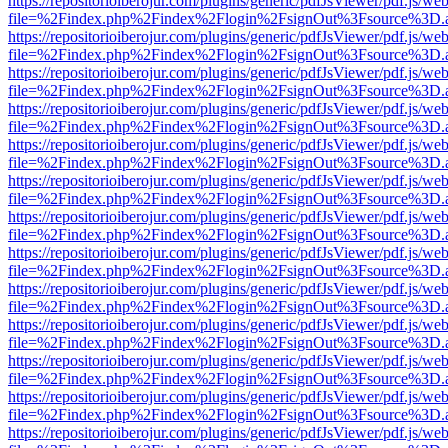
https://repositorioiberojur.com/plugins/generic/pdfJsViewer/pdf.js/we
file=%2Findex.php%2Findex%2Flogin%2FsignOut%3Fsource%3D.ame
https://repositorioiberojur.com/plugins/generic/pdfJsViewer/pdf.js/we
file=%2Findex.php%2Findex%2Flogin%2FsignOut%3Fsource%3D.ame
https://repositorioiberojur.com/plugins/generic/pdfJsViewer/pdf.js/we
file=%2Findex.php%2Findex%2Flogin%2FsignOut%3Fsource%3D.ame
https://repositorioiberojur.com/plugins/generic/pdfJsViewer/pdf.js/we
file=%2Findex.php%2Findex%2Flogin%2FsignOut%3Fsource%3D.ame
https://repositorioiberojur.com/plugins/generic/pdfJsViewer/pdf.js/we
file=%2Findex.php%2Findex%2Flogin%2FsignOut%3Fsource%3D.ame
https://repositorioiberojur.com/plugins/generic/pdfJsViewer/pdf.js/we
file=%2Findex.php%2Findex%2Flogin%2FsignOut%3Fsource%3D.ame
https://repositorioiberojur.com/plugins/generic/pdfJsViewer/pdf.js/we
file=%2Findex.php%2Findex%2Flogin%2FsignOut%3Fsource%3D.ame
https://repositorioiberojur.com/plugins/generic/pdfJsViewer/pdf.js/we
file=%2Findex.php%2Findex%2Flogin%2FsignOut%3Fsource%3D.ame
https://repositorioiberojur.com/plugins/generic/pdfJsViewer/pdf.js/we
file=%2Findex.php%2Findex%2Flogin%2FsignOut%3Fsource%3D.ame
https://repositorioiberojur.com/plugins/generic/pdfJsViewer/pdf.js/we
file=%2Findex.php%2Findex%2Flogin%2FsignOut%3Fsource%3D.ame
https://repositorioiberojur.com/plugins/generic/pdfJsViewer/pdf.js/we
file=%2Findex.php%2Findex%2Flogin%2FsignOut%3Fsource%3D.ame
https://repositorioiberojur.com/plugins/generic/pdfJsViewer/pdf.js/we
file=%2Findex.php%2Findex%2Flogin%2FsignOut%3Fsource%3D.ame
https://repositorioiberojur.com/plugins/generic/pdfJsViewer/pdf.js/we