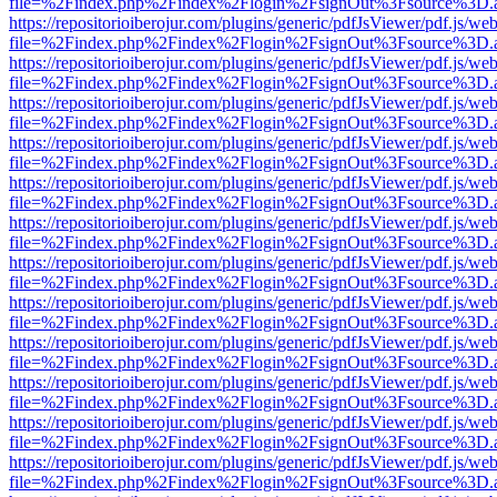
file=%2Findex.php%2Findex%2Flogin%2FsignOut%3Fsource%3D.ame
https://repositorioiberojur.com/plugins/generic/pdfJsViewer/pdf.js/we
file=%2Findex.php%2Findex%2Flogin%2FsignOut%3Fsource%3D.ame
https://repositorioiberojur.com/plugins/generic/pdfJsViewer/pdf.js/we
file=%2Findex.php%2Findex%2Flogin%2FsignOut%3Fsource%3D.ame
https://repositorioiberojur.com/plugins/generic/pdfJsViewer/pdf.js/we
file=%2Findex.php%2Findex%2Flogin%2FsignOut%3Fsource%3D.ame
https://repositorioiberojur.com/plugins/generic/pdfJsViewer/pdf.js/we
file=%2Findex.php%2Findex%2Flogin%2FsignOut%3Fsource%3D.ame
https://repositorioiberojur.com/plugins/generic/pdfJsViewer/pdf.js/we
file=%2Findex.php%2Findex%2Flogin%2FsignOut%3Fsource%3D.ame
https://repositorioiberojur.com/plugins/generic/pdfJsViewer/pdf.js/we
file=%2Findex.php%2Findex%2Flogin%2FsignOut%3Fsource%3D.ame
https://repositorioiberojur.com/plugins/generic/pdfJsViewer/pdf.js/we
file=%2Findex.php%2Findex%2Flogin%2FsignOut%3Fsource%3D.ame
https://repositorioiberojur.com/plugins/generic/pdfJsViewer/pdf.js/we
file=%2Findex.php%2Findex%2Flogin%2FsignOut%3Fsource%3D.ame
https://repositorioiberojur.com/plugins/generic/pdfJsViewer/pdf.js/we
file=%2Findex.php%2Findex%2Flogin%2FsignOut%3Fsource%3D.ame
https://repositorioiberojur.com/plugins/generic/pdfJsViewer/pdf.js/we
file=%2Findex.php%2Findex%2Flogin%2FsignOut%3Fsource%3D.ame
https://repositorioiberojur.com/plugins/generic/pdfJsViewer/pdf.js/we
file=%2Findex.php%2Findex%2Flogin%2FsignOut%3Fsource%3D.ame
https://repositorioiberojur.com/plugins/generic/pdfJsViewer/pdf.js/we
file=%2Findex.php%2Findex%2Flogin%2FsignOut%3Fsource%3D.ame