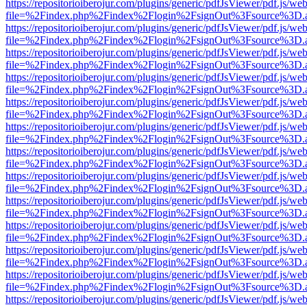
https://repositorioiberojur.com/plugins/generic/pdfJsViewer/pdf.js/we
file=%2Findex.php%2Findex%2Flogin%2FsignOut%3Fsource%3D.ame
https://repositorioiberojur.com/plugins/generic/pdfJsViewer/pdf.js/we
file=%2Findex.php%2Findex%2Flogin%2FsignOut%3Fsource%3D.ame
https://repositorioiberojur.com/plugins/generic/pdfJsViewer/pdf.js/we
file=%2Findex.php%2Findex%2Flogin%2FsignOut%3Fsource%3D.ame
https://repositorioiberojur.com/plugins/generic/pdfJsViewer/pdf.js/we
file=%2Findex.php%2Findex%2Flogin%2FsignOut%3Fsource%3D.ame
https://repositorioiberojur.com/plugins/generic/pdfJsViewer/pdf.js/we
file=%2Findex.php%2Findex%2Flogin%2FsignOut%3Fsource%3D.ame
https://repositorioiberojur.com/plugins/generic/pdfJsViewer/pdf.js/we
file=%2Findex.php%2Findex%2Flogin%2FsignOut%3Fsource%3D.ame
https://repositorioiberojur.com/plugins/generic/pdfJsViewer/pdf.js/we
file=%2Findex.php%2Findex%2Flogin%2FsignOut%3Fsource%3D.ame
https://repositorioiberojur.com/plugins/generic/pdfJsViewer/pdf.js/we
file=%2Findex.php%2Findex%2Flogin%2FsignOut%3Fsource%3D.ame
https://repositorioiberojur.com/plugins/generic/pdfJsViewer/pdf.js/we
file=%2Findex.php%2Findex%2Flogin%2FsignOut%3Fsource%3D.ame
https://repositorioiberojur.com/plugins/generic/pdfJsViewer/pdf.js/we
file=%2Findex.php%2Findex%2Flogin%2FsignOut%3Fsource%3D.ame
https://repositorioiberojur.com/plugins/generic/pdfJsViewer/pdf.js/we
file=%2Findex.php%2Findex%2Flogin%2FsignOut%3Fsource%3D.ame
https://repositorioiberojur.com/plugins/generic/pdfJsViewer/pdf.js/we
file=%2Findex.php%2Findex%2Flogin%2FsignOut%3Fsource%3D.ame
https://repositorioiberojur.com/plugins/generic/pdfJsViewer/pdf.js/we