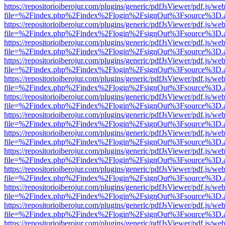
https://repositorioiberojur.com/plugins/generic/pdfJsViewer/pdf.js/we
file=%2Findex.php%2Findex%2Flogin%2FsignOut%3Fsource%3D.ame
https://repositorioiberojur.com/plugins/generic/pdfJsViewer/pdf.js/we
file=%2Findex.php%2Findex%2Flogin%2FsignOut%3Fsource%3D.ame
https://repositorioiberojur.com/plugins/generic/pdfJsViewer/pdf.js/we
file=%2Findex.php%2Findex%2Flogin%2FsignOut%3Fsource%3D.ame
https://repositorioiberojur.com/plugins/generic/pdfJsViewer/pdf.js/we
file=%2Findex.php%2Findex%2Flogin%2FsignOut%3Fsource%3D.ame
https://repositorioiberojur.com/plugins/generic/pdfJsViewer/pdf.js/we
file=%2Findex.php%2Findex%2Flogin%2FsignOut%3Fsource%3D.ame
https://repositorioiberojur.com/plugins/generic/pdfJsViewer/pdf.js/we
file=%2Findex.php%2Findex%2Flogin%2FsignOut%3Fsource%3D.ame
https://repositorioiberojur.com/plugins/generic/pdfJsViewer/pdf.js/we
file=%2Findex.php%2Findex%2Flogin%2FsignOut%3Fsource%3D.ame
https://repositorioiberojur.com/plugins/generic/pdfJsViewer/pdf.js/we
file=%2Findex.php%2Findex%2Flogin%2FsignOut%3Fsource%3D.ame
https://repositorioiberojur.com/plugins/generic/pdfJsViewer/pdf.js/we
file=%2Findex.php%2Findex%2Flogin%2FsignOut%3Fsource%3D.ame
https://repositorioiberojur.com/plugins/generic/pdfJsViewer/pdf.js/we
file=%2Findex.php%2Findex%2Flogin%2FsignOut%3Fsource%3D.ame
https://repositorioiberojur.com/plugins/generic/pdfJsViewer/pdf.js/we
file=%2Findex.php%2Findex%2Flogin%2FsignOut%3Fsource%3D.ame
https://repositorioiberojur.com/plugins/generic/pdfJsViewer/pdf.js/we
file=%2Findex.php%2Findex%2Flogin%2FsignOut%3Fsource%3D.ame
https://repositorioiberojur.com/plugins/generic/pdfJsViewer/pdf.js/we