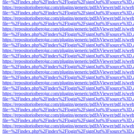
file=%2Findex.php%2Findex%2Flogin%2FsignOut%3Fsource%3D.ame
https://repositorioiberojur.com/plugins/generic/pdfJsViewer/pdf.js/we
file=%2Findex.php%2Findex%2Flogin%2FsignOut%3Fsource%3D.ame
https://repositorioiberojur.com/plugins/generic/pdfJsViewer/pdf.js/we
file=%2Findex.php%2Findex%2Flogin%2FsignOut%3Fsource%3D.ame
https://repositorioiberojur.com/plugins/generic/pdfJsViewer/pdf.js/we
file=%2Findex.php%2Findex%2Flogin%2FsignOut%3Fsource%3D.ame
https://repositorioiberojur.com/plugins/generic/pdfJsViewer/pdf.js/we
file=%2Findex.php%2Findex%2Flogin%2FsignOut%3Fsource%3D.ame
https://repositorioiberojur.com/plugins/generic/pdfJsViewer/pdf.js/we
file=%2Findex.php%2Findex%2Flogin%2FsignOut%3Fsource%3D.ame
https://repositorioiberojur.com/plugins/generic/pdfJsViewer/pdf.js/we
file=%2Findex.php%2Findex%2Flogin%2FsignOut%3Fsource%3D.ame
https://repositorioiberojur.com/plugins/generic/pdfJsViewer/pdf.js/we
file=%2Findex.php%2Findex%2Flogin%2FsignOut%3Fsource%3D.ame
https://repositorioiberojur.com/plugins/generic/pdfJsViewer/pdf.js/we
file=%2Findex.php%2Findex%2Flogin%2FsignOut%3Fsource%3D.ame
https://repositorioiberojur.com/plugins/generic/pdfJsViewer/pdf.js/we
file=%2Findex.php%2Findex%2Flogin%2FsignOut%3Fsource%3D.ame
https://repositorioiberojur.com/plugins/generic/pdfJsViewer/pdf.js/we
file=%2Findex.php%2Findex%2Flogin%2FsignOut%3Fsource%3D.ame
https://repositorioiberojur.com/plugins/generic/pdfJsViewer/pdf.js/we
file=%2Findex.php%2Findex%2Flogin%2FsignOut%3Fsource%3D.ame
https://repositorioiberojur.com/plugins/generic/pdfJsViewer/pdf.js/we
file=%2Findex.php%2Findex%2Flogin%2FsignOut%3Fsource%3D.ame