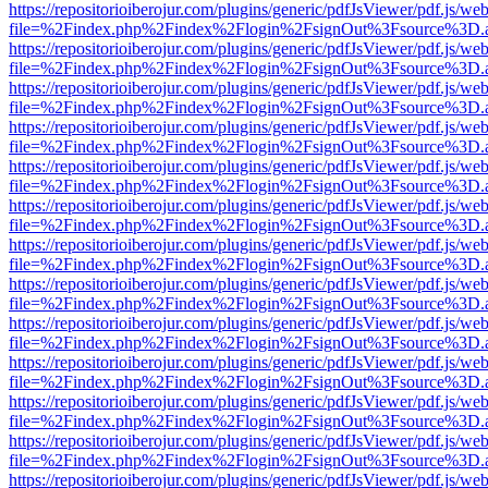
https://repositorioiberojur.com/plugins/generic/pdfJsViewer/pdf.js/we
file=%2Findex.php%2Findex%2Flogin%2FsignOut%3Fsource%3D.ame
https://repositorioiberojur.com/plugins/generic/pdfJsViewer/pdf.js/we
file=%2Findex.php%2Findex%2Flogin%2FsignOut%3Fsource%3D.ame
https://repositorioiberojur.com/plugins/generic/pdfJsViewer/pdf.js/we
file=%2Findex.php%2Findex%2Flogin%2FsignOut%3Fsource%3D.ame
https://repositorioiberojur.com/plugins/generic/pdfJsViewer/pdf.js/we
file=%2Findex.php%2Findex%2Flogin%2FsignOut%3Fsource%3D.ame
https://repositorioiberojur.com/plugins/generic/pdfJsViewer/pdf.js/we
file=%2Findex.php%2Findex%2Flogin%2FsignOut%3Fsource%3D.ame
https://repositorioiberojur.com/plugins/generic/pdfJsViewer/pdf.js/we
file=%2Findex.php%2Findex%2Flogin%2FsignOut%3Fsource%3D.ame
https://repositorioiberojur.com/plugins/generic/pdfJsViewer/pdf.js/we
file=%2Findex.php%2Findex%2Flogin%2FsignOut%3Fsource%3D.ame
https://repositorioiberojur.com/plugins/generic/pdfJsViewer/pdf.js/we
file=%2Findex.php%2Findex%2Flogin%2FsignOut%3Fsource%3D.ame
https://repositorioiberojur.com/plugins/generic/pdfJsViewer/pdf.js/we
file=%2Findex.php%2Findex%2Flogin%2FsignOut%3Fsource%3D.ame
https://repositorioiberojur.com/plugins/generic/pdfJsViewer/pdf.js/we
file=%2Findex.php%2Findex%2Flogin%2FsignOut%3Fsource%3D.ame
https://repositorioiberojur.com/plugins/generic/pdfJsViewer/pdf.js/we
file=%2Findex.php%2Findex%2Flogin%2FsignOut%3Fsource%3D.ame
https://repositorioiberojur.com/plugins/generic/pdfJsViewer/pdf.js/we
file=%2Findex.php%2Findex%2Flogin%2FsignOut%3Fsource%3D.ame
https://repositorioiberojur.com/plugins/generic/pdfJsViewer/pdf.js/we