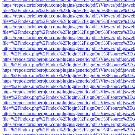
https://repositorioiberojur.com/plugins/generic/pdfJsViewer/pdf.js/we
file=%2Findex.php%2Findex%2Flogin%2FsignOut%3Fsource%3D.ame
https://repositorioiberojur.com/plugins/generic/pdfJsViewer/pdf.js/we
file=%2Findex.php%2Findex%2Flogin%2FsignOut%3Fsource%3D.ame
https://repositorioiberojur.com/plugins/generic/pdfJsViewer/pdf.js/we
file=%2Findex.php%2Findex%2Flogin%2FsignOut%3Fsource%3D.ame
https://repositorioiberojur.com/plugins/generic/pdfJsViewer/pdf.js/we
file=%2Findex.php%2Findex%2Flogin%2FsignOut%3Fsource%3D.ame
https://repositorioiberojur.com/plugins/generic/pdfJsViewer/pdf.js/we
file=%2Findex.php%2Findex%2Flogin%2FsignOut%3Fsource%3D.ame
https://repositorioiberojur.com/plugins/generic/pdfJsViewer/pdf.js/we
file=%2Findex.php%2Findex%2Flogin%2FsignOut%3Fsource%3D.ame
https://repositorioiberojur.com/plugins/generic/pdfJsViewer/pdf.js/we
file=%2Findex.php%2Findex%2Flogin%2FsignOut%3Fsource%3D.ame
https://repositorioiberojur.com/plugins/generic/pdfJsViewer/pdf.js/we
file=%2Findex.php%2Findex%2Flogin%2FsignOut%3Fsource%3D.ame
https://repositorioiberojur.com/plugins/generic/pdfJsViewer/pdf.js/we
file=%2Findex.php%2Findex%2Flogin%2FsignOut%3Fsource%3D.ame
https://repositorioiberojur.com/plugins/generic/pdfJsViewer/pdf.js/we
file=%2Findex.php%2Findex%2Flogin%2FsignOut%3Fsource%3D.ame
https://repositorioiberojur.com/plugins/generic/pdfJsViewer/pdf.js/we
file=%2Findex.php%2Findex%2Flogin%2FsignOut%3Fsource%3D.ame
https://repositorioiberojur.com/plugins/generic/pdfJsViewer/pdf.js/we
file=%2Findex.php%2Findex%2Flogin%2FsignOut%3Fsource%3D.ame