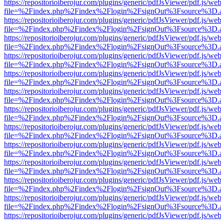
https://repositorioiberojur.com/plugins/generic/pdfJsViewer/pdf.js/we
file=%2Findex.php%2Findex%2Flogin%2FsignOut%3Fsource%3D.ame
https://repositorioiberojur.com/plugins/generic/pdfJsViewer/pdf.js/we
file=%2Findex.php%2Findex%2Flogin%2FsignOut%3Fsource%3D.ame
https://repositorioiberojur.com/plugins/generic/pdfJsViewer/pdf.js/we
file=%2Findex.php%2Findex%2Flogin%2FsignOut%3Fsource%3D.ame
https://repositorioiberojur.com/plugins/generic/pdfJsViewer/pdf.js/we
file=%2Findex.php%2Findex%2Flogin%2FsignOut%3Fsource%3D.ame
https://repositorioiberojur.com/plugins/generic/pdfJsViewer/pdf.js/we
file=%2Findex.php%2Findex%2Flogin%2FsignOut%3Fsource%3D.ame
https://repositorioiberojur.com/plugins/generic/pdfJsViewer/pdf.js/we
file=%2Findex.php%2Findex%2Flogin%2FsignOut%3Fsource%3D.ame
https://repositorioiberojur.com/plugins/generic/pdfJsViewer/pdf.js/we
file=%2Findex.php%2Findex%2Flogin%2FsignOut%3Fsource%3D.ame
https://repositorioiberojur.com/plugins/generic/pdfJsViewer/pdf.js/we
file=%2Findex.php%2Findex%2Flogin%2FsignOut%3Fsource%3D.ame
https://repositorioiberojur.com/plugins/generic/pdfJsViewer/pdf.js/we
file=%2Findex.php%2Findex%2Flogin%2FsignOut%3Fsource%3D.ame
https://repositorioiberojur.com/plugins/generic/pdfJsViewer/pdf.js/we
file=%2Findex.php%2Findex%2Flogin%2FsignOut%3Fsource%3D.ame
https://repositorioiberojur.com/plugins/generic/pdfJsViewer/pdf.js/we
file=%2Findex.php%2Findex%2Flogin%2FsignOut%3Fsource%3D.ame
https://repositorioiberojur.com/plugins/generic/pdfJsViewer/pdf.js/we
file=%2Findex.php%2Findex%2Flogin%2FsignOut%3Fsource%3D.ame
https://repositorioiberojur.com/plugins/generic/pdfJsViewer/pdf.js/we