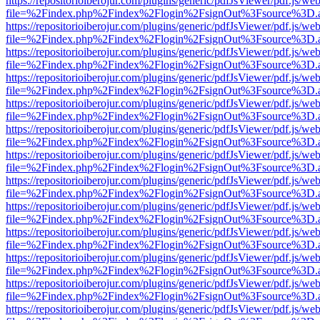
https://repositorioiberojur.com/plugins/generic/pdfJsViewer/pdf.js/we
file=%2Findex.php%2Findex%2Flogin%2FsignOut%3Fsource%3D.ame
https://repositorioiberojur.com/plugins/generic/pdfJsViewer/pdf.js/we
file=%2Findex.php%2Findex%2Flogin%2FsignOut%3Fsource%3D.ame
https://repositorioiberojur.com/plugins/generic/pdfJsViewer/pdf.js/we
file=%2Findex.php%2Findex%2Flogin%2FsignOut%3Fsource%3D.ame
https://repositorioiberojur.com/plugins/generic/pdfJsViewer/pdf.js/we
file=%2Findex.php%2Findex%2Flogin%2FsignOut%3Fsource%3D.ame
https://repositorioiberojur.com/plugins/generic/pdfJsViewer/pdf.js/we
file=%2Findex.php%2Findex%2Flogin%2FsignOut%3Fsource%3D.ame
https://repositorioiberojur.com/plugins/generic/pdfJsViewer/pdf.js/we
file=%2Findex.php%2Findex%2Flogin%2FsignOut%3Fsource%3D.ame
https://repositorioiberojur.com/plugins/generic/pdfJsViewer/pdf.js/we
file=%2Findex.php%2Findex%2Flogin%2FsignOut%3Fsource%3D.ame
https://repositorioiberojur.com/plugins/generic/pdfJsViewer/pdf.js/we
file=%2Findex.php%2Findex%2Flogin%2FsignOut%3Fsource%3D.ame
https://repositorioiberojur.com/plugins/generic/pdfJsViewer/pdf.js/we
file=%2Findex.php%2Findex%2Flogin%2FsignOut%3Fsource%3D.ame
https://repositorioiberojur.com/plugins/generic/pdfJsViewer/pdf.js/we
file=%2Findex.php%2Findex%2Flogin%2FsignOut%3Fsource%3D.ame
https://repositorioiberojur.com/plugins/generic/pdfJsViewer/pdf.js/we
file=%2Findex.php%2Findex%2Flogin%2FsignOut%3Fsource%3D.ame
https://repositorioiberojur.com/plugins/generic/pdfJsViewer/pdf.js/we
file=%2Findex.php%2Findex%2Flogin%2FsignOut%3Fsource%3D.ame
https://repositorioiberojur.com/plugins/generic/pdfJsViewer/pdf.js/we