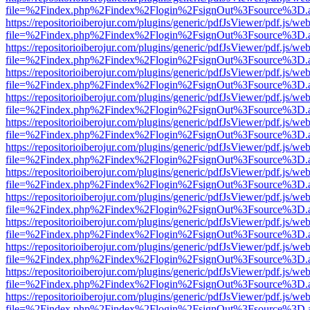
file=%2Findex.php%2Findex%2Flogin%2FsignOut%3Fsource%3D.ame
https://repositorioiberojur.com/plugins/generic/pdfJsViewer/pdf.js/we
file=%2Findex.php%2Findex%2Flogin%2FsignOut%3Fsource%3D.ame
https://repositorioiberojur.com/plugins/generic/pdfJsViewer/pdf.js/we
file=%2Findex.php%2Findex%2Flogin%2FsignOut%3Fsource%3D.ame
https://repositorioiberojur.com/plugins/generic/pdfJsViewer/pdf.js/we
file=%2Findex.php%2Findex%2Flogin%2FsignOut%3Fsource%3D.ame
https://repositorioiberojur.com/plugins/generic/pdfJsViewer/pdf.js/we
file=%2Findex.php%2Findex%2Flogin%2FsignOut%3Fsource%3D.ame
https://repositorioiberojur.com/plugins/generic/pdfJsViewer/pdf.js/we
file=%2Findex.php%2Findex%2Flogin%2FsignOut%3Fsource%3D.ame
https://repositorioiberojur.com/plugins/generic/pdfJsViewer/pdf.js/we
file=%2Findex.php%2Findex%2Flogin%2FsignOut%3Fsource%3D.ame
https://repositorioiberojur.com/plugins/generic/pdfJsViewer/pdf.js/we
file=%2Findex.php%2Findex%2Flogin%2FsignOut%3Fsource%3D.ame
https://repositorioiberojur.com/plugins/generic/pdfJsViewer/pdf.js/we
file=%2Findex.php%2Findex%2Flogin%2FsignOut%3Fsource%3D.ame
https://repositorioiberojur.com/plugins/generic/pdfJsViewer/pdf.js/we
file=%2Findex.php%2Findex%2Flogin%2FsignOut%3Fsource%3D.ame
https://repositorioiberojur.com/plugins/generic/pdfJsViewer/pdf.js/we
file=%2Findex.php%2Findex%2Flogin%2FsignOut%3Fsource%3D.ame
https://repositorioiberojur.com/plugins/generic/pdfJsViewer/pdf.js/we
file=%2Findex.php%2Findex%2Flogin%2FsignOut%3Fsource%3D.ame
https://repositorioiberojur.com/plugins/generic/pdfJsViewer/pdf.js/we
file=%2Findex.php%2Findex%2Flogin%2FsignOut%3Fsource%3D.ame